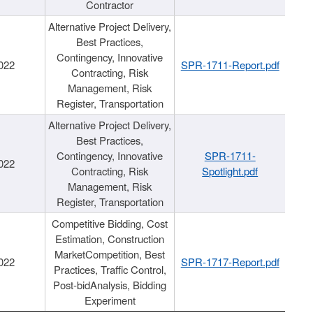
Contractor
Alternative Project Delivery,
Best Practices,
Contingency, Innovative
022
SPR-1711-Report.pdf
Contracting, Risk
Management, Risk
Register, Transportation
Alternative Project Delivery,
Best Practices,
Contingency, Innovative
SPR-1711-
022
Contracting, Risk
Spotlight.pdf
Management, Risk
Register, Transportation
Competitive Bidding, Cost
Estimation, Construction
MarketCompetition, Best
022
SPR-1717-Report.pdf
Practices, Traffic Control,
Post-bidAnalysis, Bidding
Experiment