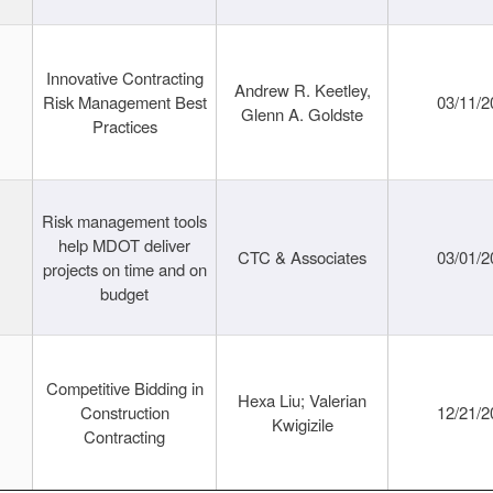
Innovative Contracting
Andrew R. Keetley,
Risk Management Best
03/11/2
Glenn A. Goldste
Practices
Risk management tools
help MDOT deliver
CTC & Associates
03/01/2
projects on time and on
budget
Competitive Bidding in
Hexa Liu; Valerian
Construction
12/21/2
Kwigizile
Contracting