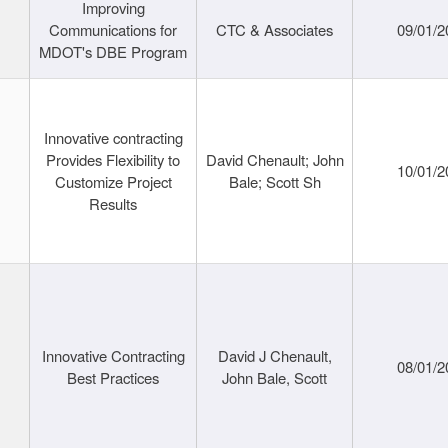
Improving
Communications for
CTC & Associates
09/01/2
MDOT's DBE Program
Innovative contracting
Provides Flexibility to
David Chenault; John
10/01/2
Customize Project
Bale; Scott Sh
Results
Innovative Contracting
David J Chenault,
08/01/2
Best Practices
John Bale, Scott