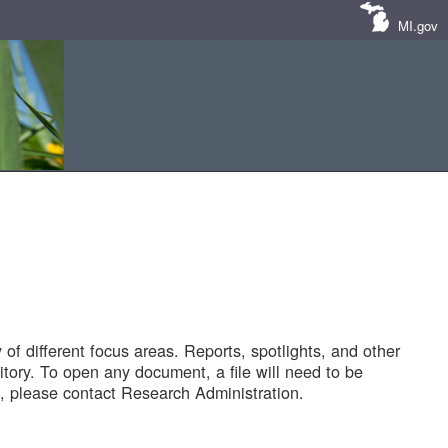
MI.gov
of different focus areas. Reports, spotlights, and other
tory. To open any document, a file will need to be
 please contact Research Administration.