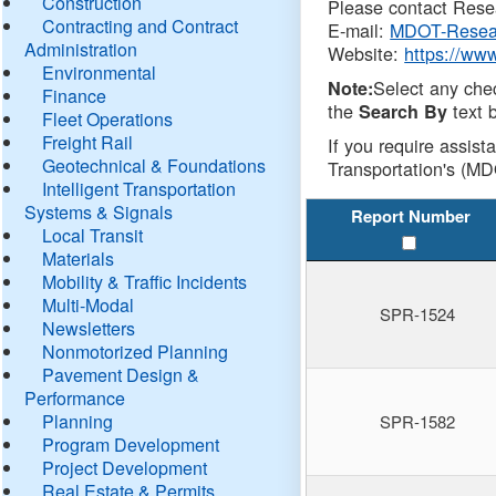
Construction
Please contact Resea
Contracting and Contract
E-mail:
MDOT-Resea
Administration
Website:
https://ww
Environmental
Select any che
Note:
Finance
the
text b
Search By
Fleet Operations
Freight Rail
If you require assist
Geotechnical & Foundations
Transportation's (MD
Intelligent Transportation
Systems & Signals
Report Number
Local Transit
Materials
Mobility & Traffic Incidents
Multi-Modal
SPR-1524
Newsletters
Nonmotorized Planning
Pavement Design &
Performance
Planning
SPR-1582
Program Development
Project Development
Real Estate & Permits