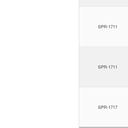
SPR-1711
SPR-1711
SPR-1717