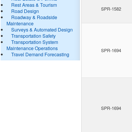
Rest Areas & Tourism
SPR-1582
Road Design
Roadway & Roadside
Maintenance
Surveys & Automated Design
Transportation Safety
Transportation System
Maintenance Operations
SPR-1694
Travel Demand Forecasting
SPR-1694