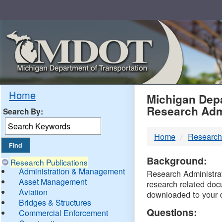
Skip
Navigation
MDO
Home
Michigan Depa
Research Adm
Search By:
-
Home
Research
DTM
Background:
Research Publications
Administration & Management
Research Administrati
Asset Management
research related doc
Aviation
downloaded to your 
Bridges & Structures
Questions:
Commercial Enforcement