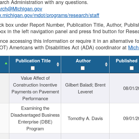
rch Administration with any questions.
rch@Michigan.gov
w.michigan.gov/mdot/programs/research/staff
ck box under Report Number, Publication Title, Author, Publi
ox in the left navigation panel and press find button for Rese
ance accessing this information or require it in an alternative
OT) Americans with Disabilities Act (ADA) coordinator at
Mic
Publication Title
Author
Published
Value Affect of
Construction Incentive
Gilbert Baladi; Brent
08/01/2
Payments on Pavement
Leveret
Performance
Examining the
Disadvantaged Business
Tomothy A. Davis
09/01/2
Enterprise (DBE)
Program