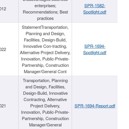
enterprises;
SPR-1582-
012
Recommendations; Best
Spotlight.pdf
practices
StatementTransportation,
Planning and Design,
Facilities, Design-Build,
Innovative Con-tracting,
SPR-1694-
022
Alternative Project Delivery,
Spotlight.pdf
Innovation, Public-Private-
Partnership, Construction
Manager/General Cont
Transportation, Planning
and Design, Facilities,
Design-Build, Innovative
Contracting, Alternative
021
Project Delivery,
SPR-1694-Report.pdf
Innovation, Public-Private-
Partnership, Construction
Manager/General