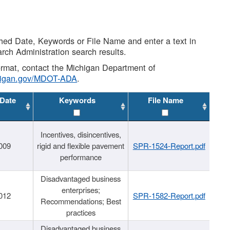
shed Date, Keywords or File Name and enter a text in
arch Administration search results.
 format, contact the Michigan Department of
higan.gov/MDOT-ADA
.
 Date
Keywords
File Name
Incentives, disincentives,
009
rigid and flexible pavement
SPR-1524-Report.pdf
performance
Disadvantaged business
enterprises;
012
SPR-1582-Report.pdf
Recommendations; Best
practices
Disadvantaged business