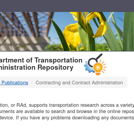
T
rtment of Transportation
inistration Repository
 Publications
Contracting and Contract Administration
B
on, or RAd, supports transportation research across a variety 
uments are available to search and browse in the online reposi
device. If you have any problems downloading any documents,