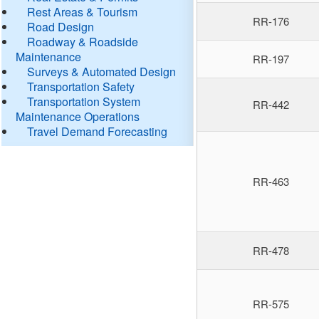
Rest Areas & Tourism
RR-176
Road Design
Roadway & Roadside
Maintenance
RR-197
Surveys & Automated Design
Transportation Safety
Transportation System
RR-442
Maintenance Operations
Travel Demand Forecasting
RR-463
RR-478
RR-575