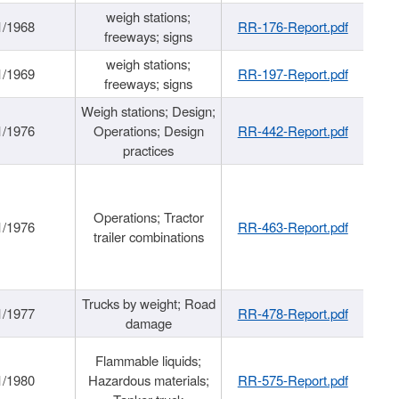
weigh stations;
1/1968
RR-176-Report.pdf
freeways; signs
weigh stations;
1/1969
RR-197-Report.pdf
freeways; signs
Weigh stations; Design;
1/1976
Operations; Design
RR-442-Report.pdf
practices
Operations; Tractor
1/1976
RR-463-Report.pdf
trailer combinations
Trucks by weight; Road
1/1977
RR-478-Report.pdf
damage
Flammable liquids;
1/1980
Hazardous materials;
RR-575-Report.pdf