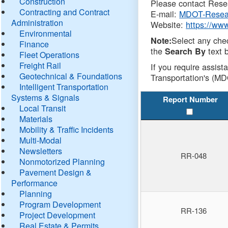
Construction
Please contact Resea
Contracting and Contract
E-mail:
MDOT-Resea
Administration
Website:
https://ww
Environmental
Select any che
Note:
Finance
the
text b
Search By
Fleet Operations
Freight Rail
If you require assist
Geotechnical & Foundations
Transportation's (MD
Intelligent Transportation
Systems & Signals
Report Number
Local Transit
Materials
Mobility & Traffic Incidents
Multi-Modal
Newsletters
RR-048
Nonmotorized Planning
Pavement Design &
Performance
Planning
Program Development
RR-136
Project Development
Real Estate & Permits