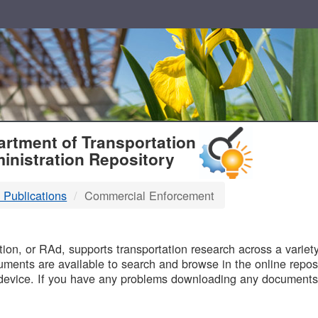
T
rtment of Transportation
inistration Repository
 Publications
Commercial Enforcement
B
on, or RAd, supports transportation research across a variety 
uments are available to search and browse in the online reposi
device. If you have any problems downloading any documents,