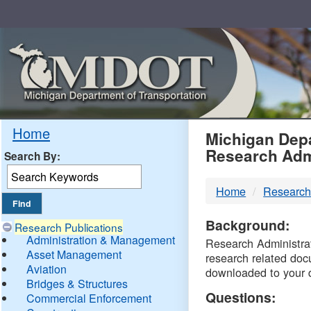
Skip
Navigation
MDO
Home
Michigan Depa
Research Adm
Search By:
-
Home
Research
DTM
Background:
Research Publications
Administration & Management
Research Administrati
Asset Management
research related doc
Aviation
downloaded to your 
Bridges & Structures
Questions:
Commercial Enforcement