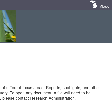
MI.gov
of different focus areas. Reports, spotlights, and other
tory. To open any document, a file will need to be
 please contact Research Administration.