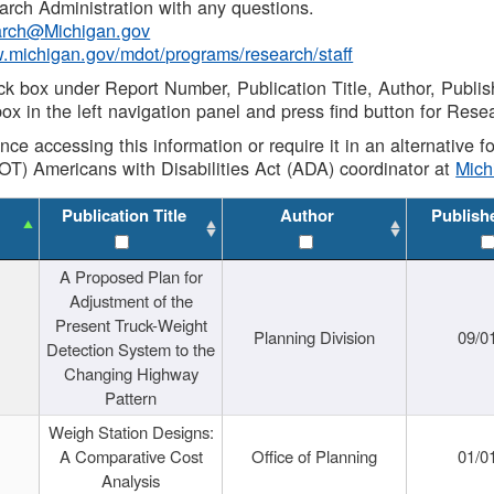
rch Administration with any questions.
rch@Michigan.gov
w.michigan.gov/mdot/programs/research/staff
ck box under Report Number, Publication Title, Author, Publi
ox in the left navigation panel and press find button for Rese
ance accessing this information or require it in an alternative
OT) Americans with Disabilities Act (ADA) coordinator at
Mic
Publication Title
Author
Publish
A Proposed Plan for
Adjustment of the
Present Truck-Weight
Planning Division
09/0
Detection System to the
Changing Highway
Pattern
Weigh Station Designs:
A Comparative Cost
Office of Planning
01/0
Analysis