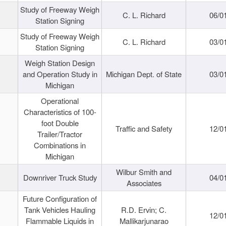
Study of Freeway Weigh
C. L. Richard
06/0
Station Signing
Study of Freeway Weigh
C. L. Richard
03/0
Station Signing
Weigh Station Design
and Operation Study in
Michigan Dept. of State
03/0
Michigan
Operational
Characteristics of 100-
foot Double
Traffic and Safety
12/0
Trailer/Tractor
Combinations in
Michigan
Wilbur Smith and
Downriver Truck Study
04/0
Associates
Future Configuration of
Tank Vehicles Hauling
R.D. Ervin; C.
12/0
Flammable Liquids in
Mallikarjunarao