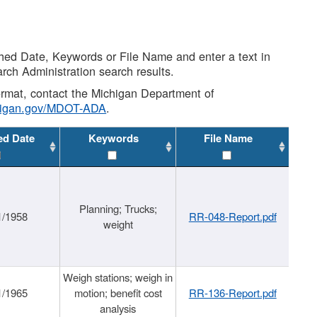
shed Date, Keywords or File Name and enter a text in
arch Administration search results.
 format, contact the Michigan Department of
higan.gov/MDOT-ADA
.
ed Date
Keywords
File Name
Planning; Trucks;
1/1958
RR-048-Report.pdf
weight
Weigh stations; weigh in
1/1965
motion; benefit cost
RR-136-Report.pdf
analysis