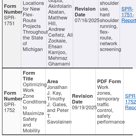
Locations
shoulder
Akinfolarin
for New
use,
SPR-
Abatan,
Flex-
hard
1751-
SPR-
Matthew
Route
07/16/2025
shoulder
Report
1751
Hill,
Projects
running,
Andrew
Throughout
flex-
Ceifetz, Ali
the State
route,
Zockaie,
of
network
Ehsan
Michigan
screening
Kamjoo,
Mehrnaz
Ghamami
Optimizing
Jonathan
Work
Work
J. Kay,
zones,
Zone
SPR
Timothy
temporary
Conditions
1752
SPR-
J. Gates,
traffic
to
09/19/2025
Repo
1752
and Peter
control,
Maximize
T.
safety
Safety
Savolainen
performance
and
Mobility