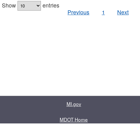
Show
entries
Previous
1
Next
MI.gov
MDOT Home
Contact