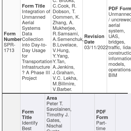
C.Cook, R.
Integration of
Dobson, T.
Unmanne
Unmanned
Oommen, K.
/ uncrewe
Aerial
Zhang, A.
aerial
Systems
Mukherjee,
system,
Data
R.Samsami,
UAS,
Collection
A.Semenchuk,
bridges,
SPR-
into Day-to-
B.Lovelace,
03/11/2022
traffic, lida
1713
Day Usage
V.Hung,
constructi
for
Y.Yang,
informatio
Transportation
Y.Tan,
models,
Infrastructure
A.Jenkins,
operations
? A Phase III
J.Graham,
BIM
Project
V.C. Lekha,
M.Billmire,
V.Barber.
Peter T.
Savolainen,
Timothy J.
Gates,
Identify
Part-
Nischal
Best
time
Gupta,