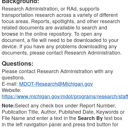
Background:
Research Administration, or RAd, supports
transportation research across a variety of different
focus areas. Reports, spotlights, and other research
related documents are available to search and
browse in the online repository. To open any
document, a file will need to be downloaded to your
device. If you have any problems downloading any
documents, please contact Research Administration.
Questions:
Please contact Research Administration with any
questions.
E-mail:
MDOT-Research@Michigan.gov
Website:
https://www.michigan.gov/mdot/programs/research/staff
Note:
Select any check box under Report Number,
Publication Title, Author, Published Date, Keywords or
File Name and enter a text in the
Search By
text box
in the left navigation panel and press find button for