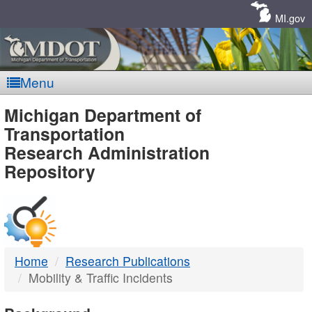
Skip
Navigation
MI.gov
Menu
MDOT
Michigan Department of
Transportation
-
Research Administration
Repository
DTMB
Home
Research Publications
Mobility & Traffic Incidents