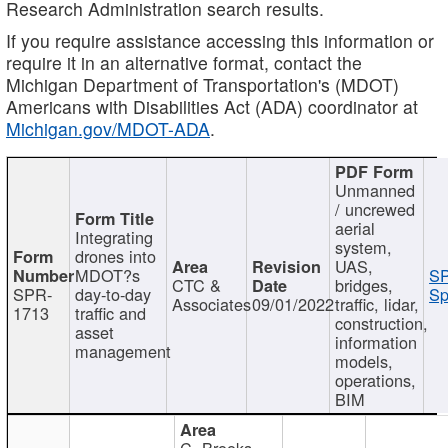
Research Administration search results.
If you require assistance accessing this information or
require it in an alternative format, contact the
Michigan Department of Transportation's (MDOT)
Americans with Disabilities Act (ADA) coordinator at
Michigan.gov/MDOT-ADA
.
Unmanned
/ uncrewed
aerial
Integrating
system,
drones into
UAS,
MDOT?s
SP
CTC &
bridges,
SPR-
day-to-day
Sp
Associates
09/01/2022
traffic, lidar,
1713
traffic and
construction,
asset
information
management
models,
operations,
BIM
C. Brooks,