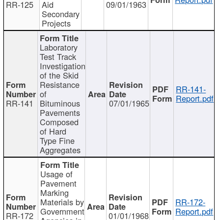
RR-125
Aid
09/01/1963
Secondary
Projects
Laboratory
Test Track
Investigation
of the Skid
Resistance
RR-141-
of
Report.pdf
RR-141
Bituminous
07/01/1965
Pavements
Composed
of Hard
Type Fine
Aggregates
Usage of
Pavement
Marking
Materials by
RR-172-
Government
Report.pdf
RR-172
01/01/1968