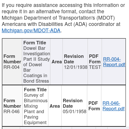
If you require assistance accessing this information or
require it in an alternative format, contact the
Michigan Department of Transportation's (MDOT)
Americans with Disabilities Act (ADA) coordinator at
Michigan.gov/MDOT-ADA
.
Dowel Bar
Investigation
Part II Study
RR-004-
of Dowel
Report.pdf
RR-004
12/01/1938
TEST
Bar
Coatings in
Bond Stress
Survey of
Bituminous
RR-046-
Mixing
Report.pdf
RR-046
Plant and
05/01/1958
Paving
Equipment