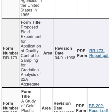
Agencies in
the United
States in
1965
Proposed
Field
Experiment
for
Application
of Quality
RR-173-
Control to
Report.pdf
RR-173
04/01/1968
Sampling
for
Gradation
Analysis of
22A
Aggregate
A Study
of Cold
RR-202-
Plastic
Report.pdf