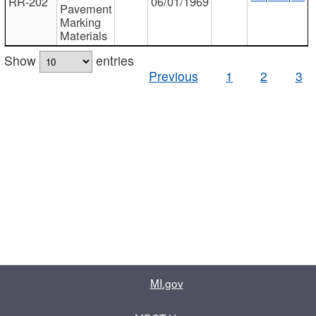
RR-202
06/01/1969
Pavement
Marking
Materials
Show
entries
Previous
1
2
3
MI.gov