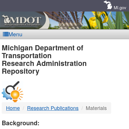
Skip
Navigation
MI.gov
Menu
MDOT
Michigan Department of
Transportation
-
Research Administration
Repository
DTMB
Home
Research Publications
Materials
Background: