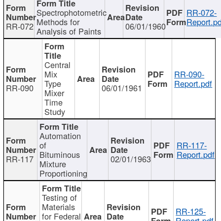
Spectrophotometric
RR-072-
Methods for
Report.pd
RR-072
06/01/1960
Analysis of Paints
Central
Mix
RR-090-
Type
Report.pdf
RR-090
06/01/1961
Mixer
Time
Study
Automation
of
RR-117-
Bituminous
Report.pdf
RR-117
02/01/1963
Mixture
Proportioning
Testing of
Materials
RR-125-
for Federal
Report.pdf