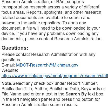
Research Administration, or RAd, supports
transportation research across a variety of different
focus areas. Reports, spotlights, and other research
related documents are available to search and
browse in the online repository. To open any
document, a file will need to be downloaded to your
device. If you have any problems downloading any
documents, please contact Research Administration.
Questions:
Please contact Research Administration with any
questions.
E-mail:
MDOT-Research@Michigan.gov
Website:
https://www.michigan.gov/mdot/programs/research/staff
Note:
Select any check box under Report Number,
Publication Title, Author, Published Date, Keywords or
File Name and enter a text in the
Search By
text box
in the left navigation panel and press find button for
Research Administration search results.