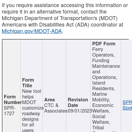
If you require assistance accessing this information or
require it in an alternative format, contact the
Michigan Department of Transportation's (MDOT)
Americans with Disabilities Act (ADA) coordinator at
Michigan.gov/MDOT-ADA
.
Ferry
Operators,
Funding
Maintenance
and
Operations,
Island
Residents,
New tool
Marine
helps
Mobility,
MDOT
SPR
CTC &
Economic
SPR-
customize
Spot
Associates
09/01/2023
Welfare,
1727
roadway
Social
designs
Welfare,
for all
Tribal
users