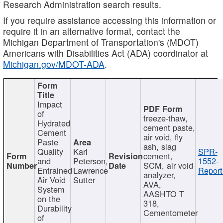
Research Administration search results.
If you require assistance accessing this information or
require it in an alternative format, contact the
Michigan Department of Transportation's (MDOT)
Americans with Disabilities Act (ADA) coordinator at
Michigan.gov/MDOT-ADA
.
Impact
of
freeze-thaw,
Hydrated
cement paste,
Cement
air void, fly
Paste
ash, slag
Quality
Karl
SPR-
cement,
and
Peterson,
1552-
SCM, air void
Entrained
Lawrence
Report
analyzer,
Air Void
Sutter
AVA,
System
AASHTO T
on the
318,
Durability
Cementometer
of