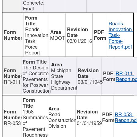
Concrete:
Final
Roads-
Roads
Innovation-
Innovation
Task-
MDOT
Task
03/01/2016
Force-
Force
Report.pdf
Report
The Design
Michigan
of Concrete
RR-011-
State
Pavements
Report.pd
RR-011
Highway
03/01/1945
for Postwar
Department
Construction
1958
Road
RR-053-
Summaries
Construction
Report.pd
RR-053
of
01/01/1959
Division
Pavement
Roughness