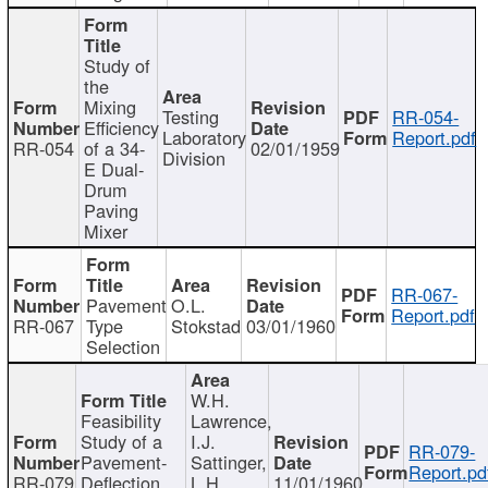
Study of
the
Mixing
Testing
RR-054-
Efficiency
Laboratory
Report.pdf
RR-054
of a 34-
02/01/1959
Division
E Dual-
Drum
Paving
Mixer
RR-067-
Pavement
O.L.
Report.pdf
RR-067
Type
Stokstad
03/01/1960
Selection
W.H.
Feasibility
Lawrence,
Study of a
I.J.
RR-079-
Pavement-
Sattinger,
Report.pd
RR-079
Deflection
L.H.
11/01/1960