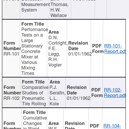
Measurement
Thomas,
System
H.W.
Wallace
Performance
Tests on a
D.N.
Large
Cortright,
Stationary
RR-101-
F.E.
Concrete
Report.pdf
RR-101
Legg,
01/01/1962
Mixer at
R.H.
Various
Vogler
Mixing
Times
Comparative
P.J.
RR-102-
Studies of
Serafin,
Report.pdf
RR-102
Pneumatic
L.L.
01/01/1962
Tire Rolling
Kole
Cumulative
Changes
RR-104-
in Rigid
W.S.