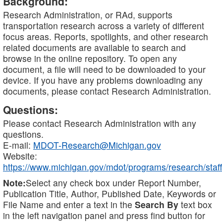
Background:
Research Administration, or RAd, supports
transportation research across a variety of different
focus areas. Reports, spotlights, and other research
related documents are available to search and
browse in the online repository. To open any
document, a file will need to be downloaded to your
device. If you have any problems downloading any
documents, please contact Research Administration.
Questions:
Please contact Research Administration with any
questions.
E-mail:
MDOT-Research@Michigan.gov
Website:
https://www.michigan.gov/mdot/programs/research/staff
Note:
Select any check box under Report Number,
Publication Title, Author, Published Date, Keywords or
File Name and enter a text in the
Search By
text box
in the left navigation panel and press find button for