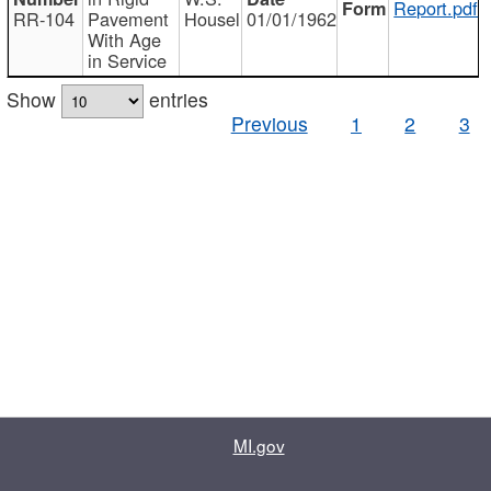
Report.pdf
RR-104
Pavement
Housel
01/01/1962
With Age
in Service
Show
entries
Previous
1
2
3
MI.gov