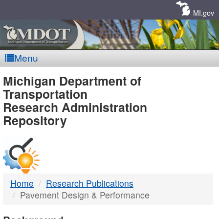
Skip
Navigation
MI.gov
Menu
MDOT
Michigan Department of
Transportation
-
Research Administration
Repository
DTMB
Home
Research Publications
Pavement Design & Performance