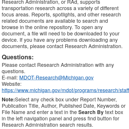
Research Administration, or RAd, supports
transportation research across a variety of different
focus areas. Reports, spotlights, and other research
related documents are available to search and
browse in the online repository. To open any
document, a file will need to be downloaded to your
device. If you have any problems downloading any
documents, please contact Research Administration.
Questions:
Please contact Research Administration with any
questions.
E-mail:
MDOT-Research@Michigan.gov
Website:
https://www.michigan.gov/mdot/programs/research/staff
Note:
Select any check box under Report Number,
Publication Title, Author, Published Date, Keywords or
File Name and enter a text in the
Search By
text box
in the left navigation panel and press find button for
Research Administration search results.