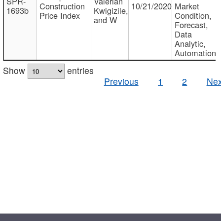
SPR-
Valerian
Construction
10/21/2020
Market
1693b
Kwigizile,
Price Index
Condition,
and W
Forecast,
Data
Analytic,
Automation
Show
entries
Previous
1
2
Nex