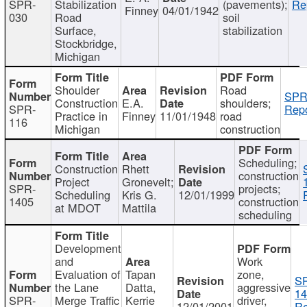
SPR-
Stabilization
(pavements);
Re
Finney
04/01/1942
030
Road
soil
Surface,
stabilization
Stockbridge,
Michigan
Shoulder
Road
SPR
Construction
E.A.
shoulders;
SPR-
Repo
Practice in
Finney
11/01/1948
road
116
Michigan
construction
Scheduling;
Construction
Rhett
construction
Project
Gronevelt;
SPR-
projects;
Scheduling
Kris G.
12/01/1999
1405
construction
at MDOT
Mattila
scheduling
Development
and
Work
Evaluation of
Tapan
zone,
S
the Lane
Datta,
aggressive
14
SPR-
Merge Traffic
Kerrie
driver,
12/01/2001
Re