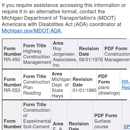
If you require assistance accessing this information or
require it in an alternative format, contact the
Michigan Department of Transportation's (MDOT)
Americans with Disabilities Act (ADA) coordinator at
Michigan.gov/MDOT-ADA
.
Roy
Highway
Jorgensen
Constructio
Construction
RR-450
Associates,
06/01/1976
Managemen
Management
Inc.
Michigan
Construction
RR-
Dept. of
Plan
plans
Rep
RR-553
State
01/01/1980
Reading
(drawings)
Hwys
Construction
of
Experimental
Surface
Soil-Cement
course
SP
E. A.