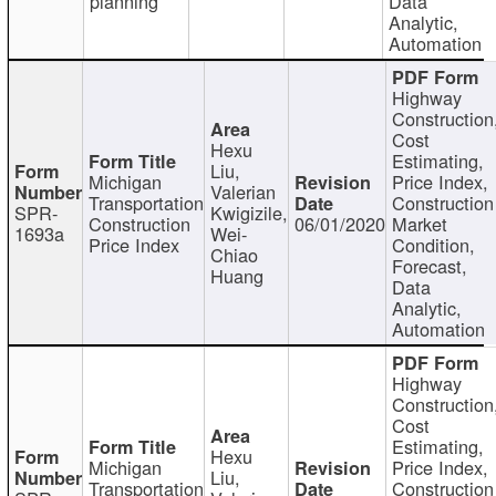
planning
Data
Analytic,
Automation
Highway
Construction
Cost
Hexu
Estimating,
Liu,
Michigan
Price Index,
Valerian
Transportation
Construction
SPR-
Kwigizile,
Construction
06/01/2020
Market
1693a
Wei-
Price Index
Condition,
Chiao
Forecast,
Huang
Data
Analytic,
Automation
Highway
Construction
Cost
Estimating,
Hexu
Michigan
Price Index,
Liu,
Transportation
Construction