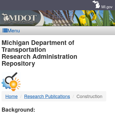
Skip
Navigation
MI.gov
Menu
MDOT
Michigan Department of
Transportation
-
Research Administration
Repository
DTMB
Home
Research Publications
Construction
Background: