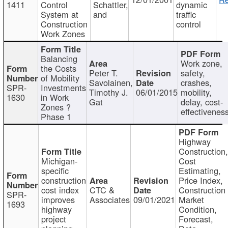
1411
Control
Schattler,
dynamic
System at
and
traffic
Construction
control
Work Zones
Balancing
Work zone,
the Costs
Peter T.
safety,
of Mobility
Savolainen,
crashes,
SPR-
Investments
Timothy J.
06/01/2015
mobility,
1630
in Work
Gat
delay, cost-
Zones ?
effectivenes
Phase 1
Highway
Construction
Michigan-
Cost
specific
Estimating,
construction
Price Index,
cost index
CTC &
Construction
SPR-
improves
Associates
09/01/2021
Market
1693
highway
Condition,
project
Forecast,