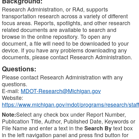
Background:
Research Administration, or RAd, supports
transportation research across a variety of different
focus areas. Reports, spotlights, and other research
related documents are available to search and
browse in the online repository. To open any
document, a file will need to be downloaded to your
device. If you have any problems downloading any
documents, please contact Research Administration.
Questions:
Please contact Research Administration with any
questions.
E-mail:
MDOT-Research@Michigan.gov
Website:
https://www.michigan.gov/mdot/programs/research/staff
Note:
Select any check box under Report Number,
Publication Title, Author, Published Date, Keywords or
File Name and enter a text in the
Search By
text box
in the left navigation panel and press find button for