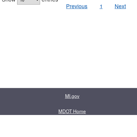
Previous
1
Next
MI.gov
MDOT Home
Contact