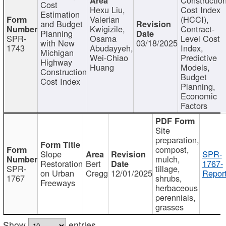
Cost
Hexu Liu,
Cost Index
Estimation
Valerian
(HCCI),
and Budget
Kwigizile,
Contract-
Planning
SPR-
Osama
Level Cost
with New
03/18/2025
1743
Abudayyeh,
Index,
Michigan
Wei-Chiao
Predictive
Highway
Huang
Models,
Construction
Budget
Cost Index
Planning,
Economic
Factors
Site
preparation,
compost,
Slope
SPR-
mulch,
Restoration
Bert
1767-
SPR-
tillage,
on Urban
Cregg
12/01/2025
Report
1767
shrubs,
Freeways
herbaceous
perennials,
grasses
Show
entries