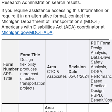
Research Administration search results.
If you require assistance accessing this information or
require it in an alternative format, contact the
Michigan Department of Transportation's (MDOT)
Americans with Disabilities Act (ADA) coordinator at
Michigan.gov/MDOT-ADA
.
Design,
Analysis,
Data-Drive
Design
Safety
flexibility
Analysis,
produces
CTC &
DDSA,
SPR-
more cost-
Associates
05/01/2024
Performan
1736
effective
Based
transportation
Practical
projects
Design,
PBPD,
Benefit/Cos
Andrew H.