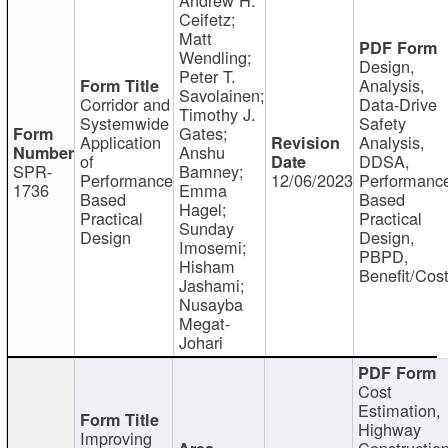
Ceifetz;
Matt
Wendling;
Design,
Peter T.
Analysis,
Savolainen;
Corridor and
Data-Drive
Timothy J.
Systemwide
Safety
Gates;
Application
Analysis,
Anshu
of
DDSA,
SPR-
Bamney;
Performance
12/06/2023
Performanc
1736
Emma
Based
Based
Hagel;
Practical
Practical
Sunday
Design
Design,
Imosemi;
PBPD,
Hisham
Benefit/Cos
Jashami;
Nusayba
Megat-
Johari
Cost
Estimation,
Highway
Improving
Constructio