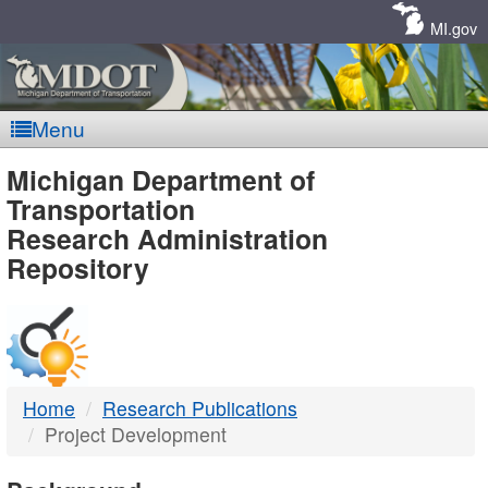
Skip
Navigation
MI.gov
Menu
MDOT
Michigan Department of
Transportation
-
Research Administration
Repository
DTMB
Home
Research Publications
Project Development