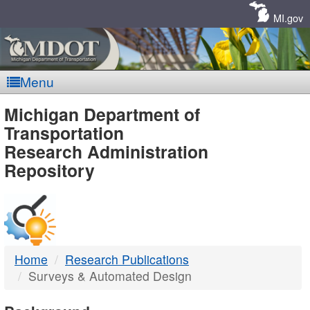
Skip
Navigation
MI.gov
Menu
MDOT
Michigan Department of
Transportation
-
Research Administration
Repository
DTMB
Home
Research Publications
Surveys & Automated Design