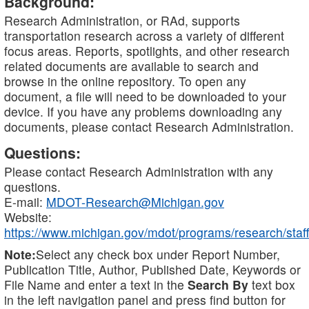
Background:
Research Administration, or RAd, supports
transportation research across a variety of different
focus areas. Reports, spotlights, and other research
related documents are available to search and
browse in the online repository. To open any
document, a file will need to be downloaded to your
device. If you have any problems downloading any
documents, please contact Research Administration.
Questions:
Please contact Research Administration with any
questions.
E-mail:
MDOT-Research@Michigan.gov
Website:
https://www.michigan.gov/mdot/programs/research/staff
Note:
Select any check box under Report Number,
Publication Title, Author, Published Date, Keywords or
File Name and enter a text in the
Search By
text box
in the left navigation panel and press find button for