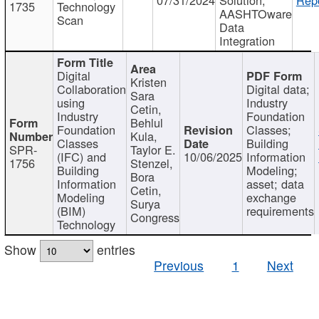
1735
Technology
AASHTOware
Scan
Data
Integration
Digital
Kristen
Collaboration
Digital data;
Sara
using
Industry
Cetin,
Industry
Foundation
Behlul
Foundation
Classes;
Kula,
Classes
Building
SPR-
Taylor E.
(IFC) and
10/06/2025
Information
1756
Stenzel,
Building
Modeling;
Bora
Information
asset; data
Cetin,
Modeling
exchange
Surya
(BIM)
requirements
Congress
Technology
Show
entries
Previous
1
Next