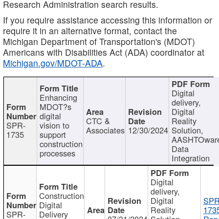
Research Administration search results.
If you require assistance accessing this information or
require it in an alternative format, contact the
Michigan Department of Transportation's (MDOT)
Americans with Disabilities Act (ADA) coordinator at
Michigan.gov/MDOT-ADA
.
Digital
Enhancing
delivery,
MDOT?s
Digital
digital
CTC &
Reality
SPR-
vision to
Associates
12/30/2024
Solution,
1735
support
AASHTOwar
construction
Data
processes
Integration
Digital
delivery,
Construction
Digital
SPR
Digital
Reality
173
SPR-
Delivery
07/31/2024
Solution,
Repo