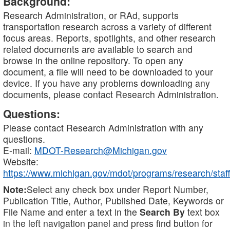
Background:
Research Administration, or RAd, supports
transportation research across a variety of different
focus areas. Reports, spotlights, and other research
related documents are available to search and
browse in the online repository. To open any
document, a file will need to be downloaded to your
device. If you have any problems downloading any
documents, please contact Research Administration.
Questions:
Please contact Research Administration with any
questions.
E-mail:
MDOT-Research@Michigan.gov
Website:
https://www.michigan.gov/mdot/programs/research/staff
Note:
Select any check box under Report Number,
Publication Title, Author, Published Date, Keywords or
File Name and enter a text in the
Search By
text box
in the left navigation panel and press find button for