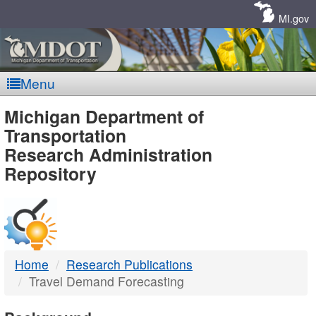
Skip
Navigation
MI.gov
Menu
MDOT
Michigan Department of
Transportation
-
Research Administration
Repository
DTMB
Home
Research Publications
Travel Demand Forecasting