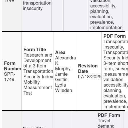
transportation
accessibility,
insecurity
planning,
evaluation,
prevalence,
implementation
Transportat
insecurity,
Transportat
Research and
Alexandra
Security In
Development
K.
3-item shor
of a 3-Item
Murphy,
form, surve
Transportation
SPR-
Jamie
measureme
Security Index
07/18/2025
1749
Griffin,
validation,
Mobility
Lydia
accessibility
Measurement
Wileden
planning,
Test
evaluation,
prevalence,
implementa
Travel
demand