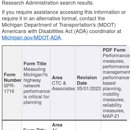
Research Administration search results.
If you require assistance accessing this information or
require it in an alternative format, contact the
Michigan Department of Transportation's (MDOT)
Americans with Disabilities Act (ADA) coordinator at
Michigan.gov/MDOT-ADA
.
Performance
measures,
performance
Measuring
management
Michigan?s
performance
highway
CTC &
based
SPR-
network
Associates
05/01/2023
planning,
1716
performance
mobility
is critical for
measures,
planning
reliability
measures,
MAP-21
Ali