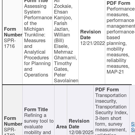
Assessing
Zockaie,
Performance
System
Ehsan
measures,
Performance
Kamjoo,
performance
of the
Farish
management
Michigan
Jazlan,
performance
Trunkline:
William
based
SPR-
Measures
(Bill)
12/21/2022
planning,
1716
and
Eisele,
mobility
Analytical
Mehrnaz
measures,
Procedures
Ghamami,
reliability
for Planning
Timothy
measures,
and
Gates,
MAP-21
Operations
Peter
Savolainen
Transportation
insecurity,
Transportation
Security Index,
Refining a
3-item short
survey tool to
form, survey
S
evaluate
SPR-
measurement,
S
mobility and
12/08/2025
1749
validation,