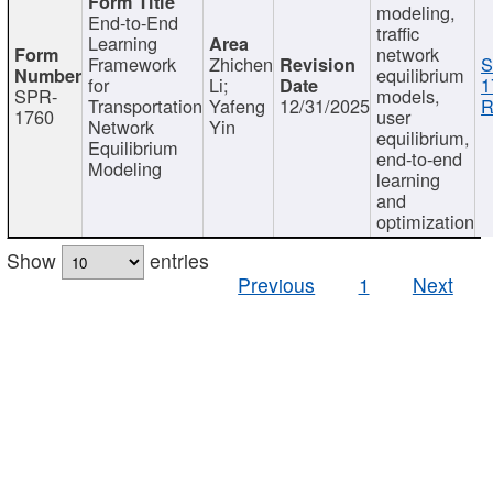
modeling,
End-to-End
traffic
Learning
network
Framework
Zhichen
S
equilibrium
for
Li;
1
SPR-
models,
Transportation
Yafeng
12/31/2025
R
1760
user
Network
Yin
equilibrium,
Equilibrium
end-to-end
Modeling
learning
and
optimization
Show
entries
Previous
1
Next