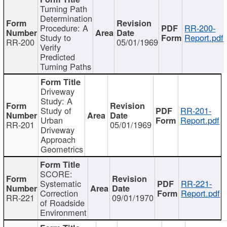
Turning Path
Determination
Procedure: A
RR-200-
Study to
Report.pdf
RR-200
05/01/1969
Verify
Predicted
Turning Paths
Driveway
Study: A
Study of
RR-201-
Urban
Report.pdf
RR-201
05/01/1969
Driveway
Approach
Geometrics
SCORE:
Systematic
RR-221-
Correction
Report.pdf
RR-221
09/01/1970
of Roadside
Environment