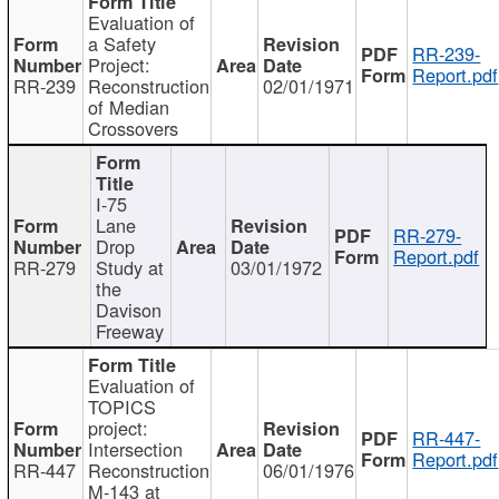
Evaluation of
a Safety
RR-239-
Project:
Report.pdf
RR-239
Reconstruction
02/01/1971
of Median
Crossovers
I-75
Lane
RR-279-
Drop
Report.pdf
RR-279
Study at
03/01/1972
the
Davison
Freeway
Evaluation of
TOPICS
project:
RR-447-
Intersection
Report.pdf
RR-447
Reconstruction
06/01/1976
M-143 at