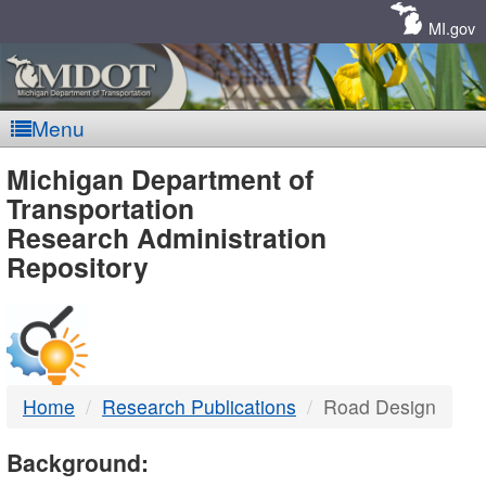
Skip
Navigation
MI.gov
Menu
MDOT
Michigan Department of
Transportation
-
Research Administration
Repository
DTMB
Home
Research Publications
Road Design
Background: