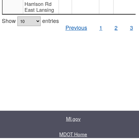
Harrison Rd
East Lansing
Show
entries
Previous
1
2
3
MI.gov
MDOT Home