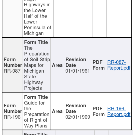
Highways in
the Lower
Half of the
Lower
Peninsula of
Michigan
The
Preparation
of Soil Strip
RR-087-
Maps for
Report.pdf
RR-087
Michigan
01/01/1961
State
Highway
Projects
Guide for
the
RR-196-
Preparation
Report.pdf
RR-196
02/01/1969
of Right of
Way Plans