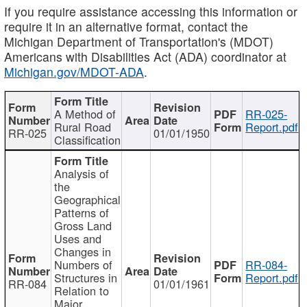
If you require assistance accessing this information or
require it in an alternative format, contact the
Michigan Department of Transportation's (MDOT)
Americans with Disabilities Act (ADA) coordinator at
Michigan.gov/MDOT-ADA
.
A Method of
RR-025-
Rural Road
Report.pdf
RR-025
01/01/1950
Classification
Analysis of
the
Geographical
Patterns of
Gross Land
Uses and
Changes in
Numbers of
RR-084-
Structures in
Report.pdf
RR-084
01/01/1961
Relation to
Major