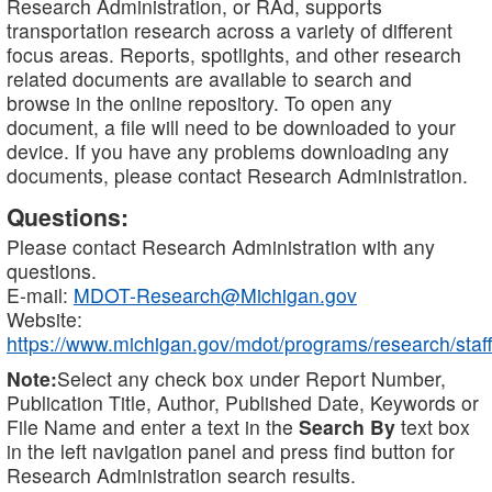
Research Administration, or RAd, supports
transportation research across a variety of different
focus areas. Reports, spotlights, and other research
related documents are available to search and
browse in the online repository. To open any
document, a file will need to be downloaded to your
device. If you have any problems downloading any
documents, please contact Research Administration.
Questions:
Please contact Research Administration with any
questions.
E-mail:
MDOT-Research@Michigan.gov
Website:
https://www.michigan.gov/mdot/programs/research/staff
Note:
Select any check box under Report Number,
Publication Title, Author, Published Date, Keywords or
File Name and enter a text in the
Search By
text box
in the left navigation panel and press find button for
Research Administration search results.