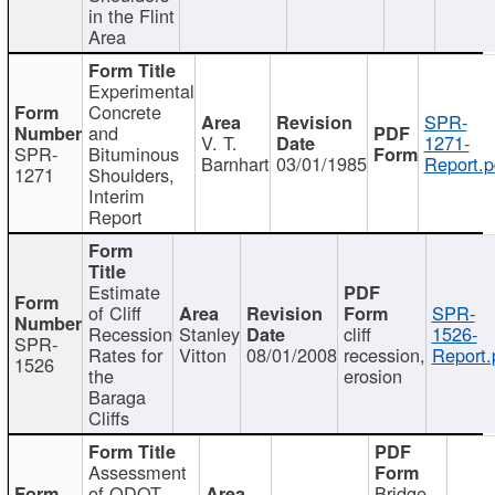
in the Flint
Area
Experimental
Concrete
SPR-
and
V. T.
1271-
SPR-
Bituminous
Barnhart
03/01/1985
Report.p
1271
Shoulders,
Interim
Report
Estimate
of Cliff
SPR-
Recession
Stanley
cliff
1526-
SPR-
Rates for
Vitton
08/01/2008
recession,
Report.
1526
the
erosion
Baraga
Cliffs
Assessment
of ODOT
Bridge