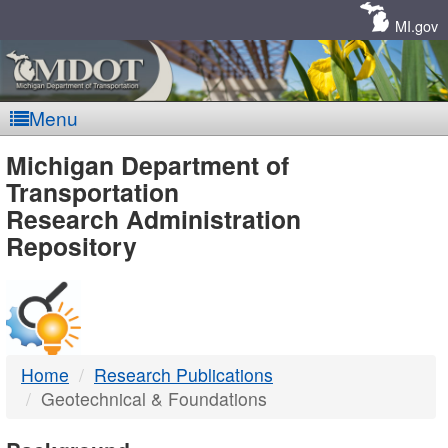
Skip
Navigation
MI.gov
Menu
MDOT
Michigan Department of
Transportation
-
Research Administration
Repository
DTMB
Home
Research Publications
Geotechnical & Foundations