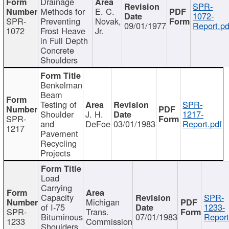
Drainage
SPR-
Methods for
E. C.
1072-
SPR-
Preventing
Novak,
09/01/1977
Report.pd
1072
Frost Heave
Jr.
in Full Depth
Concrete
Shoulders
Benkelman
Beam
Testing of
SPR-
Shoulder
J. H.
1217-
SPR-
and
DeFoe
03/01/1983
Report.pdf
1217
Pavement
Recycling
Projects
Load
Carrying
Capacity
SPR-
Michigan
of I-75
1233-
SPR-
Trans.
Bituminous
07/01/1983
Report
1233
Commission
Shoulders