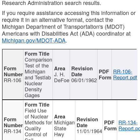
Research Administration search results.
If you require assistance accessing this information or
require it in an alternative format, contact the
Michigan Department of Transportation's (MDOT)
Americans with Disabilities Act (ADA) coordinator at
Michigan.gov/MDOT-ADA
.
Comparison
Test of the
Michigan
RR-106-
J. H.
and Testlab
Report.pdf
RR-106
DeFoe
06/01/1962
Nuclear
Density
Gages
Field Use
of Nuclear
Methods for
Michigan
RR-134-
Quality
State
Report.p
RR-134
11/01/1964
Control of
Hwy
Soil