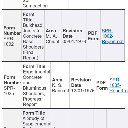
Compaction
Bulkhead
Joints for
SPR-
Concrete
M. A.
1002-
SPR-
Base
Chiunti
05/01/1976
Report.pdf
1002
Shoulders
(Final
Report)
Experimental
Concrete
SPR-
and
K. S.
1035-
SPR-
Bituminous
Bancroft
12/01/1976
Report.p
1035
Shoulders,
Progress
Report
A Study of
Supplemental