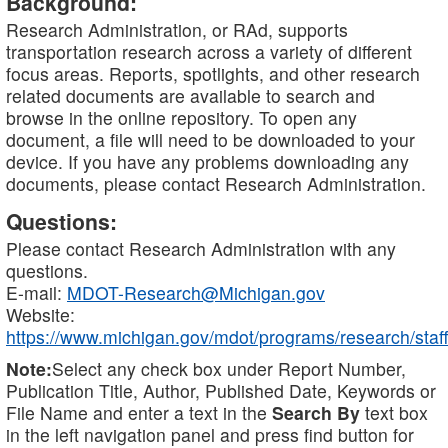
Background:
Research Administration, or RAd, supports
transportation research across a variety of different
focus areas. Reports, spotlights, and other research
related documents are available to search and
browse in the online repository. To open any
document, a file will need to be downloaded to your
device. If you have any problems downloading any
documents, please contact Research Administration.
Questions:
Please contact Research Administration with any
questions.
E-mail:
MDOT-Research@Michigan.gov
Website:
https://www.michigan.gov/mdot/programs/research/staff
Note:
Select any check box under Report Number,
Publication Title, Author, Published Date, Keywords or
File Name and enter a text in the
Search By
text box
in the left navigation panel and press find button for