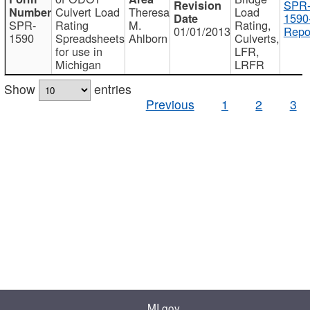
SPR
Culvert Load
Theresa
Load
1590
SPR-
Rating
M.
Rating,
01/01/2013
Repo
1590
Spreadsheets
Ahlborn
Culverts,
for use in
LFR,
Michigan
LRFR
Show
entries
Previous
1
2
3
MI.gov