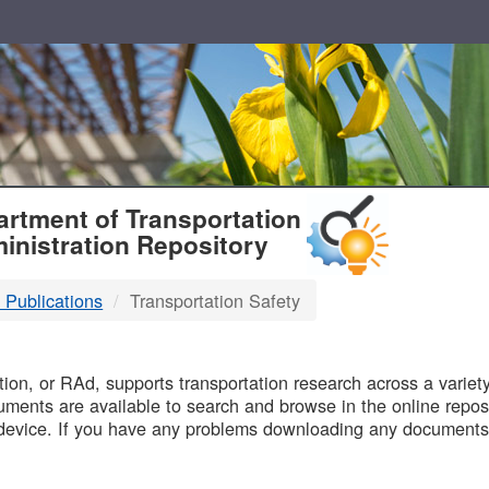
T
rtment of Transportation
inistration Repository
 Publications
Transportation Safety
B
on, or RAd, supports transportation research across a variety 
uments are available to search and browse in the online reposi
device. If you have any problems downloading any documents,