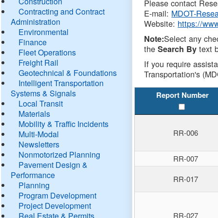
Construction
Please contact Resea
Contracting and Contract
E-mail:
MDOT-Resea
Administration
Website:
https://ww
Environmental
Select any che
Note:
Finance
the
text b
Search By
Fleet Operations
Freight Rail
If you require assist
Geotechnical & Foundations
Transportation's (MD
Intelligent Transportation
Systems & Signals
Report Number
Local Transit
Materials
Mobility & Traffic Incidents
RR-006
Multi-Modal
Newsletters
Nonmotorized Planning
RR-007
Pavement Design &
Performance
RR-017
Planning
Program Development
Project Development
Real Estate & Permits
RR-027