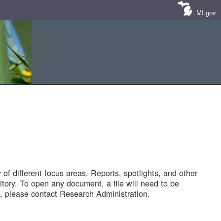
MI.gov
of different focus areas. Reports, spotlights, and other
tory. To open any document, a file will need to be
 please contact Research Administration.