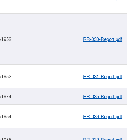
1/1952
RR-030-Report.pdf
1/1952
RR-031-Report.pdf
1/1974
RR-035-Report.pdf
1/1954
RR-036-Report.pdf
1/1955
RR-039-Report.pdf