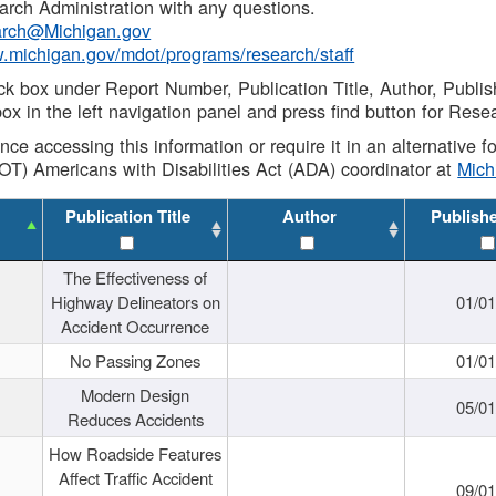
rch Administration with any questions.
rch@Michigan.gov
w.michigan.gov/mdot/programs/research/staff
ck box under Report Number, Publication Title, Author, Publi
ox in the left navigation panel and press find button for Rese
ance accessing this information or require it in an alternative
OT) Americans with Disabilities Act (ADA) coordinator at
Mic
Publication Title
Author
Publish
The Effectiveness of
Highway Delineators on
01/0
Accident Occurrence
No Passing Zones
01/0
Modern Design
05/0
Reduces Accidents
How Roadside Features
Affect Traffic Accident
09/0