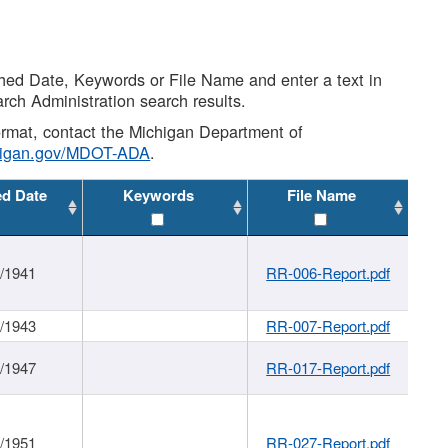
shed Date, Keywords or File Name and enter a text in
arch Administration search results.
 format, contact the Michigan Department of
higan.gov/MDOT-ADA
.
ed Date
Keywords
File Name
1/1941
RR-006-Report.pdf
1/1943
RR-007-Report.pdf
1/1947
RR-017-Report.pdf
1/1951
RR-027-Report.pdf