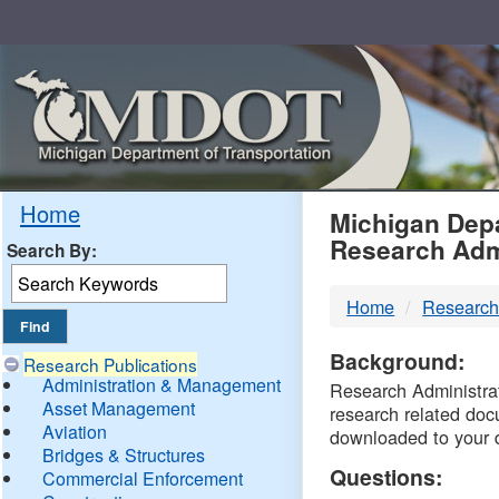
Skip
Navigation
MDO
Home
Michigan Depa
Research Adm
Search By:
-
Home
Research
DTM
Background:
Research Publications
Administration & Management
Research Administrati
Asset Management
research related doc
Aviation
downloaded to your 
Bridges & Structures
Questions:
Commercial Enforcement