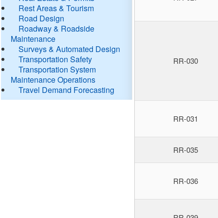
Rest Areas & Tourism
Road Design
Roadway & Roadside
Maintenance
Surveys & Automated Design
Transportation Safety
RR-030
Transportation System
Maintenance Operations
Travel Demand Forecasting
RR-031
RR-035
RR-036
RR-039