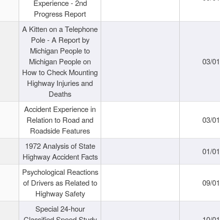
Experience - 2nd
Progress Report
A Kitten on a Telephone
Pole - A Report by
Michigan People to
Michigan People on
03/0
How to Check Mounting
Highway Injuries and
Deaths
Accident Experience in
Relation to Road and
03/0
Roadside Features
1972 Analysis of State
01/0
Highway Accident Facts
Psychological Reactions
of Drivers as Related to
09/0
Highway Safety
Special 24-hour
Classified Speed Study
10/0