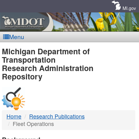
Skip
Navigation
MI.gov
Menu
MDOT
Michigan Department of
Transportation
-
Research Administration
Repository
DTMB
Home
Research Publications
Fleet Operations