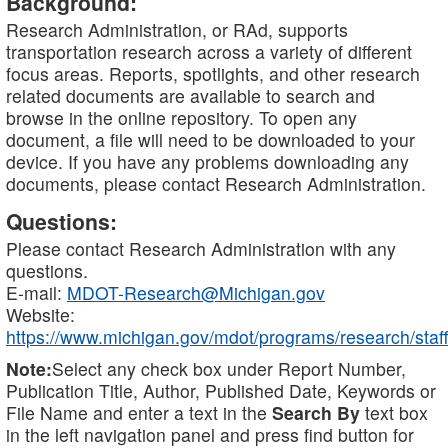
Background:
Research Administration, or RAd, supports
transportation research across a variety of different
focus areas. Reports, spotlights, and other research
related documents are available to search and
browse in the online repository. To open any
document, a file will need to be downloaded to your
device. If you have any problems downloading any
documents, please contact Research Administration.
Questions:
Please contact Research Administration with any
questions.
E-mail:
MDOT-Research@Michigan.gov
Website:
https://www.michigan.gov/mdot/programs/research/staff
Note:
Select any check box under Report Number,
Publication Title, Author, Published Date, Keywords or
File Name and enter a text in the
Search By
text box
in the left navigation panel and press find button for