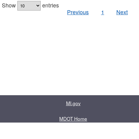
Show
entries
Previous
1
Next
MI.gov
MDOT Home
Contact