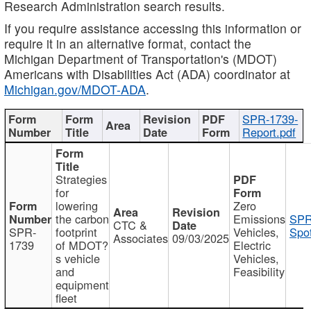
Research Administration search results.
If you require assistance accessing this information or
require it in an alternative format, contact the
Michigan Department of Transportation's (MDOT)
Americans with Disabilities Act (ADA) coordinator at
Michigan.gov/MDOT-ADA
.
SPR-1739-
Report.pdf
Strategies
for
lowering
Zero
the carbon
Emissions
SPR
CTC &
SPR-
footprint
Vehicles,
Spot
Associates
09/03/2025
1739
of MDOT?
Electric
s vehicle
Vehicles,
and
Feasibility
equipment
fleet