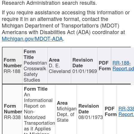
Research Administration search results.
If you require assistance accessing this information or
require it in an alternative format, contact the
Michigan Department of Transportation's (MDOT)
Americans with Disabilities Act (ADA) coordinator at
Michigan.gov/MDOT-ADA
.
Pedestrian
RR-188-
D. E.
Crosswalk
Report.pd
RR-188
Cleveland
01/01/1969
Safety
Studies
An
Informational
Report on
Michigan
RR-338
Non-
Dept. of
Report
RR-338
Motorized
08/01/1973
State
Transportation
as it Applies
to Michigan