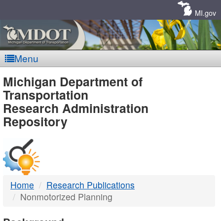
Skip
Navigation
MI.gov
Menu
MDOT
Michigan Department of
Transportation
-
Research Administration
Repository
DTMB
Home
Research Publications
Nonmotorized Planning