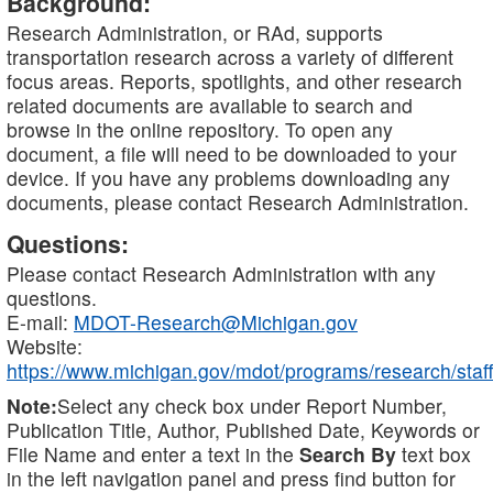
Background:
Research Administration, or RAd, supports
transportation research across a variety of different
focus areas. Reports, spotlights, and other research
related documents are available to search and
browse in the online repository. To open any
document, a file will need to be downloaded to your
device. If you have any problems downloading any
documents, please contact Research Administration.
Questions:
Please contact Research Administration with any
questions.
E-mail:
MDOT-Research@Michigan.gov
Website:
https://www.michigan.gov/mdot/programs/research/staff
Note:
Select any check box under Report Number,
Publication Title, Author, Published Date, Keywords or
File Name and enter a text in the
Search By
text box
in the left navigation panel and press find button for