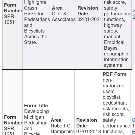
Highlights
risk score,
Crash
safety
Risks for
CTC &
performance
SPR-
Pedestrians
Associates
02/01/2021
functions,
1651
and
highway
Bicyclists
safety,
Across the
manual,
State.
Empirical
Bayes,
geographic
information
systems
non-
motorized
users,
bicyclist,
pedestrian,
risk models,
Developing
risk score,
Michigan
safety
S
Pedestrian
Robert C.
performance
1
SPR-
and
Hampshire
07/01/2018
functions,
R
1651
Bicycle