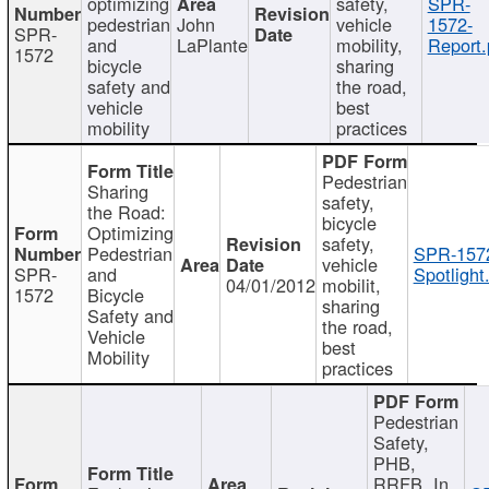
optimizing
safety,
SPR-
pedestrian
John
vehicle
1572-
SPR-
and
LaPlante
mobility,
Report.
1572
bicycle
sharing
safety and
the road,
vehicle
best
mobility
practices
Pedestrian
Sharing
safety,
the Road:
bicycle
Optimizing
safety,
Pedestrian
SPR-157
vehicle
SPR-
and
Spotlight
04/01/2012
mobilit,
1572
Bicycle
sharing
Safety and
the road,
Vehicle
best
Mobility
practices
Pedestrian
Safety,
PHB,
RRFB, In