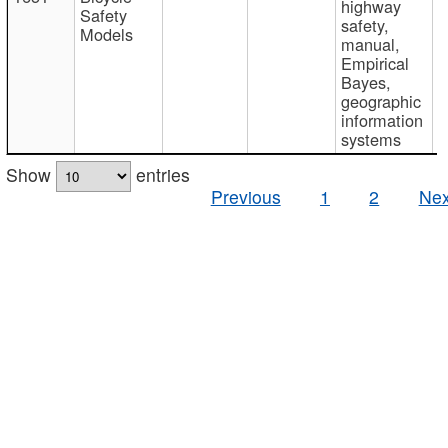
highway
Safety
safety,
Models
manual,
Empirical
Bayes,
geographic
information
systems
Show
entries
Previous
1
2
Nex