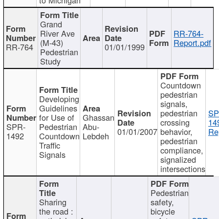
Grand
River Ave
RR-764-
(M-43)
Report.pdf
RR-764
01/01/1999
Pedestrian
Study
Countdown
pedestrian
Developing
signals,
Guidelines
pedestrian
SP
for Use of
Ghassan
crossing
14
SPR-
Pedestrian
Abu-
01/01/2007
behavior,
Re
1492
Countdown
Lebdeh
pedestrian
Traffic
compliance,
Signals
signalized
intersections
Pedestrian
Sharing
safety,
the road :
bicycle