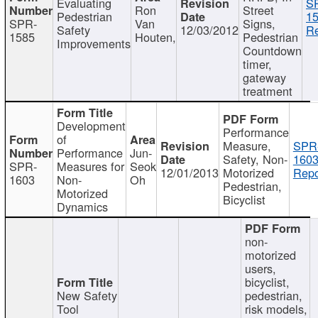
Evaluating
S
Ron
Street
Pedestrian
15
SPR-
Van
Signs,
Safety
12/03/2012
Re
1585
Houten,
Pedestrian
Improvements
Countdown
timer,
gateway
treatment
Development
Performance
of
Measure,
SPR
Performance
Jun-
Safety, Non-
1603
SPR-
Measures for
Seok
12/01/2013
Motorized
Repo
1603
Non-
Oh
Pedestrian,
Motorized
Bicyclist
Dynamics
non-
motorized
users,
bicyclist,
New Safety
pedestrian,
Tool
risk models,