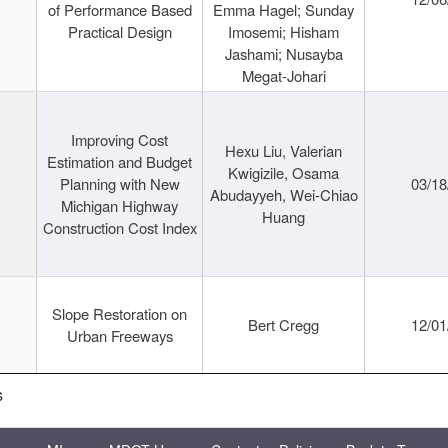
of Performance Based
Emma Hagel; Sunday
Practical Design
Imosemi; Hisham
Jashami; Nusayba
Megat-Johari
Improving Cost
Hexu Liu, Valerian
Estimation and Budget
Kwigizile, Osama
Planning with New
03/18
Abudayyeh, Wei-Chiao
Michigan Highway
Huang
Construction Cost Index
Slope Restoration on
Bert Cregg
12/01
Urban Freeways
s