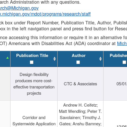
rch Administration with any questions.
rch@Michigan.gov
w.michigan.gov/mdot/programs/research/staff
ck box under Report Number, Publication Title, Author, Publi
ox in the left navigation panel and press find button for Rese
ance accessing this information or require it in an alternative
OT) Americans with Disabilities Act (ADA) coordinator at
Mic
Publication Title
Author
Publishe
Design flexibility
produces more cost-
CTC & Associates
05/01
effective transportation
projects
Andrew H. Ceifetz;
Matt Wendling; Peter T.
Corridor and
Savolainen; Timothy J.
Systemwide Application
Gates; Anshu Bamney;
12/06