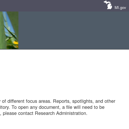
MI.gov
of different focus areas. Reports, spotlights, and other
tory. To open any document, a file will need to be
 please contact Research Administration.