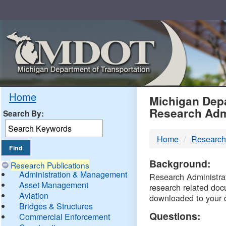
Skip
Navigation
MDO
Home
Michigan Depa
Research Adm
Search By:
-
Home
Research
DTM
Background:
Research Publications
Administration & Management
Research Administrati
Asset Management
research related doc
Aviation
downloaded to your 
Bridges & Structures
Questions:
Commercial Enforcement