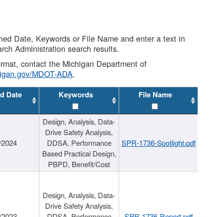
shed Date, Keywords or File Name and enter a text in
arch Administration search results.
 format, contact the Michigan Department of
higan.gov/MDOT-ADA
.
d Date
Keywords
File Name
Design, Analysis, Data-
Drive Safety Analysis,
/2024
DDSA, Performance
SPR-1736-Spotlight.pdf
Based Practical Design,
PBPD, Benefit/Cost
Design, Analysis, Data-
Drive Safety Analysis,
/2023
DDSA, Performance
SPR-1736-Report.pdf