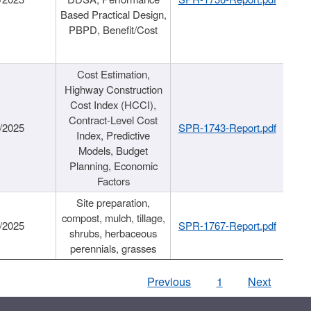
Based Practical Design,
PBPD, Benefit/Cost
Cost Estimation,
Highway Construction
Cost Index (HCCI),
Contract-Level Cost
/2025
SPR-1743-Report.pdf
Index, Predictive
Models, Budget
Planning, Economic
Factors
Site preparation,
compost, mulch, tillage,
/2025
SPR-1767-Report.pdf
shrubs, herbaceous
perennials, grasses
Previous
1
Next