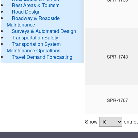
Rest Areas & Tourism
Road Design
Roadway & Roadside
Maintenance
Surveys & Automated Design
Transportation Safety
Transportation System
Maintenance Operations
Travel Demand Forecasting
SPR-1743
SPR-1767
Show
entrie