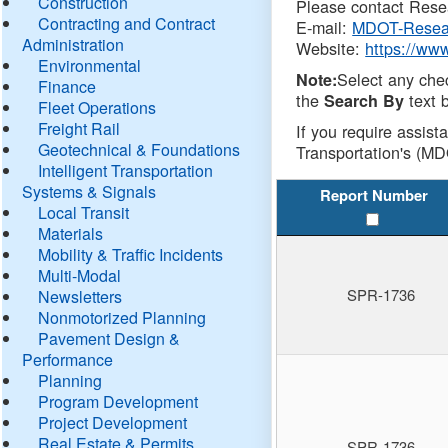
Construction
Please contact Resea
Contracting and Contract
E-mail:
MDOT-Resea
Administration
Website:
https://ww
Environmental
Select any che
Note:
Finance
the
text b
Search By
Fleet Operations
Freight Rail
If you require assist
Geotechnical & Foundations
Transportation's (MD
Intelligent Transportation
Systems & Signals
Report Number
Local Transit
Materials
Mobility & Traffic Incidents
Multi-Modal
SPR-1736
Newsletters
Nonmotorized Planning
Pavement Design &
Performance
Planning
Program Development
Project Development
Real Estate & Permits
SPR-1736