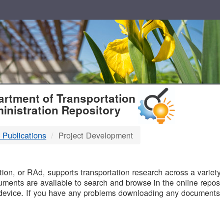
T
rtment of Transportation
inistration Repository
 Publications
Project Development
B
on, or RAd, supports transportation research across a variety 
uments are available to search and browse in the online reposi
device. If you have any problems downloading any documents,