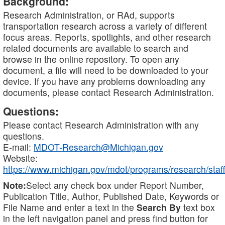
Background:
Research Administration, or RAd, supports
transportation research across a variety of different
focus areas. Reports, spotlights, and other research
related documents are available to search and
browse in the online repository. To open any
document, a file will need to be downloaded to your
device. If you have any problems downloading any
documents, please contact Research Administration.
Questions:
Please contact Research Administration with any
questions.
E-mail:
MDOT-Research@Michigan.gov
Website:
https://www.michigan.gov/mdot/programs/research/staff
Note:
Select any check box under Report Number,
Publication Title, Author, Published Date, Keywords or
File Name and enter a text in the
Search By
text box
in the left navigation panel and press find button for