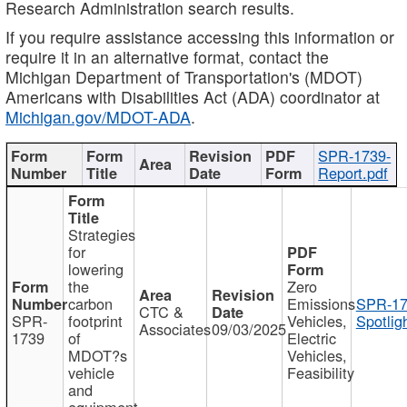
Research Administration search results.
If you require assistance accessing this information or
require it in an alternative format, contact the
Michigan Department of Transportation's (MDOT)
Americans with Disabilities Act (ADA) coordinator at
Michigan.gov/MDOT-ADA
.
SPR-1739-
Report.pdf
Strategies
for
lowering
the
Zero
carbon
Emissions
SPR-17
CTC &
SPR-
footprint
Vehicles,
Spotlig
Associates
09/03/2025
1739
of
Electric
MDOT?s
Vehicles,
vehicle
Feasibility
and
equipment