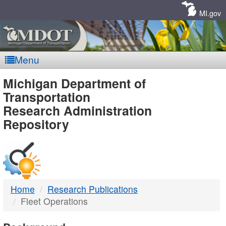
Skip
Navigation
MI.gov
Menu
MDOT
Michigan Department of
Transportation
-
Research Administration
Repository
DTMB
Home
Research Publications
Fleet Operations