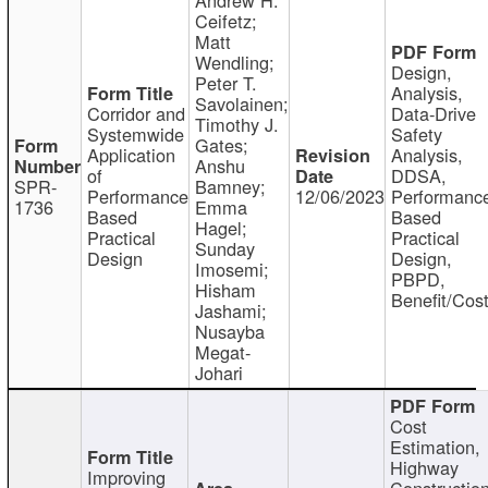
Ceifetz;
Matt
Wendling;
Design,
Peter T.
Analysis,
Savolainen;
Corridor and
Data-Drive
Timothy J.
Systemwide
Safety
Gates;
Application
Analysis,
Anshu
of
DDSA,
SPR-
Bamney;
Performance
12/06/2023
Performanc
1736
Emma
Based
Based
Hagel;
Practical
Practical
Sunday
Design
Design,
Imosemi;
PBPD,
Hisham
Benefit/Cos
Jashami;
Nusayba
Megat-
Johari
Cost
Estimation,
Highway
Improving
Constructio