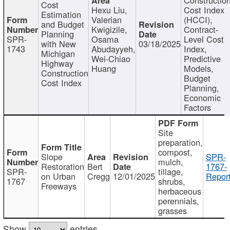
Cost
Hexu Liu,
Cost Index
Estimation
Valerian
(HCCI),
and Budget
Kwigizile,
Contract-
Planning
SPR-
Osama
Level Cost
with New
03/18/2025
1743
Abudayyeh,
Index,
Michigan
Wei-Chiao
Predictive
Highway
Huang
Models,
Construction
Budget
Cost Index
Planning,
Economic
Factors
Site
preparation,
compost,
Slope
SPR-
mulch,
Restoration
Bert
1767-
SPR-
tillage,
on Urban
Cregg
12/01/2025
Report
1767
shrubs,
Freeways
herbaceous
perennials,
grasses
Show
entries