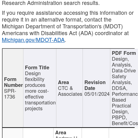
Research Administration search results.
If you require assistance accessing this information or
require it in an alternative format, contact the
Michigan Department of Transportation's (MDOT)
Americans with Disabilities Act (ADA) coordinator at
Michigan.gov/MDOT-ADA
.
Design,
Analysis,
Data-Drive
Design
Safety
flexibility
Analysis,
produces
CTC &
DDSA,
SPR-
more cost-
Associates
05/01/2024
Performan
1736
effective
Based
transportation
Practical
projects
Design,
PBPD,
Benefit/Cos
Andrew H.