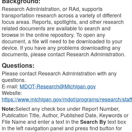
Background:
Research Administration, or RAd, supports
transportation research across a variety of different
focus areas. Reports, spotlights, and other research
related documents are available to search and
browse in the online repository. To open any
document, a file will need to be downloaded to your
device. If you have any problems downloading any
documents, please contact Research Administration.
Questions:
Please contact Research Administration with any
questions.
E-mail:
MDOT-Research@Michigan.gov
Website:
https://www.michigan.gov/mdot/programs/research/staff
Note:
Select any check box under Report Number,
Publication Title, Author, Published Date, Keywords or
File Name and enter a text in the
Search By
text box
in the left navigation panel and press find button for