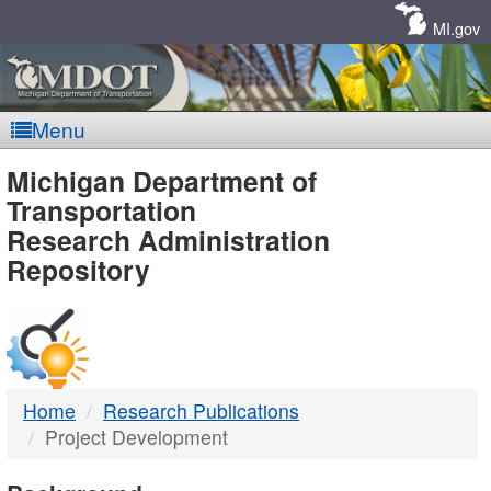
Skip
Navigation
MI.gov
Menu
MDOT
Michigan Department of
Transportation
-
Research Administration
Repository
DTMB
Home
Research Publications
Project Development