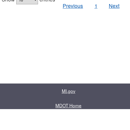
Previous
1
Next
MI.gov
MDOT Home
Contact