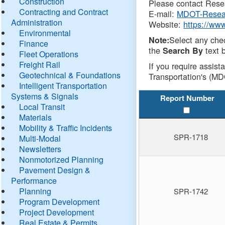
Construction
Please contact Resea
Contracting and Contract
E-mail:
MDOT-Resea
Administration
Website:
https://ww
Environmental
Select any che
Note:
Finance
the
text b
Search By
Fleet Operations
Freight Rail
If you require assist
Geotechnical & Foundations
Transportation's (MD
Intelligent Transportation
Systems & Signals
Report Number
Local Transit
Materials
Mobility & Traffic Incidents
SPR-1718
Multi-Modal
Newsletters
Nonmotorized Planning
Pavement Design &
Performance
Planning
SPR-1742
Program Development
Project Development
Real Estate & Permits