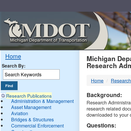
Skip
Navigation
MDO
Home
Michigan Depa
Research Adm
Search By:
-
Home
Research
DTM
Background:
Research Publications
Administration & Management
Research Administrati
Asset Management
research related doc
Aviation
downloaded to your 
Bridges & Structures
Questions:
Commercial Enforcement