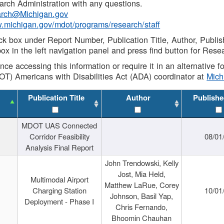
rch Administration with any questions.
rch@Michigan.gov
w.michigan.gov/mdot/programs/research/staff
ck box under Report Number, Publication Title, Author, Publi
ox in the left navigation panel and press find button for Rese
ance accessing this information or require it in an alternative
OT) Americans with Disabilities Act (ADA) coordinator at
Mic
Publication Title
Author
Publishe
MDOT UAS Connected
Corridor Feasibility
08/01
Analysis Final Report
John Trendowski, Kelly
Jost, Mia Held,
Multimodal Airport
Matthew LaRue, Corey
Charging Station
10/01
Johnson, Basil Yap,
Deployment - Phase I
Chris Fernando,
Bhoomin Chauhan