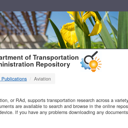
T
rtment of Transportation
inistration Repository
 Publications
Aviation
B
on, or RAd, supports transportation research across a variety 
uments are available to search and browse in the online reposi
device. If you have any problems downloading any documents,