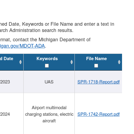
shed Date, Keywords or File Name and enter a text in
arch Administration search results.
 format, contact the Michigan Department of
higan.gov/MDOT-ADA
.
d Date
Keywords
File Name
/2023
UAS
SPR-1718-Report.pdf
Airport multimodal
/2024
charging stations, electric
SPR-1742-Report.pdf
aircraft