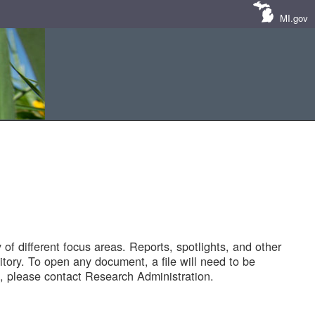
MI.gov
of different focus areas. Reports, spotlights, and other
tory. To open any document, a file will need to be
 please contact Research Administration.