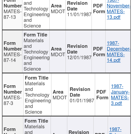
and
November-
Technology
MATES-
MDOT
MATES-
Engineering
11/01/1987
87-13
13.pdf
and
Science
Materials
1987-
and
December-
Technology
MATES-
MDOT
MATES-
Engineering
12/01/1987
87-14
14.pdf
and
Science
Materials
1987-
and
January-
Technology
MATES-
MDOT
MATES-
Engineering
01/01/1987
87-3
3.pdf
and
Science
Materials
1987-
and