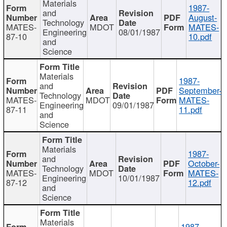
Materials
1987-
and
August-
Technology
MATES-
MDOT
MATES-
Engineering
08/01/1987
87-10
10.pdf
and
Science
Materials
1987-
and
September-
Technology
MATES-
MDOT
MATES-
Engineering
09/01/1987
87-11
11.pdf
and
Science
Materials
1987-
and
October-
Technology
MATES-
MDOT
MATES-
Engineering
10/01/1987
87-12
12.pdf
and
Science
Materials
1987-