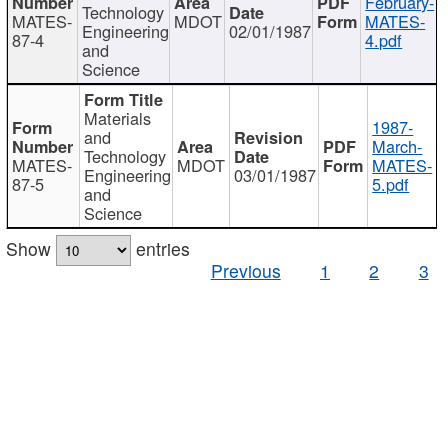
February-
Technology
MATES-
MDOT
MATES-
Engineering
02/01/1987
87-4
4.pdf
and
Science
Materials
1987-
and
March-
Technology
MATES-
MDOT
MATES-
Engineering
03/01/1987
87-5
5.pdf
and
Science
Show
entries
Previous
1
2
3