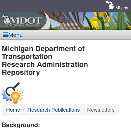
Skip
Navigation
MI.gov
Menu
MDOT
Michigan Department of
Transportation
-
Research Administration
Repository
DTMB
Home
Research Publications
Newsletters
Background: