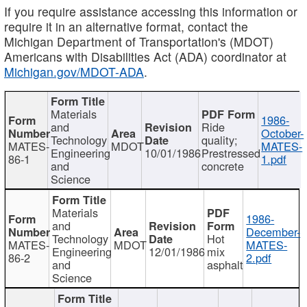
If you require assistance accessing this information or
require it in an alternative format, contact the
Michigan Department of Transportation's (MDOT)
Americans with Disabilities Act (ADA) coordinator at
Michigan.gov/MDOT-ADA
.
Materials
1986-
and
Ride
October-
Technology
quality;
MATES-
MDOT
MATES-
Engineering
10/01/1986
Prestressed
86-1
1.pdf
and
concrete
Science
Materials
1986-
and
December-
Technology
Hot
MATES-
MDOT
MATES-
Engineering
12/01/1986
mix
86-2
2.pdf
and
asphalt
Science