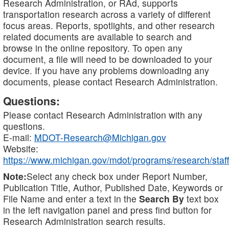
Research Administration, or RAd, supports
transportation research across a variety of different
focus areas. Reports, spotlights, and other research
related documents are available to search and
browse in the online repository. To open any
document, a file will need to be downloaded to your
device. If you have any problems downloading any
documents, please contact Research Administration.
Questions:
Please contact Research Administration with any
questions.
E-mail:
MDOT-Research@Michigan.gov
Website:
https://www.michigan.gov/mdot/programs/research/staff
Note:
Select any check box under Report Number,
Publication Title, Author, Published Date, Keywords or
File Name and enter a text in the
Search By
text box
in the left navigation panel and press find button for
Research Administration search results.