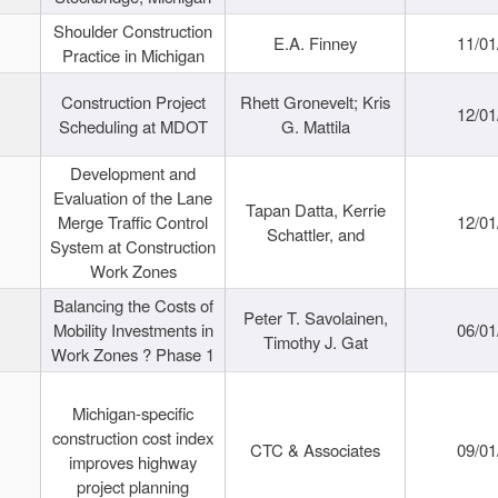
Shoulder Construction
E.A. Finney
11/01
Practice in Michigan
Construction Project
Rhett Gronevelt; Kris
12/01
Scheduling at MDOT
G. Mattila
Development and
Evaluation of the Lane
Tapan Datta, Kerrie
Merge Traffic Control
12/01
Schattler, and
System at Construction
Work Zones
Balancing the Costs of
Peter T. Savolainen,
Mobility Investments in
06/01
Timothy J. Gat
Work Zones ? Phase 1
Michigan-specific
construction cost index
CTC & Associates
09/01
improves highway
project planning