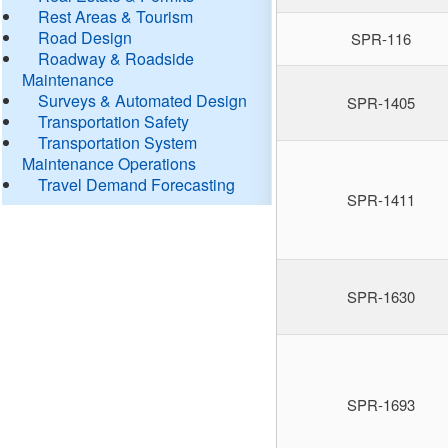
Rest Areas & Tourism
Road Design
SPR-116
Roadway & Roadside
Maintenance
Surveys & Automated Design
SPR-1405
Transportation Safety
Transportation System
Maintenance Operations
Travel Demand Forecasting
SPR-1411
SPR-1630
SPR-1693