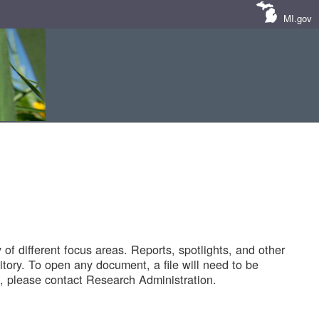
MI.gov
of different focus areas. Reports, spotlights, and other
tory. To open any document, a file will need to be
 please contact Research Administration.