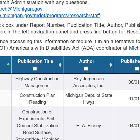
rch Administration with any questions.
rch@Michigan.gov
w.michigan.gov/mdot/programs/research/staff
ck box under Report Number, Publication Title, Author, Publi
ox in the left navigation panel and press find button for Rese
ance accessing this information or require it in an alternative
OT) Americans with Disabilities Act (ADA) coordinator at
Mic
Publication Title
Author
Publishe
Highway Construction
Roy Jorgensen
06/01
Management
Associates, Inc.
Construction Plan
Michigan Dept. of State
01/01
Reading
Hwys
Construction of
Experimental Soil-
Cement Stabilization
E. A. Finney
04/01
Road Surface,
Stockbridge, Michigan