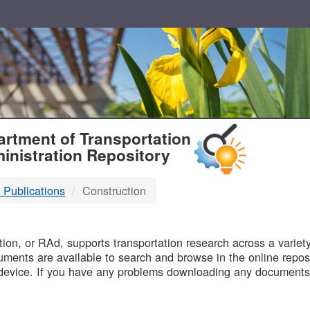
T
rtment of Transportation
inistration Repository
 Publications
Construction
B
on, or RAd, supports transportation research across a variety 
uments are available to search and browse in the online reposi
device. If you have any problems downloading any documents,