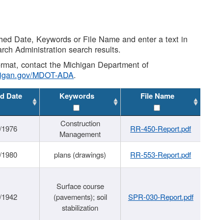
shed Date, Keywords or File Name and enter a text in
arch Administration search results.
 format, contact the Michigan Department of
higan.gov/MDOT-ADA
.
d Date
Keywords
File Name
Construction
/1976
RR-450-Report.pdf
Management
/1980
plans (drawings)
RR-553-Report.pdf
Surface course
/1942
(pavements); soil
SPR-030-Report.pdf
stabilization