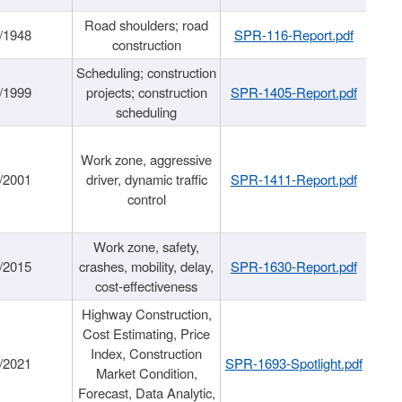
Road shoulders; road
/1948
SPR-116-Report.pdf
construction
Scheduling; construction
/1999
projects; construction
SPR-1405-Report.pdf
scheduling
Work zone, aggressive
/2001
driver, dynamic traffic
SPR-1411-Report.pdf
control
Work zone, safety,
/2015
crashes, mobility, delay,
SPR-1630-Report.pdf
cost-effectiveness
Highway Construction,
Cost Estimating, Price
Index, Construction
/2021
SPR-1693-Spotlight.pdf
Market Condition,
Forecast, Data Analytic,