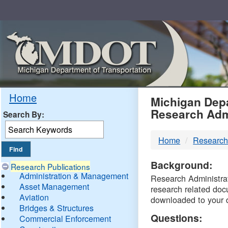
Skip
Navigation
MDO
Home
Michigan Depa
Research Adm
Search By:
-
Home
Research
DTM
Background:
Research Publications
Administration & Management
Research Administrati
Asset Management
research related doc
Aviation
downloaded to your 
Bridges & Structures
Questions:
Commercial Enforcement