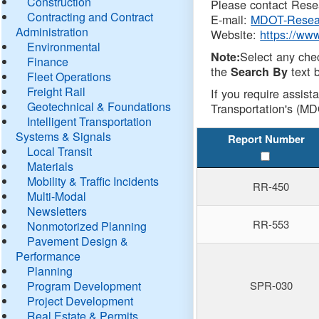
Construction
Please contact Resea
Contracting and Contract
E-mail:
MDOT-Resea
Administration
Website:
https://ww
Environmental
Select any che
Note:
Finance
the
text b
Search By
Fleet Operations
Freight Rail
If you require assist
Geotechnical & Foundations
Transportation's (MD
Intelligent Transportation
Systems & Signals
Report Number
Local Transit
Materials
Mobility & Traffic Incidents
RR-450
Multi-Modal
Newsletters
RR-553
Nonmotorized Planning
Pavement Design &
Performance
Planning
Program Development
SPR-030
Project Development
Real Estate & Permits