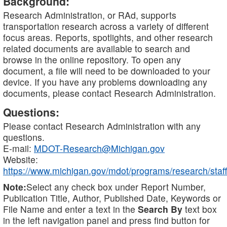
Background:
Research Administration, or RAd, supports
transportation research across a variety of different
focus areas. Reports, spotlights, and other research
related documents are available to search and
browse in the online repository. To open any
document, a file will need to be downloaded to your
device. If you have any problems downloading any
documents, please contact Research Administration.
Questions:
Please contact Research Administration with any
questions.
E-mail:
MDOT-Research@Michigan.gov
Website:
https://www.michigan.gov/mdot/programs/research/staff
Note:
Select any check box under Report Number,
Publication Title, Author, Published Date, Keywords or
File Name and enter a text in the
Search By
text box
in the left navigation panel and press find button for