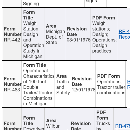
signs
Signing
Weigh
Weigh
Station
stations;
Michigan
RR-4
Design
Design;
Dept. of
Repor
RR-442
and
03/01/1976
Operations;
State
Operation
Design
Study in
practices
Michigan
Operational
Characteristics
of 100-foot
Traffic
Operations;
R
Double
and
Tractor trailer
R
RR-463
12/01/1976
Trailer/Tractor
Safety
combinations
Combinations
in Michigan
Trucks
Wilbur
RR-47
Downriver
by