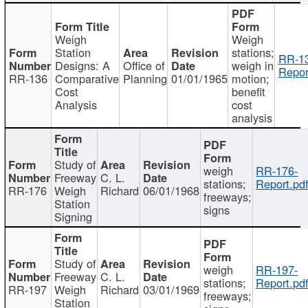
Weigh
Weigh
Station
stations;
RR-1
Designs: A
Office of
weigh in
Repor
RR-136
Comparative
Planning
01/01/1965
motion;
Cost
benefit
Analysis
cost
analysis
Study of
weigh
RR-176-
Freeway
C. L.
stations;
Report.pd
RR-176
Weigh
Richard
06/01/1968
freeways;
Station
signs
Signing
Study of
weigh
RR-197-
Freeway
C. L.
stations;
Report.pd
RR-197
Weigh
Richard
03/01/1969
freeways;
Station