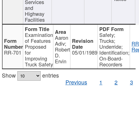
Services
and
Highway
Facilities
Examination
Safety;
Aaron
of Features
Trucks;
Adiv;
RR
Proposed
Underride;
Robert
Rep
RR-701
for
05/01/1989
Identification;
D.
Improving
On-Board-
Ervin
Truck Safety
Recorders
Show
entries
Previous
1
2
3