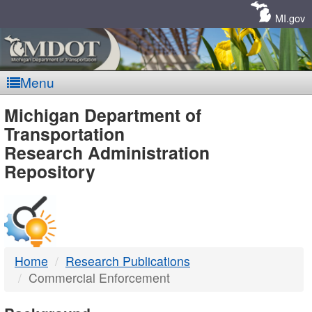
Skip
Navigation
MI.gov
Menu
MDOT
Michigan Department of
Transportation
-
Research Administration
Repository
DTMB
Home
Research Publications
Commercial Enforcement