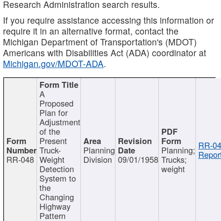
Research Administration search results.
If you require assistance accessing this information or
require it in an alternative format, contact the
Michigan Department of Transportation's (MDOT)
Americans with Disabilities Act (ADA) coordinator at
Michigan.gov/MDOT-ADA
.
A
Proposed
Plan for
Adjustment
of the
Present
RR-04
Truck-
Planning
Planning;
Report
RR-048
Weight
Division
09/01/1958
Trucks;
Detection
weight
System to
the
Changing
Highway
Pattern