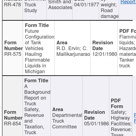
Smith and
Report
RR-478
Truck
04/01/1977
weight;
Associates
Study
Road
damage
Future
Configuration
Flamma
of Tank
liquids;
Vehicles
R.D. Ervin; C.
Hazard
RR-575
Hauling
Mallikarjunarao
12/01/1980
materia
Flammable
Tanker
Liquids in
truck
Michigan
A
Background
Report on
Truck
Safety,
Safety;
Revenue
Departmental
Highway
and
Truck
RR-654
05/01/1986
Facilities;
Taxation,
Committee
Revenue;
Truck
Taxes