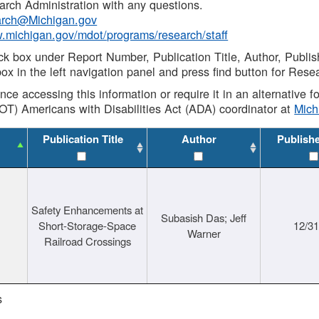
rch Administration with any questions.
rch@Michigan.gov
w.michigan.gov/mdot/programs/research/staff
ck box under Report Number, Publication Title, Author, Publi
ox in the left navigation panel and press find button for Rese
ance accessing this information or require it in an alternative
OT) Americans with Disabilities Act (ADA) coordinator at
Mic
Publication Title
Author
Publish
Safety Enhancements at
Subasish Das; Jeff
Short-Storage-Space
12/3
Warner
Railroad Crossings
s