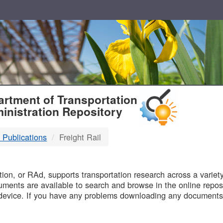
T
rtment of Transportation
inistration Repository
 Publications
Freight Rail
B
on, or RAd, supports transportation research across a variety 
uments are available to search and browse in the online reposi
device. If you have any problems downloading any documents,