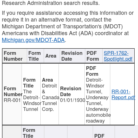
Research Administration search results.
If you require assistance accessing this information or
require it in an alternative format, contact the
Michigan Department of Transportation's (MDOT)
Americans with Disabilities Act (ADA) coordinator at
Michigan.gov/MDOT-ADA
.
SPR-1762-
Spotlight.pdf
Detroit-
Detroit
Windsor
The
&
Tunnel,
RR-001-
Detroit-
Canada
Underway
Report.pdf
RR-001
01/01/1930
Windsor
Tunnel
Tunnel,
Tunnel
Corp.
Underway
automobile
roadway