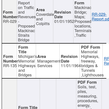
Report
on Traffic
Mackinac
and
Bridge;
Coverdale
RR-029-
Revenues
Maps;
and
Report.pd
RR-029
-
01/01/1952
Proposed
Colpitts
Proposed
locations,
Mackinac
Terminals
Straits
,Traffic
Bridge
Memorial
Michigan's
Highways,
RR
Memorial
Management
freeway,
Re
RR-135
Highways
Services
11/01/1964
bridges &
and
Tunnels
Bridges
,Lighthouses
Soils, test,
piles,
measuring,
procedures,
energy,