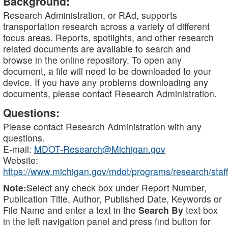
Background:
Research Administration, or RAd, supports
transportation research across a variety of different
focus areas. Reports, spotlights, and other research
related documents are available to search and
browse in the online repository. To open any
document, a file will need to be downloaded to your
device. If you have any problems downloading any
documents, please contact Research Administration.
Questions:
Please contact Research Administration with any
questions.
E-mail:
MDOT-Research@Michigan.gov
Website:
https://www.michigan.gov/mdot/programs/research/staff
Note:
Select any check box under Report Number,
Publication Title, Author, Published Date, Keywords or
File Name and enter a text in the
Search By
text box
in the left navigation panel and press find button for