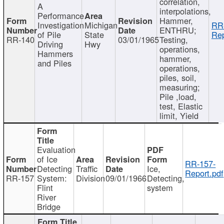
correlation,
A
interpolations,
Performance
Hammer,
Investigation
Michigan
RR
ENTHRU;
of Pile
State
Rep
RR-140
03/01/1965
Testing,
Driving
Hwy
operations,
Hammers
hammer,
and Piles
operations,
piles, soil,
measuring;
Pile ,load,
test, Elastic
limit, Yield
Evaluation
of Ice
RR-157-
Detecting
Traffic
Ice,
Report.pdf
RR-157
System:
Division
09/01/1966
Detecting,
Flint
system
River
Bridge