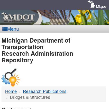
Skip
Navigation
MI.gov
Menu
MDOT
Michigan Department of
Transportation
-
Research Administration
Repository
DTMB
Home
Research Publications
Bridges & Structures