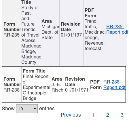
Study of
Past
and
Trend,
Future
Michigan
traffic,
RR-235-
Trends
Dept. of
Mackinac,
Report.pdf
RR-235
of Travel
01/01/1971
State
bridge,
Across
Revenue,
Mackinac
forecast
Bridge,
Mackinac
County
Final Report
of
RR-238-
J. E.
Experimental
Report.pdf
RR-238
Risch
01/01/1971
Orthotropic
Bridge
Show
entries
Previous
1
2
3