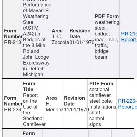
Performance
of Mayari R
Weathering
Steel
weathering,
(ASTM
steel,
A242) in
bridge,
RR-213
J. C.
Bridges at
road , soil,
Report
RR-213
Zoccola
01/01/1970
the 8 Mile
traffic,
Rd and
bridge
John Lodge
beam
Expressway
in Detroit,
Michigan
sectional
Report
cantilever,
on the
steel pole,
RR-226-
H.
Use of
Installations,
Report.p
RR-226
Mendez
11/01/1970
the
shaft,
Sectional
control
Cantilever
signs