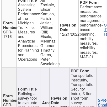
Assessing
Zockaie,
Performance
System
Ehsan
measures,
Performance
Kamjoo,
performance
of the
Farish
management,
Michigan
Jazlan,
performance-
S
Trunkline:
William
based
1
SPR-
Measures
(Bill)
12/21/2022
planning,
R
1716
and
Eisele,
mobility
Analytical
Mehrnaz
measures,
Procedures
Ghamami,
reliability
for Planning
Timothy
measures,
and
Gates,
MAP-21
Operations
Peter
Savolainen
Transportation
insecurity,
Transportation
Security
Refining a
Index, 3-item
survey tool
short form,
SPR-
to evaluate
survey
SPR-
Spotl
mobility and
12/08/2025
measurement,