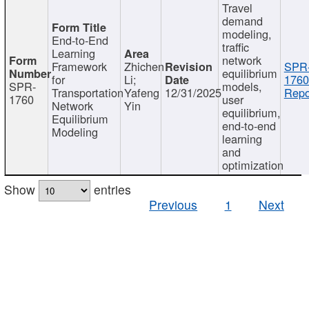
Travel
demand
modeling,
End-to-End
traffic
Learning
network
Framework
Zhichen
SPR
equilibrium
for
Li;
1760
SPR-
models,
Transportation
Yafeng
12/31/2025
Repo
1760
user
Network
Yin
equilibrium,
Equilibrium
end-to-end
Modeling
learning
and
optimization
Show
entries
Previous
1
Next