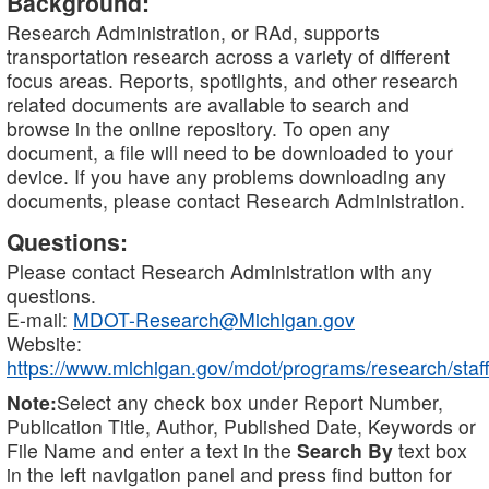
Background:
Research Administration, or RAd, supports
transportation research across a variety of different
focus areas. Reports, spotlights, and other research
related documents are available to search and
browse in the online repository. To open any
document, a file will need to be downloaded to your
device. If you have any problems downloading any
documents, please contact Research Administration.
Questions:
Please contact Research Administration with any
questions.
E-mail:
MDOT-Research@Michigan.gov
Website:
https://www.michigan.gov/mdot/programs/research/staff
Note:
Select any check box under Report Number,
Publication Title, Author, Published Date, Keywords or
File Name and enter a text in the
Search By
text box
in the left navigation panel and press find button for