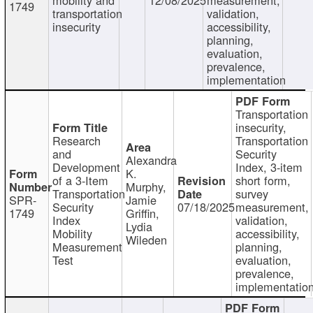
1749
transportation
validation,
insecurity
accessibility,
planning,
evaluation,
prevalence,
implementation
Transportation
insecurity,
Research
Transportation
and
Security
Alexandra
Development
Index, 3-item
K.
of a 3-Item
short form,
Murphy,
Transportation
survey
SPR-
Jamie
Security
07/18/2025
measurement,
1749
Griffin,
Index
validation,
Lydia
Mobility
accessibility,
Wileden
Measurement
planning,
Test
evaluation,
prevalence,
implementatio