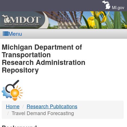
Skip
Navigation
MI.gov
Menu
MDOT
Michigan Department of
Transportation
-
Research Administration
Repository
DTMB
Home
Research Publications
Travel Demand Forecasting