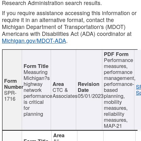
Research Administration search results.
If you require assistance accessing this information or
require it in an alternative format, contact the
Michigan Department of Transportation's (MDOT)
Americans with Disabilities Act (ADA) coordinator at
Michigan.gov/MDOT-ADA
.
Performance
measures,
Measuring
performance
Michigan?s
management,
highway
performance-
S
network
CTC &
based
SPR-
Sp
performance
Associates
05/01/2023
planning,
1716
is critical
mobility
for
measures,
planning
reliability
measures,
MAP-21
Ali