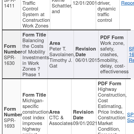
Traffic
12/01/2001
driver,
Repor
1411
Schattler,
Control
dynamic
and
System at
traffic
Construction
control
Work Zones
Balancing
Work zone,
the Costs
Peter T.
safety,
S
of Mobility
Savolainen,
crashes,
16
SPR-
Investments
Timothy J.
06/01/2015
mobility,
Re
1630
in Work
Gat
delay, cost-
Zones ?
effectiveness
Phase 1
Highway
Construction,
Michigan-
Cost
specific
Estimating,
construction
Price Index,
SP
cost index
CTC &
Construction
SPR-
Spo
improves
Associates
09/01/2021
Market
1693
highway
Condition,