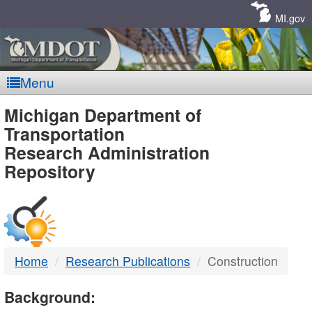
Skip
Navigation
MI.gov
Menu
MDOT
Michigan Department of
Transportation
-
Research Administration
Repository
DTMB
Home
Research Publications
Construction
Background: