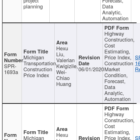
project
Forecast,
planning
Data
Analytic,
Automation
Highway
Construction,
Cost
Hexu
Estimating,
Liu,
Michigan
Price Index,
S
Valerian
Transportation
Construction
1
SPR-
Kwigizile,
Construction
06/01/2020
Market
Re
1693a
Wei-
Price Index
Condition,
Chiao
Forecast,
Huang
Data
Analytic,
Automation
Highway
Construction,
Cost
Estimating,
Hexu
Michigan
Price Index,
S