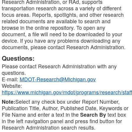
Research Administration, or RAd, supports
transportation research across a variety of different
focus areas. Reports, spotlights, and other research
related documents are available to search and
browse in the online repository. To open any
document, a file will need to be downloaded to your
device. If you have any problems downloading any
documents, please contact Research Administration.
Questions:
Please contact Research Administration with any
questions.
E-mail:
MDOT-Research@Michigan.gov
Website:
https://www.michigan.gov/mdot/programs/research/staff
Note:
Select any check box under Report Number,
Publication Title, Author, Published Date, Keywords or
File Name and enter a text in the
Search By
text box
in the left navigation panel and press find button for
Research Administration search results.