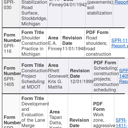
SPR-
Stabilization
(pavements);
Report
Finney
04/01/1942
030
Road
soil
Surface,
stabilization
Stockbridge,
Michigan
Shoulder
Road
SPR-11
Construction
E.A.
shoulders;
SPR-
Report.
Practice in
Finney
11/01/1948
road
116
Michigan
construction
Scheduling;
Construction
Rhett
SPR
construction
Project
Gronevelt;
140
SPR-
projects;
Scheduling
Kris G.
12/01/1999
Repo
1405
construction
at MDOT
Mattila
scheduling
Development
and
Evaluation
Work
Tapan
of the Lane
zone,
SPR-
Datta,
Merge
aggressive
1411-
SPR-
Kerrie