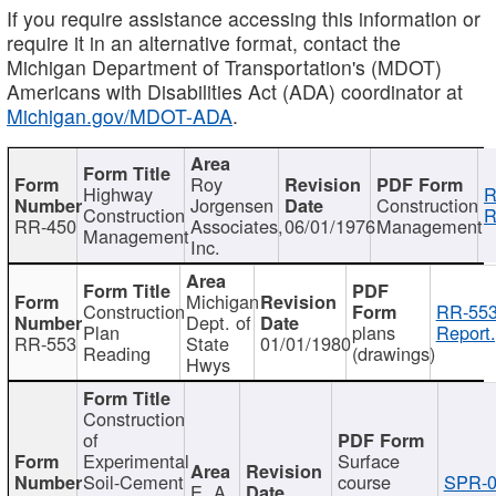
If you require assistance accessing this information or
require it in an alternative format, contact the
Michigan Department of Transportation's (MDOT)
Americans with Disabilities Act (ADA) coordinator at
Michigan.gov/MDOT-ADA
.
Roy
Highway
R
Jorgensen
Construction
Construction
R
RR-450
Associates,
06/01/1976
Management
Management
Inc.
Michigan
Construction
RR-553
Dept. of
Plan
plans
Report.
RR-553
State
01/01/1980
Reading
(drawings)
Hwys
Construction
of
Experimental
Surface
Soil-Cement
course
SPR-0
E. A.