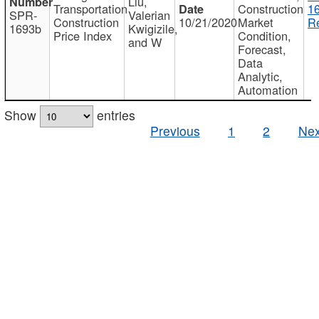
Liu,
Transportation
Construction
1
SPR-
Valerian
Construction
10/21/2020
Market
Re
1693b
Kwigizile,
Price Index
Condition,
and W
Forecast,
Data
Analytic,
Automation
Show
entries
Previous
1
2
Nex