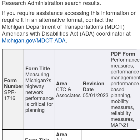
Research Administration search results.
If you require assistance accessing this information or
require it in an alternative format, contact the
Michigan Department of Transportation's (MDOT)
Americans with Disabilities Act (ADA) coordinator at
Michigan.gov/MDOT-ADA
.
Performance
measures,
performance
Measuring
management
Michigan?s
performance
highway
CTC &
based
SPR-
network
Associates
05/01/2023
planning,
1716
performance
mobility
is critical for
measures,
planning
reliability
measures,
MAP-21
Ali