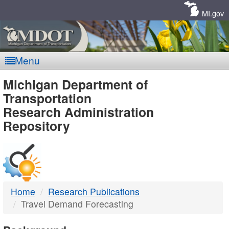
Skip
Navigation
MI.gov
Menu
MDOT
Michigan Department of
Transportation
-
Research Administration
Repository
DTMB
Home
Research Publications
Travel Demand Forecasting