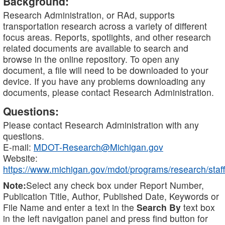
Background:
Research Administration, or RAd, supports
transportation research across a variety of different
focus areas. Reports, spotlights, and other research
related documents are available to search and
browse in the online repository. To open any
document, a file will need to be downloaded to your
device. If you have any problems downloading any
documents, please contact Research Administration.
Questions:
Please contact Research Administration with any
questions.
E-mail:
MDOT-Research@Michigan.gov
Website:
https://www.michigan.gov/mdot/programs/research/staff
Note:
Select any check box under Report Number,
Publication Title, Author, Published Date, Keywords or
File Name and enter a text in the
Search By
text box
in the left navigation panel and press find button for