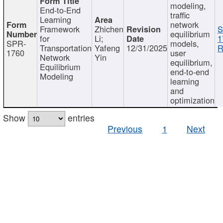
modeling,
End-to-End
traffic
Learning
network
Framework
Zhichen
S
equilibrium
for
Li;
1
SPR-
models,
Transportation
Yafeng
12/31/2025
R
1760
user
Network
Yin
equilibrium,
Equilibrium
end-to-end
Modeling
learning
and
optimization
Show
entries
Previous
1
Next