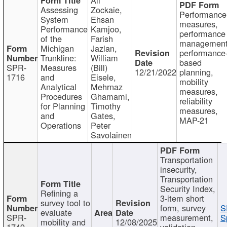
Assessing
Zockaie,
Performance
System
Ehsan
measures,
Performance
Kamjoo,
performance
of the
Farish
management
Michigan
Jazlan,
performance
Trunkline:
William
based
SPR-
Measures
(Bill)
12/21/2022
planning,
1716
and
Eisele,
mobility
Analytical
Mehrnaz
measures,
Procedures
Ghamami,
reliability
for Planning
Timothy
measures,
and
Gates,
MAP-21
Operations
Peter
Savolainen
Transportation
insecurity,
Transportation
Security Index,
Refining a
3-item short
survey tool to
form, survey
S
evaluate
SPR-
measurement,
S
mobility and
12/08/2025
1749
validation,