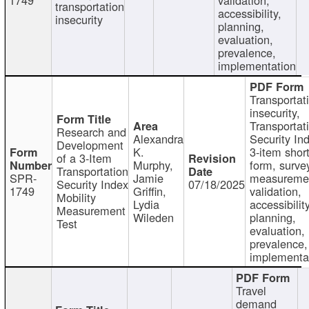
transportation
accessibility,
insecurity
planning,
evaluation,
prevalence,
implementation
Transportat
insecurity,
Transportat
Research and
Alexandra
Security In
Development
K.
3-item shor
of a 3-Item
Murphy,
form, surve
Transportation
SPR-
Jamie
measureme
Security Index
07/18/2025
1749
Griffin,
validation,
Mobility
Lydia
accessibility
Measurement
Wileden
planning,
Test
evaluation,
prevalence,
implementa
Travel
demand