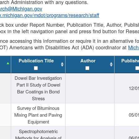
rch Administration with any questions.
rch@Michigan.gov
w.michigan.gov/mdot/programs/research/staff
ck box under Report Number, Publication Title, Author, Publi
ox in the left navigation panel and press find button for Rese
ance accessing this information or require it in an alternative
OT) Americans with Disabilities Act (ADA) coordinator at
Mic
Publication Title
Author
Publish
Dowel Bar Investigation
Part II Study of Dowel
12/0
Bar Coatings in Bond
Stress
Survey of Bituminous
Mixing Plant and Paving
05/0
Equipment
Spectrophotometric
Methods for Analysis of
06/0