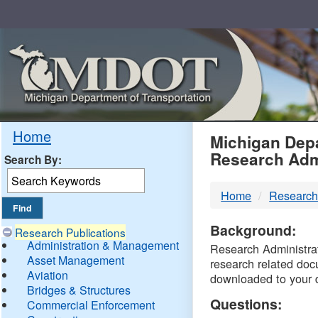
Skip
Navigation
MDO
Home
Michigan Depa
Research Adm
Search By:
-
Home
Research
DTM
Background:
Research Publications
Administration & Management
Research Administrati
Asset Management
research related doc
Aviation
downloaded to your 
Bridges & Structures
Questions:
Commercial Enforcement