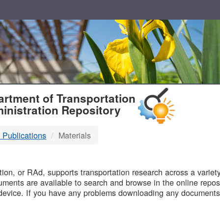
T
rtment of Transportation
inistration Repository
 Publications
Materials
B
on, or RAd, supports transportation research across a variety 
uments are available to search and browse in the online reposi
device. If you have any problems downloading any documents,