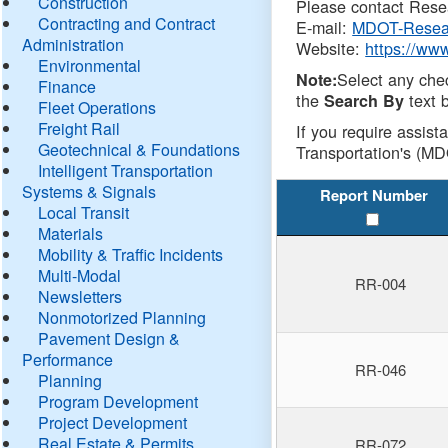
Construction
Please contact Resea
Contracting and Contract
E-mail:
MDOT-Resea
Administration
Website:
https://ww
Environmental
Select any che
Note:
Finance
the
text b
Search By
Fleet Operations
Freight Rail
If you require assist
Geotechnical & Foundations
Transportation's (MD
Intelligent Transportation
Systems & Signals
Report Number
Local Transit
Materials
Mobility & Traffic Incidents
Multi-Modal
RR-004
Newsletters
Nonmotorized Planning
Pavement Design &
Performance
RR-046
Planning
Program Development
Project Development
Real Estate & Permits
RR-072