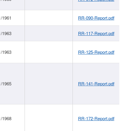
1/1961
RR-090-Report.pdf
1/1963
RR-117-Report.pdf
1/1963
RR-125-Report.pdf
1/1965
RR-141-Report.pdf
1/1968
RR-172-Report.pdf