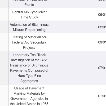
Paints
Central Mix Type Mixer
06/0
Time Study
Automation of Bituminous
02/0
Mixture Proportioning
Testing of Materials for
Federal Aid Secondary
09/0
Projects
Laboratory Test Track
Investigation of the Skid
Resistance of Bituminous
07/0
Pavements Composed of
Hard Type Fine
Aggregates
Usage of Pavement
Marking Materials by
01/0
Government Agencies in
the United States in 1965