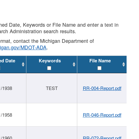
shed Date, Keywords or File Name and enter a text in
arch Administration search results.
 format, contact the Michigan Department of
higan.gov/MDOT-ADA
.
ed Date
Keywords
File Name
1/1938
TEST
RR-004-Report.pdf
1/1958
RR-046-Report.pdf
1/1960
RR-072-Report.pdf