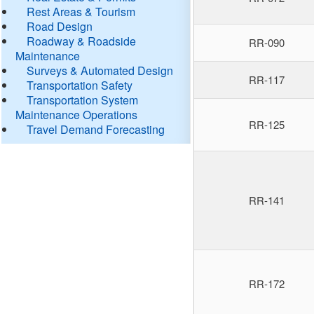
Rest Areas & Tourism
Road Design
Roadway & Roadside
RR-090
Maintenance
Surveys & Automated Design
RR-117
Transportation Safety
Transportation System
Maintenance Operations
RR-125
Travel Demand Forecasting
RR-141
RR-172