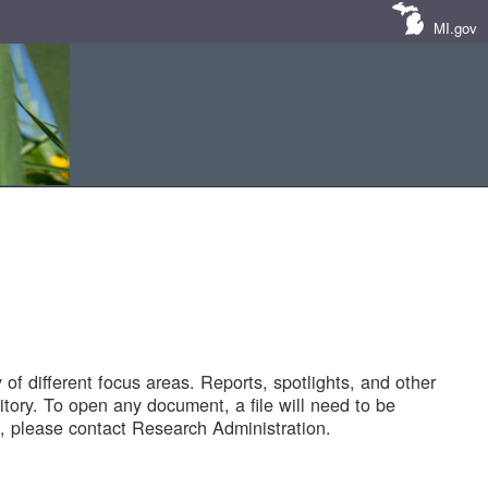
MI.gov
of different focus areas. Reports, spotlights, and other
tory. To open any document, a file will need to be
 please contact Research Administration.