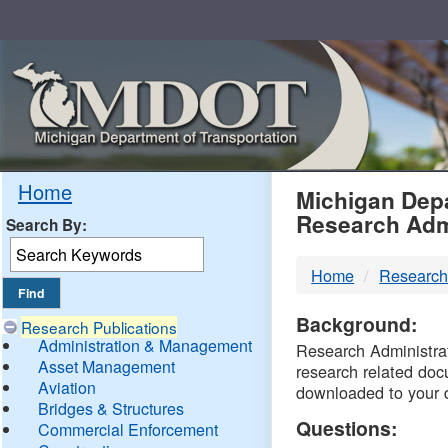
Skip
Navigation
MDO
Home
Michigan Depa
Research Adm
Search By:
-
Home
Research
DTM
Background:
Research Publications
Administration & Management
Research Administrati
Asset Management
research related doc
Aviation
downloaded to your 
Bridges & Structures
Questions:
Commercial Enforcement