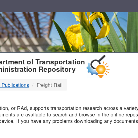
T
rtment of Transportation
inistration Repository
 Publications
Freight Rail
B
on, or RAd, supports transportation research across a variety 
uments are available to search and browse in the online reposi
device. If you have any problems downloading any documents,