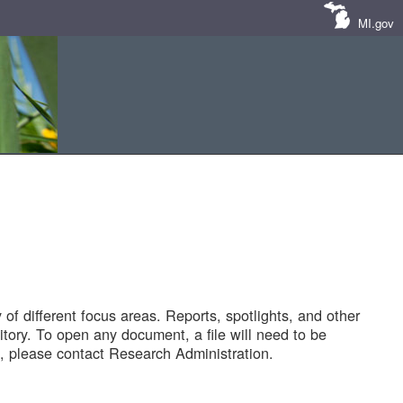
MI.gov
of different focus areas. Reports, spotlights, and other
tory. To open any document, a file will need to be
 please contact Research Administration.