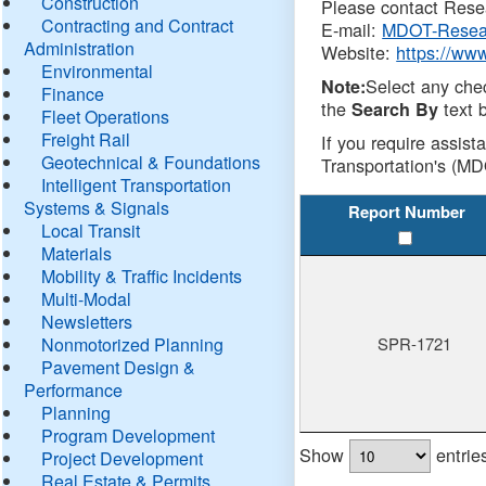
Construction
Please contact Resea
Contracting and Contract
E-mail:
MDOT-Resea
Administration
Website:
https://ww
Environmental
Select any che
Note:
Finance
the
text b
Search By
Fleet Operations
Freight Rail
If you require assist
Geotechnical & Foundations
Transportation's (MD
Intelligent Transportation
Systems & Signals
Report Number
Local Transit
Materials
Mobility & Traffic Incidents
Multi-Modal
Newsletters
Nonmotorized Planning
SPR-1721
Pavement Design &
Performance
Planning
Program Development
Show
entrie
Project Development
Real Estate & Permits