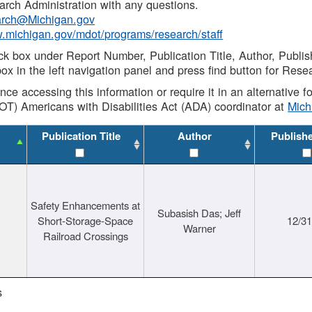
rch Administration with any questions.
rch@Michigan.gov
w.michigan.gov/mdot/programs/research/staff
ck box under Report Number, Publication Title, Author, Publi
ox in the left navigation panel and press find button for Rese
ance accessing this information or require it in an alternative
OT) Americans with Disabilities Act (ADA) coordinator at
Mic
Publication Title
Author
Publish
Safety Enhancements at
Subasish Das; Jeff
Short-Storage-Space
12/3
Warner
Railroad Crossings
s