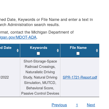
shed Date, Keywords or File Name and enter a text in
arch Administration search results.
 format, contact the Michigan Department of
higan.gov/MDOT-ADA
.
ed Date
Keywords
File Name
Short-Storage-Space
Railroad Crossings,
Naturalistic Driving
1/2022
Study, Natural Driving
SPR-1721-Report.pdf
Simulation, MUTCD,
Behavioral Score,
Passive Control Devices
Previous
1
Next