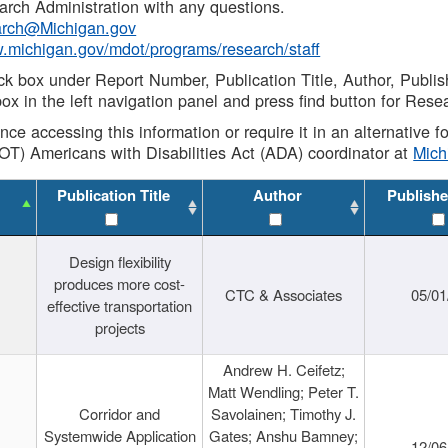
rch Administration with any questions.
rch@Michigan.gov
w.michigan.gov/mdot/programs/research/staff
ck box under Report Number, Publication Title, Author, Publi
ox in the left navigation panel and press find button for Rese
ance accessing this information or require it in an alternative
OT) Americans with Disabilities Act (ADA) coordinator at
Mic
Publication Title
Author
Publishe
Design flexibility
produces more cost-
CTC & Associates
05/01
effective transportation
projects
Andrew H. Ceifetz;
Matt Wendling; Peter T.
Corridor and
Savolainen; Timothy J.
Systemwide Application
Gates; Anshu Bamney;
12/06