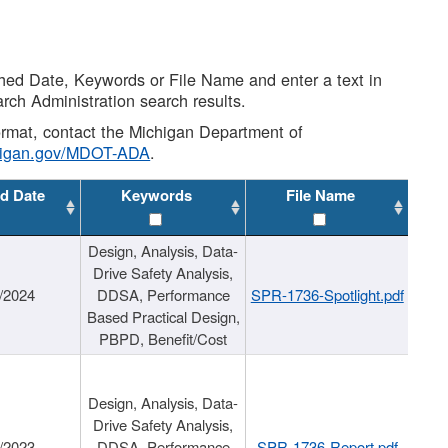
shed Date, Keywords or File Name and enter a text in
arch Administration search results.
 format, contact the Michigan Department of
higan.gov/MDOT-ADA
.
d Date
Keywords
File Name
Design, Analysis, Data-
Drive Safety Analysis,
/2024
DDSA, Performance
SPR-1736-Spotlight.pdf
Based Practical Design,
PBPD, Benefit/Cost
Design, Analysis, Data-
Drive Safety Analysis,
/2023
DDSA, Performance
SPR-1736-Report.pdf