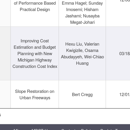
of Performance Based
Emma Hagel; Sunday
Practical Design
Imosemi; Hisham
Jashami; Nusayba
Megat-Johari
Improving Cost
Hexu Liu, Valerian
Estimation and Budget
Kwigizile, Osama
Planning with New
03/18
Abudayyeh, Wei-Chiao
Michigan Highway
Huang
Construction Cost Index
Slope Restoration on
Bert Cregg
12/01
Urban Freeways
s