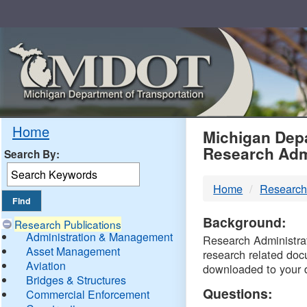
Skip
Navigation
MDO
Home
Michigan Depa
Research Adm
Search By:
-
Home
Research
DTM
Background:
Research Publications
Administration & Management
Research Administrati
Asset Management
research related doc
Aviation
downloaded to your 
Bridges & Structures
Questions:
Commercial Enforcement