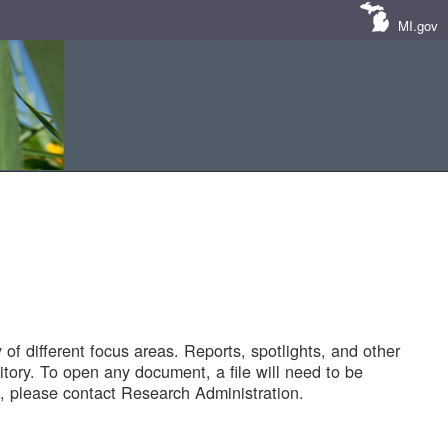
MI.gov
of different focus areas. Reports, spotlights, and other
tory. To open any document, a file will need to be
 please contact Research Administration.