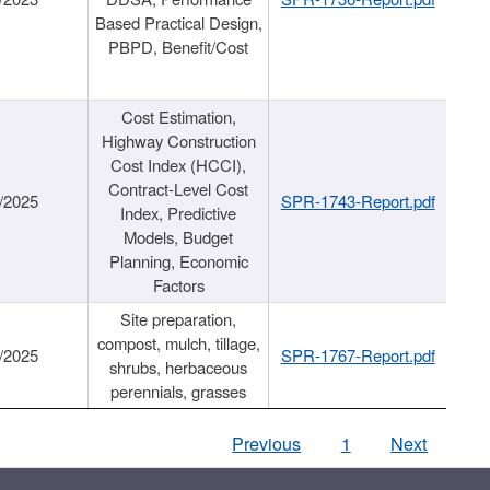
Based Practical Design,
PBPD, Benefit/Cost
Cost Estimation,
Highway Construction
Cost Index (HCCI),
Contract-Level Cost
/2025
SPR-1743-Report.pdf
Index, Predictive
Models, Budget
Planning, Economic
Factors
Site preparation,
compost, mulch, tillage,
/2025
SPR-1767-Report.pdf
shrubs, herbaceous
perennials, grasses
Previous
1
Next