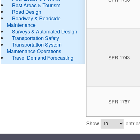
Rest Areas & Tourism
Road Design
Roadway & Roadside
Maintenance
Surveys & Automated Design
Transportation Safety
Transportation System
Maintenance Operations
Travel Demand Forecasting
SPR-1743
SPR-1767
Show
entrie