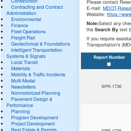
Construction
Please contact Resea
Contracting and Contract
E-mail:
MDOT-Resea
Administration
Website:
https://ww
Environmental
Select any che
Note:
Finance
the
text b
Search By
Fleet Operations
Freight Rail
If you require assist
Geotechnical & Foundations
Transportation's (MD
Intelligent Transportation
Systems & Signals
Report Number
Local Transit
Materials
Mobility & Traffic Incidents
Multi-Modal
SPR-1736
Newsletters
Nonmotorized Planning
Pavement Design &
Performance
Planning
Program Development
Project Development
Real Estate & Permits
SPR-1736