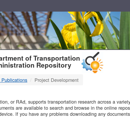
T
rtment of Transportation
inistration Repository
 Publications
Project Development
B
on, or RAd, supports transportation research across a variety 
uments are available to search and browse in the online reposi
device. If you have any problems downloading any documents,