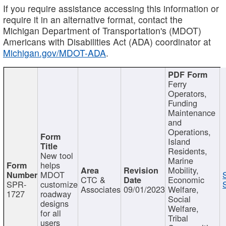
If you require assistance accessing this information or
require it in an alternative format, contact the
Michigan Department of Transportation's (MDOT)
Americans with Disabilities Act (ADA) coordinator at
Michigan.gov/MDOT-ADA
.
Ferry
Operators,
Funding
Maintenance
and
Operations,
Island
Residents,
New tool
Marine
helps
Mobility,
MDOT
CTC &
Economic
SPR-
customize
Associates
09/01/2023
Welfare,
1727
roadway
Social
designs
Welfare,
for all
Tribal
users