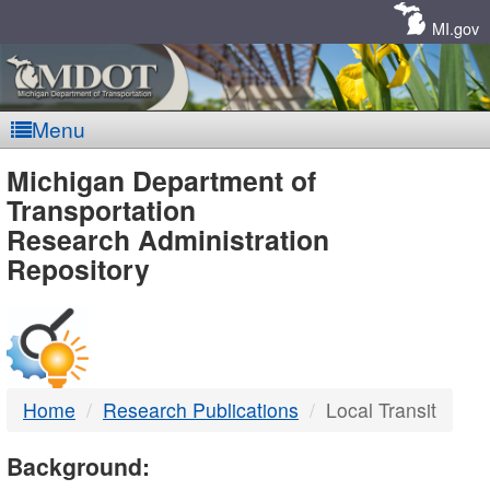
Skip
Navigation
MI.gov
Menu
MDOT
Michigan Department of
Transportation
-
Research Administration
Repository
DTMB
Home
Research Publications
Local Transit
Background: