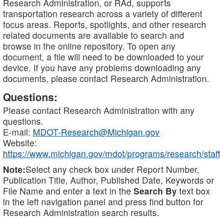
Research Administration, or RAd, supports
transportation research across a variety of different
focus areas. Reports, spotlights, and other research
related documents are available to search and
browse in the online repository. To open any
document, a file will need to be downloaded to your
device. If you have any problems downloading any
documents, please contact Research Administration.
Questions:
Please contact Research Administration with any
questions.
E-mail:
MDOT-Research@Michigan.gov
Website:
https://www.michigan.gov/mdot/programs/research/staff
Note:
Select any check box under Report Number,
Publication Title, Author, Published Date, Keywords or
File Name and enter a text in the
Search By
text box
in the left navigation panel and press find button for
Research Administration search results.