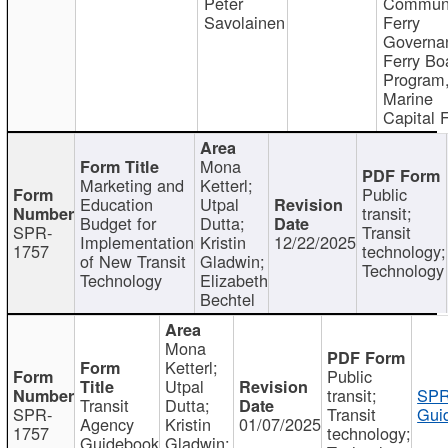
Peter
Communi
Savolainen
Ferry
Governa
Ferry Bo
Program
Marine
Capital 
Mona
Marketing and
Ketterl;
Public
Education
Utpal
transit;
Budget for
Dutta;
SPR-
Transit
Implementation
Kristin
12/22/2025
1757
technology;
of New Transit
Gladwin;
Technology
Technology
Elizabeth
Bechtel
Mona
Ketterl;
Public
Utpal
transit;
SPR
Transit
Dutta;
SPR-
Transit
Gui
Agency
Kristin
01/07/2025
1757
technology;
Guidebook
Gladwin;