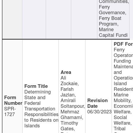
Communities,
Ferry
Governance,
Ferry Boat
Program,
Marine
Capital Fundi
Ferry
Operator
Funding
Mainten
and
Ali
Operatio
Zockaie,
Island
Farish
Resident
Determining
Jazlan,
Marine
State and
Amirali
Mobility,
Federal
Soltanpour,
Economi
SPR-
Transportation
Mehrnaz
06/30/2023
Welfare,
1727
Responsibilities
Ghamami,
Social
to Residents on
Timothy
Welfare,
Islands
Gates,
Tribal