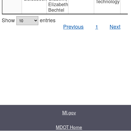
Technology
Elizabeth
Bechtel
Show
entries
Previous
1
Next
MI.gov
MDOT Home