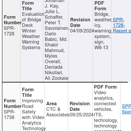
J. Kay,
Julie L.
Evaluation
Bridge,
Schaffer,
of Bridge
weather,
SPR-
Peter T.
Deck
icy,
1728-
SPR-
Savolainen,
Winter
04/09/2024
warning,
Report.p
1728
Dario
Weather
system,
Babic, Md.
Warning
sign,
Shakir
Systems
W8-13
Mahmud,
Myles
Overall,
Deniada
Nikollari,
Ali Zockaie
Video
analytics,
Improving
connected
Road
SPR
CTC &
vehicles,
SPR-
Safety
Spot
Associates
09/25/2024
ITS,
1738
with Video
technology,
Analytics
technology
Technology
assessments