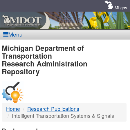
Skip
Navigation
MI.gov
Menu
MDOT
Michigan Department of
Transportation
-
Research Administration
Repository
DTMB
Home
Research Publications
Intelligent Transportation Systems & Signals