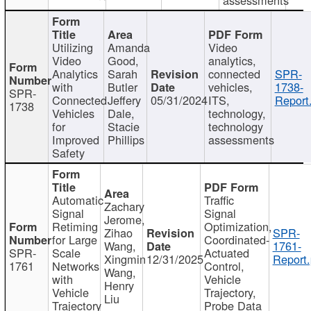
Utilizing
Amanda
Video
Video
Good,
analytics,
Analytics
Sarah
connected
SPR-
with
Butler
vehicles,
1738-
SPR-
Connected
Jeffery
05/31/2024
ITS,
Report
1738
Vehicles
Dale,
technology,
for
Stacie
technology
Improved
Phillips
assessments
Safety
Automatic
Traffic
Zachary
Signal
Signal
Jerome,
Retiming
Optimization,
Zihao
SPR-
for Large
Coordinated-
Wang,
1761-
SPR-
Scale
Actuated
Xingmin
12/31/2025
Report.
1761
Networks
Control,
Wang,
with
Vehicle
Henry
Vehicle
Trajectory,
Liu
Trajectory
Probe Data