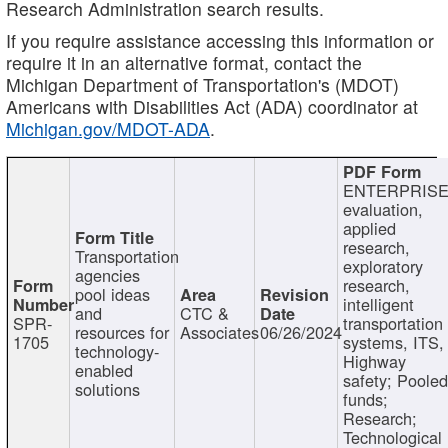
Research Administration search results.
If you require assistance accessing this information or
require it in an alternative format, contact the
Michigan Department of Transportation's (MDOT)
Americans with Disabilities Act (ADA) coordinator at
Michigan.gov/MDOT-ADA
.
ENTERPRISE
evaluation,
applied
research,
Transportation
exploratory
agencies
research,
pool ideas
intelligent
and
CTC &
SPR-
transportation
resources for
Associates
06/26/2024
1705
systems, ITS,
technology-
Highway
enabled
safety; Poole
solutions
funds;
Research;
Technological