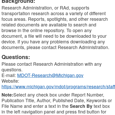
Background:
Research Administration, or RAd, supports
transportation research across a variety of different
focus areas. Reports, spotlights, and other research
related documents are available to search and
browse in the online repository. To open any
document, a file will need to be downloaded to your
device. If you have any problems downloading any
documents, please contact Research Administration.
Questions:
Please contact Research Administration with any
questions.
E-mail:
MDOT-Research@Michigan.gov
Website:
https://www.michigan.gov/mdot/programs/research/staff
Note:
Select any check box under Report Number,
Publication Title, Author, Published Date, Keywords or
File Name and enter a text in the
Search By
text box
in the left navigation panel and press find button for