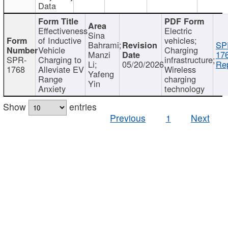
Data
Effectiveness
Electric
Sina
of Inductive
vehicles;
Bahrami;
SP
Vehicle
Charging
Manzi
17
SPR-
Charging to
infrastructure;
Li;
05/20/2026
Rep
1768
Alleviate EV
Wireless
Yafeng
Range
charging
Yin
Anxiety
technology
Show
entries
Previous
1
Next