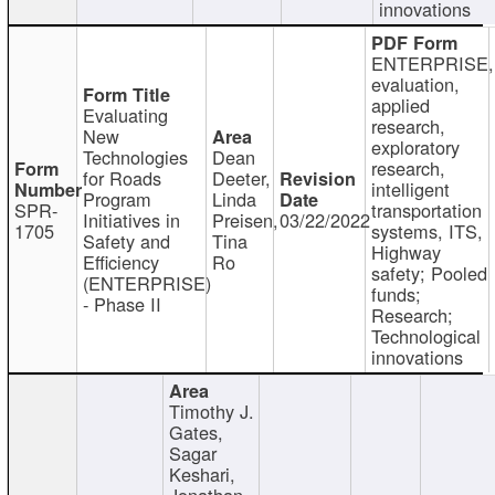
innovations
ENTERPRISE,
evaluation,
applied
Evaluating
research,
New
exploratory
Technologies
Dean
research,
for Roads
Deeter,
intelligent
Program
Linda
SPR-
transportation
Initiatives in
Preisen,
03/22/2022
1705
systems, ITS,
Safety and
Tina
Highway
Efficiency
Ro
safety; Pooled
(ENTERPRISE)
funds;
- Phase II
Research;
Technological
innovations
Timothy J.
Gates,
Sagar
Keshari,
Jonathan