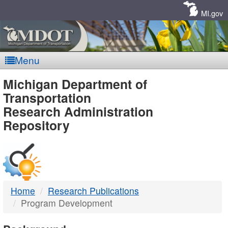
Skip
Navigation
MI.gov
Menu
MDOT
Michigan Department of
Transportation
-
Research Administration
Repository
DTMB
Home
Research Publications
Program Development