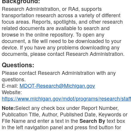
Background:
Research Administration, or RAd, supports
transportation research across a variety of different
focus areas. Reports, spotlights, and other research
related documents are available to search and
browse in the online repository. To open any
document, a file will need to be downloaded to your
device. If you have any problems downloading any
documents, please contact Research Administration.
Questions:
Please contact Research Administration with any
questions.
E-mail:
MDOT-Research@Michigan.gov
Website:
https://www.michigan.gov/mdot/programs/research/staff
Note:
Select any check box under Report Number,
Publication Title, Author, Published Date, Keywords or
File Name and enter a text in the
Search By
text box
in the left navigation panel and press find button for