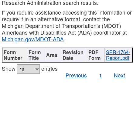
Research Administration search results.
If you require assistance accessing this information or
require it in an alternative format, contact the
Michigan Department of Transportation's (MDOT)
Americans with Disabilities Act (ADA) coordinator at
Michigan.gov/MDOT-ADA
.
SPR-1764-
Report.pdf
Show
entries
Previous
1
Next