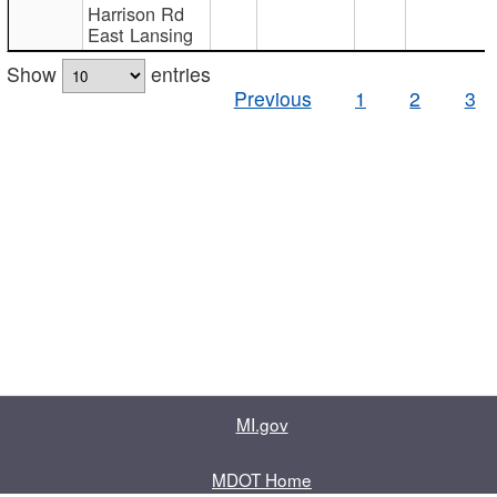
Harrison Rd
East Lansing
Show
entries
Previous
1
2
3
MI.gov
MDOT Home