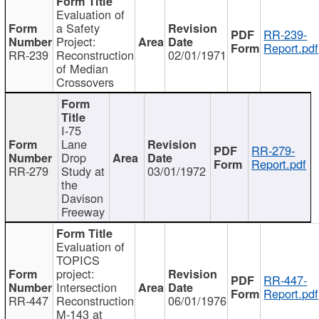
Evaluation of
a Safety
RR-239-
Project:
Report.pdf
RR-239
Reconstruction
02/01/1971
of Median
Crossovers
I-75
Lane
RR-279-
Drop
Report.pdf
RR-279
Study at
03/01/1972
the
Davison
Freeway
Evaluation of
TOPICS
project:
RR-447-
Intersection
Report.pdf
RR-447
Reconstruction
06/01/1976
M-143 at