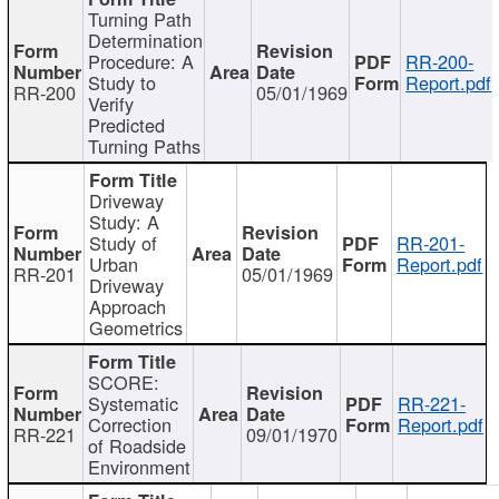
Turning Path
Determination
Procedure: A
RR-200-
Study to
Report.pdf
RR-200
05/01/1969
Verify
Predicted
Turning Paths
Driveway
Study: A
Study of
RR-201-
Urban
Report.pdf
RR-201
05/01/1969
Driveway
Approach
Geometrics
SCORE:
Systematic
RR-221-
Correction
Report.pdf
RR-221
09/01/1970
of Roadside
Environment