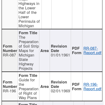
Highways in
the Lower
Half of the
Lower
Peninsula of
Michigan
The
Preparation
of Soil Strip
RR-087-
Maps for
Report.pdf
RR-087
Michigan
01/01/1961
State
Highway
Projects
Guide for
the
RR-196-
Preparation
Report.pdf
RR-196
02/01/1969
of Right of
Way Plans