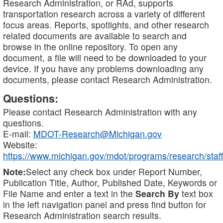
Research Administration, or RAd, supports
transportation research across a variety of different
focus areas. Reports, spotlights, and other research
related documents are available to search and
browse in the online repository. To open any
document, a file will need to be downloaded to your
device. If you have any problems downloading any
documents, please contact Research Administration.
Questions:
Please contact Research Administration with any
questions.
E-mail:
MDOT-Research@Michigan.gov
Website:
https://www.michigan.gov/mdot/programs/research/staff
Note:
Select any check box under Report Number,
Publication Title, Author, Published Date, Keywords or
File Name and enter a text in the
Search By
text box
in the left navigation panel and press find button for
Research Administration search results.