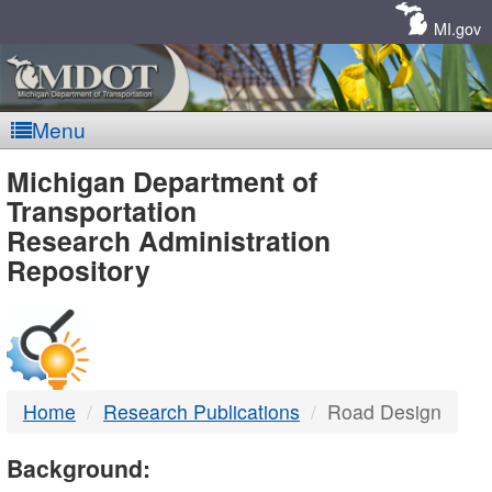
Skip
Navigation
MI.gov
Menu
MDOT
Michigan Department of
Transportation
-
Research Administration
Repository
DTMB
Home
Research Publications
Road Design
Background: