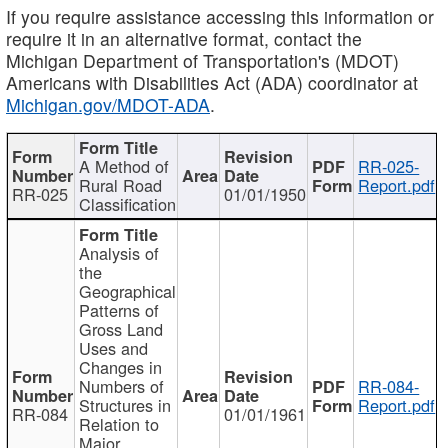
If you require assistance accessing this information or
require it in an alternative format, contact the
Michigan Department of Transportation's (MDOT)
Americans with Disabilities Act (ADA) coordinator at
Michigan.gov/MDOT-ADA
.
A Method of
RR-025-
Rural Road
Report.pdf
RR-025
01/01/1950
Classification
Analysis of
the
Geographical
Patterns of
Gross Land
Uses and
Changes in
Numbers of
RR-084-
Structures in
Report.pdf
RR-084
01/01/1961
Relation to
Major