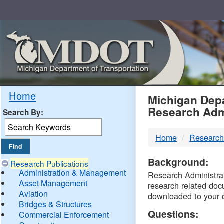
Skip
Navigation
MDO
Home
Michigan Depa
Research Adm
Search By:
-
Home
Research
DTM
Background:
Research Publications
Administration & Management
Research Administrati
Asset Management
research related doc
Aviation
downloaded to your 
Bridges & Structures
Questions:
Commercial Enforcement