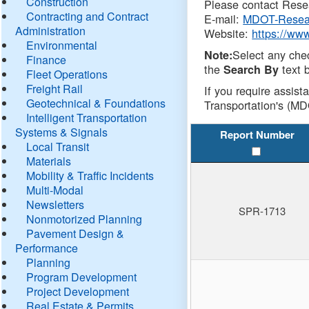
Construction
Please contact Resea
Contracting and Contract
E-mail:
MDOT-Resea
Administration
Website:
https://ww
Environmental
Select any che
Note:
Finance
the
text b
Search By
Fleet Operations
Freight Rail
If you require assist
Geotechnical & Foundations
Transportation's (MD
Intelligent Transportation
Systems & Signals
Report Number
Local Transit
Materials
Mobility & Traffic Incidents
Multi-Modal
Newsletters
SPR-1713
Nonmotorized Planning
Pavement Design &
Performance
Planning
Program Development
Project Development
Real Estate & Permits