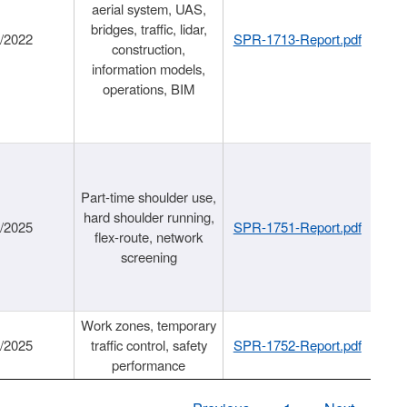
aerial system, UAS,
bridges, traffic, lidar,
1/2022
SPR-1713-Report.pdf
construction,
information models,
operations, BIM
Part-time shoulder use,
hard shoulder running,
6/2025
SPR-1751-Report.pdf
flex-route, network
screening
Work zones, temporary
9/2025
traffic control, safety
SPR-1752-Report.pdf
performance