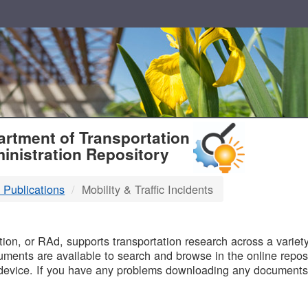
T
rtment of Transportation
inistration Repository
 Publications
Mobility & Traffic Incidents
B
on, or RAd, supports transportation research across a variety 
uments are available to search and browse in the online reposi
device. If you have any problems downloading any documents,