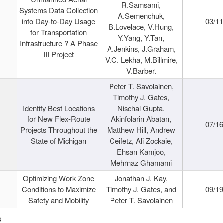
R.Samsami,
Systems Data Collection
A.Semenchuk,
into Day-to-Day Usage
03/1
B.Lovelace, V.Hung,
for Transportation
Y.Yang, Y.Tan,
Infrastructure ? A Phase
A.Jenkins, J.Graham,
III Project
V.C. Lekha, M.Billmire,
V.Barber.
Peter T. Savolainen,
Timothy J. Gates,
Identify Best Locations
Nischal Gupta,
for New Flex-Route
Akinfolarin Abatan,
07/1
Projects Throughout the
Matthew Hill, Andrew
State of Michigan
Ceifetz, Ali Zockaie,
Ehsan Kamjoo,
Mehrnaz Ghamami
Optimizing Work Zone
Jonathan J. Kay,
Conditions to Maximize
Timothy J. Gates, and
09/1
Safety and Mobility
Peter T. Savolainen
s