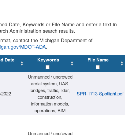
shed Date, Keywords or File Name and enter a text in
arch Administration search results.
 format, contact the Michigan Department of
higan.gov/MDOT-ADA
.
ed Date
Keywords
File Name
Unmanned / uncrewed
aerial system, UAS,
bridges, traffic, lidar,
1/2022
SPR-1713-Spotlight.pdf
construction,
information models,
operations, BIM
Unmanned / uncrewed