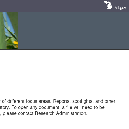
MI.gov
of different focus areas. Reports, spotlights, and other
tory. To open any document, a file will need to be
 please contact Research Administration.