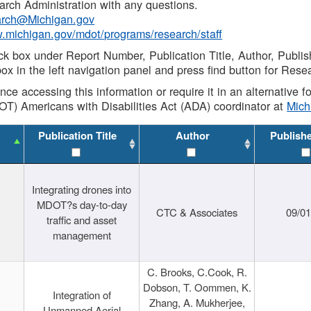
rch Administration with any questions.
rch@Michigan.gov
w.michigan.gov/mdot/programs/research/staff
ck box under Report Number, Publication Title, Author, Publi
ox in the left navigation panel and press find button for Rese
ance accessing this information or require it in an alternative
OT) Americans with Disabilities Act (ADA) coordinator at
Mic
Publication Title
Author
Publish
Integrating drones into
MDOT?s day-to-day
CTC & Associates
09/0
traffic and asset
management
C. Brooks, C.Cook, R.
Dobson, T. Oommen, K.
Integration of
Zhang, A. Mukherjee,
Unmanned Aerial