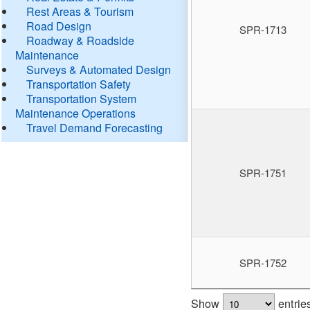
Rest Areas & Tourism
Road Design
SPR-1713
Roadway & Roadside
Maintenance
Surveys & Automated Design
Transportation Safety
Transportation System
Maintenance Operations
Travel Demand Forecasting
SPR-1751
SPR-1752
Show
entrie