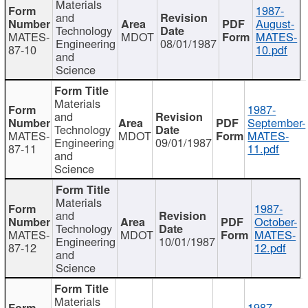
Materials
1987-
and
August-
Technology
MATES-
MDOT
MATES-
Engineering
08/01/1987
87-10
10.pdf
and
Science
Materials
1987-
and
September-
Technology
MATES-
MDOT
MATES-
Engineering
09/01/1987
87-11
11.pdf
and
Science
Materials
1987-
and
October-
Technology
MATES-
MDOT
MATES-
Engineering
10/01/1987
87-12
12.pdf
and
Science
Materials
1987-