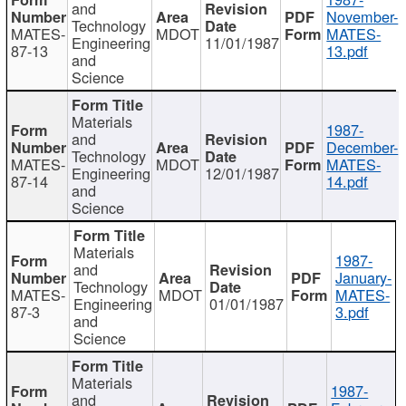
and
November-
Technology
MATES-
MDOT
MATES-
Engineering
11/01/1987
87-13
13.pdf
and
Science
Materials
1987-
and
December-
Technology
MATES-
MDOT
MATES-
Engineering
12/01/1987
87-14
14.pdf
and
Science
Materials
1987-
and
January-
Technology
MATES-
MDOT
MATES-
Engineering
01/01/1987
87-3
3.pdf
and
Science
Materials
1987-
and