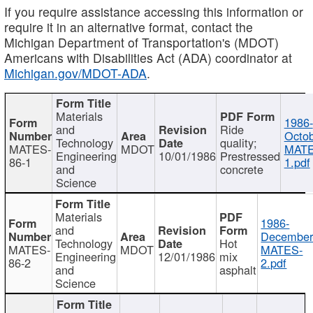
If you require assistance accessing this information or
require it in an alternative format, contact the
Michigan Department of Transportation's (MDOT)
Americans with Disabilities Act (ADA) coordinator at
Michigan.gov/MDOT-ADA
.
Materials
1986-
and
Ride
Octob
Technology
quality;
MATES-
MDOT
MATE
Engineering
10/01/1986
Prestressed
86-1
1.pdf
and
concrete
Science
Materials
1986-
and
December
Technology
Hot
MATES-
MDOT
MATES-
Engineering
12/01/1986
mix
86-2
2.pdf
and
asphalt
Science