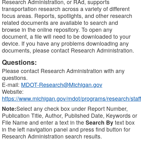
Research Administration, or RAd, supports
transportation research across a variety of different
focus areas. Reports, spotlights, and other research
related documents are available to search and
browse in the online repository. To open any
document, a file will need to be downloaded to your
device. If you have any problems downloading any
documents, please contact Research Administration.
Questions:
Please contact Research Administration with any
questions.
E-mail:
MDOT-Research@Michigan.gov
Website:
https://www.michigan.gov/mdot/programs/research/staff
Note:
Select any check box under Report Number,
Publication Title, Author, Published Date, Keywords or
File Name and enter a text in the
Search By
text box
in the left navigation panel and press find button for
Research Administration search results.