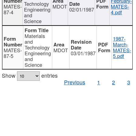
February-
Technology
MATES-
MDOT
MATES-
Engineering
02/01/1987
87-4
4.pdf
and
Science
Materials
1987-
and
March-
Technology
MATES-
MDOT
MATES-
Engineering
03/01/1987
87-5
5.pdf
and
Science
Show
entries
Previous
1
2
3