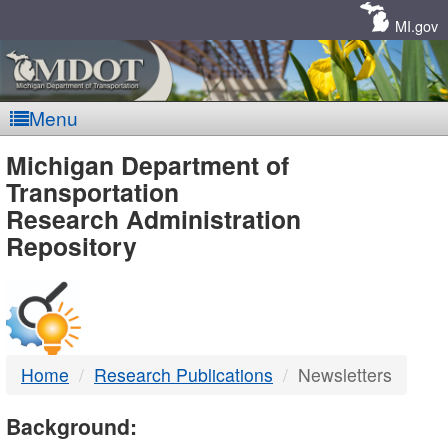
Skip
Navigation
MI.gov
Menu
MDOT
Michigan Department of
Transportation
-
Research Administration
Repository
DTMB
Home
Research Publications
Newsletters
Background: