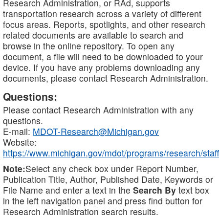
Research Administration, or RAd, supports
transportation research across a variety of different
focus areas. Reports, spotlights, and other research
related documents are available to search and
browse in the online repository. To open any
document, a file will need to be downloaded to your
device. If you have any problems downloading any
documents, please contact Research Administration.
Questions:
Please contact Research Administration with any
questions.
E-mail:
MDOT-Research@Michigan.gov
Website:
https://www.michigan.gov/mdot/programs/research/staff
Note:
Select any check box under Report Number,
Publication Title, Author, Published Date, Keywords or
File Name and enter a text in the
Search By
text box
in the left navigation panel and press find button for
Research Administration search results.