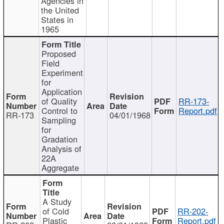
Agencies in
the United
States in
1965
Proposed
Field
Experiment
for
Application
of Quality
RR-173-
Control to
Report.pdf
RR-173
04/01/1968
Sampling
for
Gradation
Analysis of
22A
Aggregate
A Study
of Cold
RR-202-
Plastic
Report.pdf