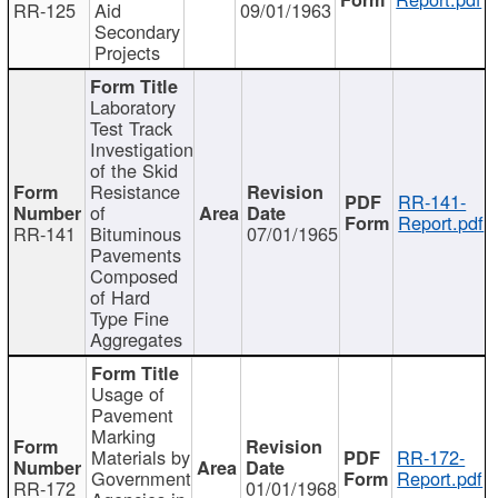
RR-125
Aid
09/01/1963
Secondary
Projects
Laboratory
Test Track
Investigation
of the Skid
Resistance
RR-141-
of
Report.pdf
RR-141
Bituminous
07/01/1965
Pavements
Composed
of Hard
Type Fine
Aggregates
Usage of
Pavement
Marking
Materials by
RR-172-
Government
Report.pdf
RR-172
01/01/1968