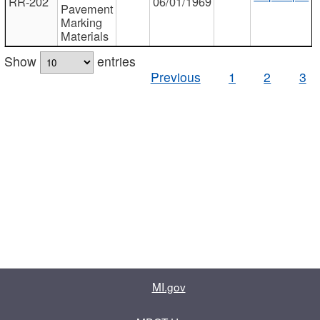
RR-202
06/01/1969
Pavement
Marking
Materials
Show
entries
Previous
1
2
3
MI.gov