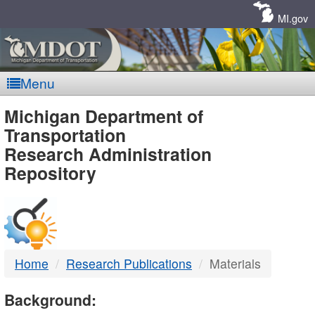
Skip
Navigation
MI.gov
Menu
MDOT
Michigan Department of
Transportation
-
Research Administration
Repository
DTMB
Home
Research Publications
Materials
Background: