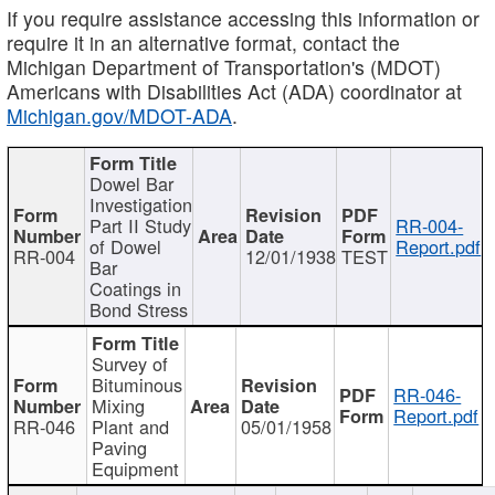
If you require assistance accessing this information or
require it in an alternative format, contact the
Michigan Department of Transportation's (MDOT)
Americans with Disabilities Act (ADA) coordinator at
Michigan.gov/MDOT-ADA
.
Dowel Bar
Investigation
Part II Study
RR-004-
of Dowel
Report.pdf
RR-004
12/01/1938
TEST
Bar
Coatings in
Bond Stress
Survey of
Bituminous
RR-046-
Mixing
Report.pdf
RR-046
Plant and
05/01/1958
Paving
Equipment