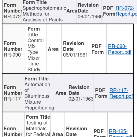
Spectrophotometric
RR-072-
Methods for
Report.pd
RR-072
06/01/1960
Analysis of Paints
Central
Mix
RR-090-
Type
Report.pdf
RR-090
06/01/1961
Mixer
Time
Study
Automation
of
RR-117-
Bituminous
Report.pdf
RR-117
02/01/1963
Mixture
Proportioning
Testing of
Materials
RR-125-
for Federal
Report.pdf