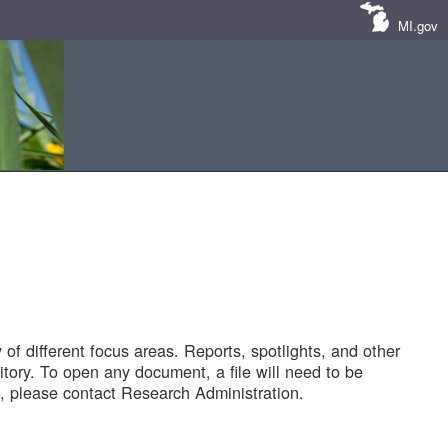
MI.gov
of different focus areas. Reports, spotlights, and other
tory. To open any document, a file will need to be
 please contact Research Administration.