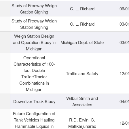
Study of Freeway Weigh
C. L. Richard
06/0
Station Signing
Study of Freeway Weigh
C. L. Richard
03/0
Station Signing
Weigh Station Design
and Operation Study in
Michigan Dept. of State
03/0
Michigan
Operational
Characteristics of 100-
foot Double
Traffic and Safety
12/0
Trailer/Tractor
Combinations in
Michigan
Wilbur Smith and
Downriver Truck Study
04/0
Associates
Future Configuration of
Tank Vehicles Hauling
R.D. Ervin; C.
12/0
Flammable Liquids in
Mallikarjunarao