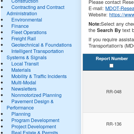
Construction
Please contact Resea
Contracting and Contract
E-mail:
MDOT-Resea
Administration
Website:
https://ww
Environmental
Select any che
Note:
Finance
the
text b
Search By
Fleet Operations
Freight Rail
If you require assist
Geotechnical & Foundations
Transportation's (MD
Intelligent Transportation
Systems & Signals
Report Number
Local Transit
Materials
Mobility & Traffic Incidents
Multi-Modal
Newsletters
RR-048
Nonmotorized Planning
Pavement Design &
Performance
Planning
Program Development
RR-136
Project Development
Real Estate & Permits