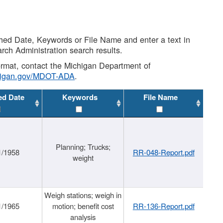
shed Date, Keywords or File Name and enter a text in
arch Administration search results.
 format, contact the Michigan Department of
higan.gov/MDOT-ADA
.
ed Date
Keywords
File Name
Planning; Trucks;
1/1958
RR-048-Report.pdf
weight
Weigh stations; weigh in
1/1965
motion; benefit cost
RR-136-Report.pdf
analysis