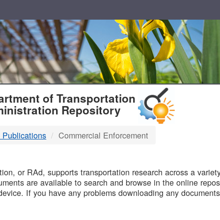
T
rtment of Transportation
inistration Repository
 Publications
Commercial Enforcement
B
on, or RAd, supports transportation research across a variety 
uments are available to search and browse in the online reposi
device. If you have any problems downloading any documents,