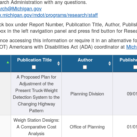
rch Administration with any questions.
rch@Michigan.gov
w.michigan.gov/mdot/programs/research/staff
ck box under Report Number, Publication Title, Author, Publi
ox in the left navigation panel and press find button for Rese
ance accessing this information or require it in an alternative
OT) Americans with Disabilities Act (ADA) coordinator at
Mic
Publication Title
Author
Publish
A Proposed Plan for
Adjustment of the
Present Truck-Weight
Planning Division
09/0
Detection System to the
Changing Highway
Pattern
Weigh Station Designs:
A Comparative Cost
Office of Planning
01/0
Analysis