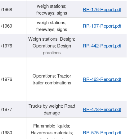
weigh stations;
1/1968
RR-176-Report.pdf
freeways; signs
weigh stations;
1/1969
RR-197-Report.pdf
freeways; signs
Weigh stations; Design;
1/1976
Operations; Design
RR-442-Report.pdf
practices
Operations; Tractor
1/1976
RR-463-Report.pdf
trailer combinations
Trucks by weight; Road
1/1977
RR-478-Report.pdf
damage
Flammable liquids;
1/1980
Hazardous materials;
RR-575-Report.pdf