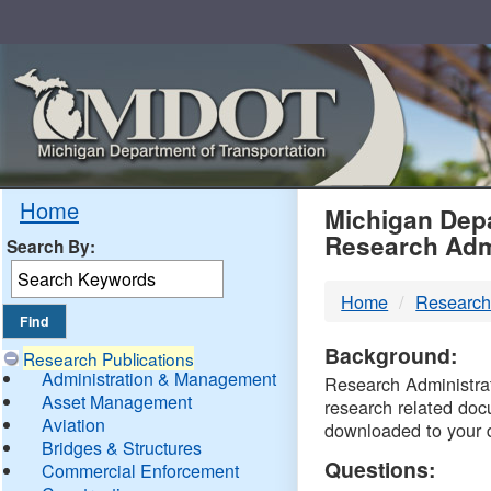
Skip
Navigation
MDO
Home
Michigan Depa
Research Adm
Search By:
-
Home
Research
DTM
Background:
Research Publications
Administration & Management
Research Administrati
Asset Management
research related doc
Aviation
downloaded to your 
Bridges & Structures
Questions:
Commercial Enforcement