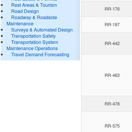
Rest Areas & Tourism
RR-176
Road Design
Roadway & Roadside
Maintenance
RR-197
Surveys & Automated Design
Transportation Safety
Transportation System
RR-442
Maintenance Operations
Travel Demand Forecasting
RR-463
RR-478
RR-575