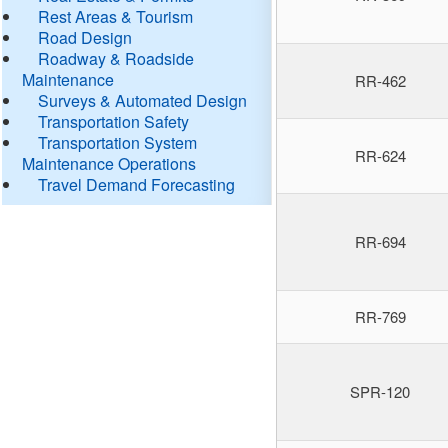
Rest Areas & Tourism
Road Design
Roadway & Roadside
Maintenance
RR-462
Surveys & Automated Design
Transportation Safety
Transportation System
RR-624
Maintenance Operations
Travel Demand Forecasting
RR-694
RR-769
SPR-120