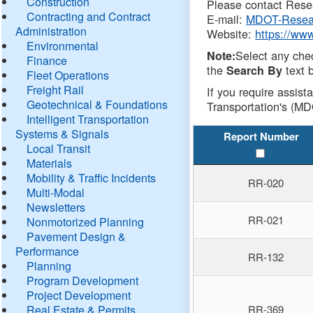
Construction
Please contact Resea
Contracting and Contract
E-mail:
MDOT-Resea
Administration
Website:
https://ww
Environmental
Select any che
Note:
Finance
the
text b
Search By
Fleet Operations
Freight Rail
If you require assist
Geotechnical & Foundations
Transportation's (MD
Intelligent Transportation
Systems & Signals
Report Number
Local Transit
Materials
Mobility & Traffic Incidents
RR-020
Multi-Modal
Newsletters
RR-021
Nonmotorized Planning
Pavement Design &
Performance
RR-132
Planning
Program Development
Project Development
Real Estate & Permits
RR-369