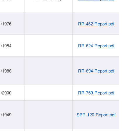
1/1976
RR-462-Report.pdf
1/1984
RR-624-Report.pdf
1/1988
RR-694-Report.pdf
1/2000
RR-769-Report.pdf
1/1949
SPR-120-Report.pdf