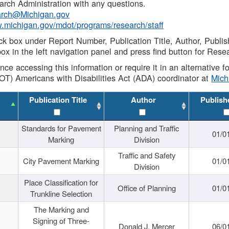
rch Administration with any questions.
rch@Michigan.gov
w.michigan.gov/mdot/programs/research/staff
ck box under Report Number, Publication Title, Author, Publi
ox in the left navigation panel and press find button for Rese
ance accessing this information or require it in an alternative
OT) Americans with Disabilities Act (ADA) coordinator at
Mic
Publication Title
Author
Publish
Standards for Pavement
Planning and Traffic
01/0
Marking
Division
Traffic and Safety
City Pavement Marking
01/0
Division
Place Classification for
Office of Planning
01/0
Trunkline Selection
The Marking and
Signing of Three-
Donald J. Mercer
06/0