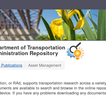
T
rtment of Transportation
inistration Repository
 Publications
Asset Management
B
on, or RAd, supports transportation research across a variety 
uments are available to search and browse in the online reposi
device. If you have any problems downloading any documents,