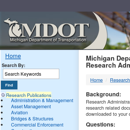
Skip
Navigation
MDO
Home
Michigan Depa
Research Adm
Search By:
-
Home
Research
DTM
Background:
Research Publications
Administration & Management
Research Administrati
Asset Management
research related doc
Aviation
downloaded to your 
Bridges & Structures
Questions:
Commercial Enforcement