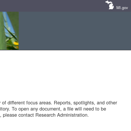
MI.gov
of different focus areas. Reports, spotlights, and other
tory. To open any document, a file will need to be
 please contact Research Administration.