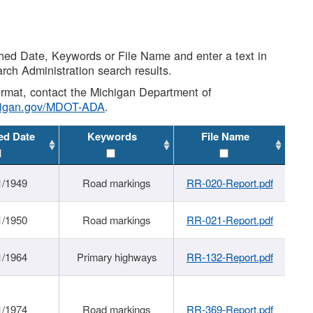
shed Date, Keywords or File Name and enter a text in
arch Administration search results.
 format, contact the Michigan Department of
higan.gov/MDOT-ADA
.
ed Date
Keywords
File Name
1/1949
Road markings
RR-020-Report.pdf
1/1950
Road markings
RR-021-Report.pdf
1/1964
Primary highways
RR-132-Report.pdf
1/1974
Road markings
RR-369-Report.pdf