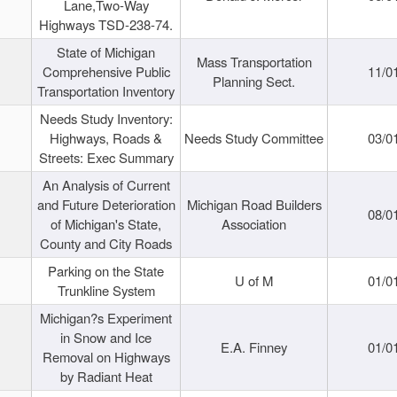
Lane,Two-Way
Highways TSD-238-74.
State of Michigan
Mass Transportation
Comprehensive Public
11/0
Planning Sect.
Transportation Inventory
Needs Study Inventory:
Highways, Roads &
Needs Study Committee
03/0
Streets: Exec Summary
An Analysis of Current
and Future Deterioration
Michigan Road Builders
08/0
of Michigan's State,
Association
County and City Roads
Parking on the State
U of M
01/0
Trunkline System
Michigan?s Experiment
in Snow and Ice
E.A. Finney
01/0
Removal on Highways
by Radiant Heat