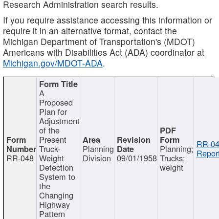
Research Administration search results.
If you require assistance accessing this information or
require it in an alternative format, contact the
Michigan Department of Transportation's (MDOT)
Americans with Disabilities Act (ADA) coordinator at
Michigan.gov/MDOT-ADA
.
A
Proposed
Plan for
Adjustment
of the
Present
RR-04
Truck-
Planning
Planning;
Report
RR-048
Weight
Division
09/01/1958
Trucks;
Detection
weight
System to
the
Changing
Highway
Pattern