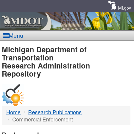
Skip
Navigation
MI.gov
Menu
MDOT
Michigan Department of
Transportation
-
Research Administration
Repository
DTMB
Home
Research Publications
Commercial Enforcement