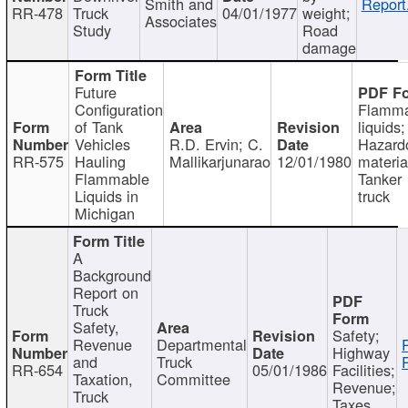
Smith and
Report
RR-478
Truck
04/01/1977
weight;
Associates
Study
Road
damage
Future
Configuration
Flamma
of Tank
liquids;
Vehicles
R.D. Ervin; C.
Hazard
RR-575
Hauling
Mallikarjunarao
12/01/1980
materia
Flammable
Tanker
Liquids in
truck
Michigan
A
Background
Report on
Truck
Safety,
Safety;
Revenue
Departmental
Highway
and
Truck
RR-654
05/01/1986
Facilities;
Taxation,
Committee
Revenue;
Truck
Taxes