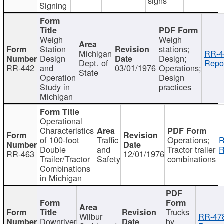
signs
Signing
Weigh
Weigh
Station
stations;
Michigan
RR-4
Design
Design;
Dept. of
Repor
RR-442
and
03/01/1976
Operations;
State
Operation
Design
Study in
practices
Michigan
Operational
Characteristics
of 100-foot
Traffic
Operations;
R
Double
and
Tractor trailer
R
RR-463
12/01/1976
Trailer/Tractor
Safety
combinations
Combinations
in Michigan
Trucks
Wilbur
RR-47
Downriver
by