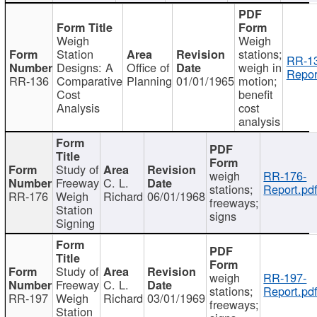
Weigh
Weigh
Station
stations;
RR-1
Designs: A
Office of
weigh in
Repor
RR-136
Comparative
Planning
01/01/1965
motion;
Cost
benefit
Analysis
cost
analysis
Study of
weigh
RR-176-
Freeway
C. L.
stations;
Report.pd
RR-176
Weigh
Richard
06/01/1968
freeways;
Station
signs
Signing
Study of
weigh
RR-197-
Freeway
C. L.
stations;
Report.pd
RR-197
Weigh
Richard
03/01/1969
freeways;
Station