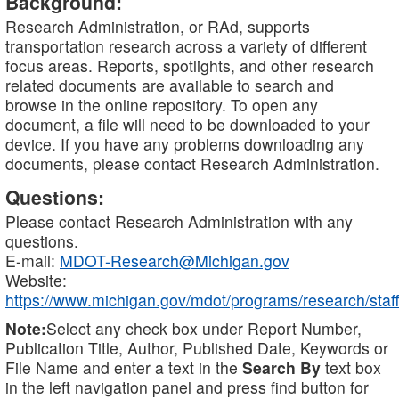
Background:
Research Administration, or RAd, supports
transportation research across a variety of different
focus areas. Reports, spotlights, and other research
related documents are available to search and
browse in the online repository. To open any
document, a file will need to be downloaded to your
device. If you have any problems downloading any
documents, please contact Research Administration.
Questions:
Please contact Research Administration with any
questions.
E-mail:
MDOT-Research@Michigan.gov
Website:
https://www.michigan.gov/mdot/programs/research/staff
Note:
Select any check box under Report Number,
Publication Title, Author, Published Date, Keywords or
File Name and enter a text in the
Search By
text box
in the left navigation panel and press find button for