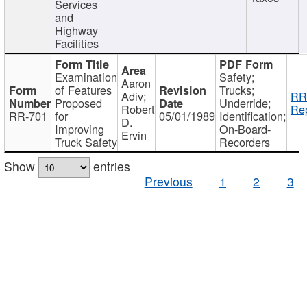
Services
and
Highway
Facilities
Examination
Safety;
Aaron
of Features
Trucks;
Adiv;
RR
Proposed
Underride;
Robert
Rep
RR-701
for
05/01/1989
Identification;
D.
Improving
On-Board-
Ervin
Truck Safety
Recorders
Show
entries
Previous
1
2
3