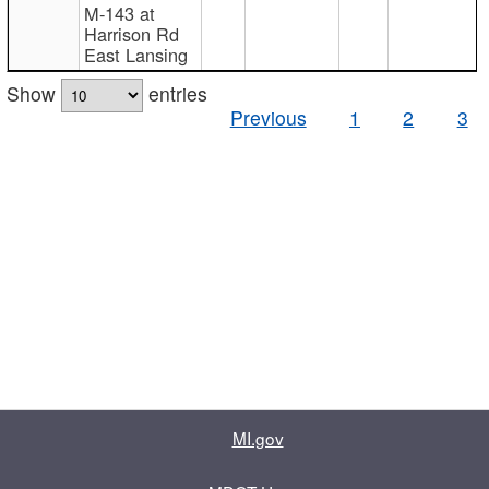
M-143 at
Harrison Rd
East Lansing
Show
entries
Previous
1
2
3
MI.gov