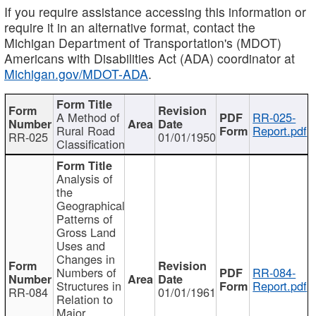
If you require assistance accessing this information or
require it in an alternative format, contact the
Michigan Department of Transportation's (MDOT)
Americans with Disabilities Act (ADA) coordinator at
Michigan.gov/MDOT-ADA
.
A Method of
RR-025-
Rural Road
Report.pdf
RR-025
01/01/1950
Classification
Analysis of
the
Geographical
Patterns of
Gross Land
Uses and
Changes in
Numbers of
RR-084-
Structures in
Report.pdf
RR-084
01/01/1961
Relation to
Major