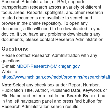
Research Administration, or RAd, supports
transportation research across a variety of different
focus areas. Reports, spotlights, and other research
related documents are available to search and
browse in the online repository. To open any
document, a file will need to be downloaded to your
device. If you have any problems downloading any
documents, please contact Research Administration.
Questions:
Please contact Research Administration with any
questions.
E-mail:
MDOT-Research@Michigan.gov
Website:
https://www.michigan.gov/mdot/programs/research/staff
Note:
Select any check box under Report Number,
Publication Title, Author, Published Date, Keywords or
File Name and enter a text in the
Search By
text box
in the left navigation panel and press find button for
Research Administration search results.