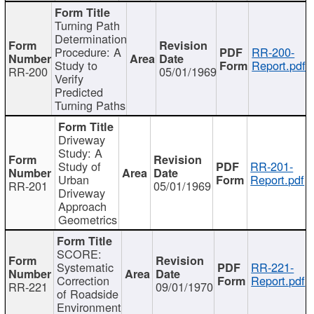
Turning Path
Determination
Procedure: A
RR-200-
Study to
Report.pdf
RR-200
05/01/1969
Verify
Predicted
Turning Paths
Driveway
Study: A
Study of
RR-201-
Urban
Report.pdf
RR-201
05/01/1969
Driveway
Approach
Geometrics
SCORE:
Systematic
RR-221-
Correction
Report.pdf
RR-221
09/01/1970
of Roadside
Environment