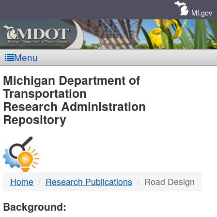
Skip
Navigation
MI.gov
Menu
MDOT
Michigan Department of
Transportation
-
Research Administration
Repository
DTMB
Home
Research Publications
Road Design
Background: