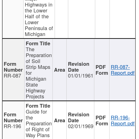
Highways in
the Lower
Half of the
Lower
Peninsula of
Michigan
The
Preparation
of Soil
Strip Maps
RR-087-
for
Report.pdf
RR-087
01/01/1961
Michigan
State
Highway
Projects
Guide for
the
RR-196-
Preparation
Report.pdf
RR-196
02/01/1969
of Right of
Way Plans