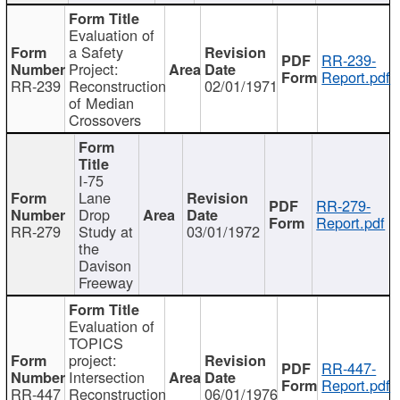
Evaluation of
a Safety
RR-239-
Project:
Report.pdf
RR-239
Reconstruction
02/01/1971
of Median
Crossovers
I-75
Lane
RR-279-
Drop
Report.pdf
RR-279
Study at
03/01/1972
the
Davison
Freeway
Evaluation of
TOPICS
project:
RR-447-
Intersection
Report.pdf
RR-447
Reconstruction
06/01/1976