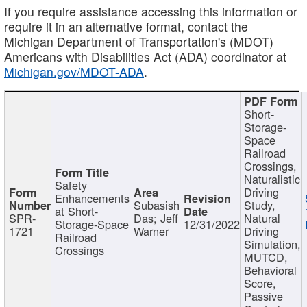
If you require assistance accessing this information or
require it in an alternative format, contact the
Michigan Department of Transportation's (MDOT)
Americans with Disabilities Act (ADA) coordinator at
Michigan.gov/MDOT-ADA
.
Short-
Storage-
Space
Railroad
Crossings,
Naturalistic
Safety
Driving
Enhancements
Subasish
Study,
at Short-
SPR-
Das; Jeff
Natural
Storage-Space
12/31/2022
1721
Warner
Driving
Railroad
Simulation,
Crossings
MUTCD,
Behavioral
Score,
Passive