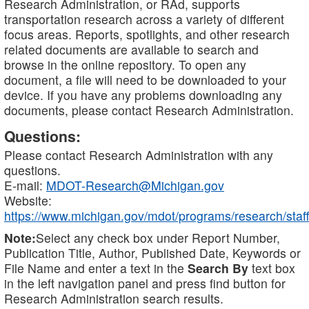
Research Administration, or RAd, supports
transportation research across a variety of different
focus areas. Reports, spotlights, and other research
related documents are available to search and
browse in the online repository. To open any
document, a file will need to be downloaded to your
device. If you have any problems downloading any
documents, please contact Research Administration.
Questions:
Please contact Research Administration with any
questions.
E-mail:
MDOT-Research@Michigan.gov
Website:
https://www.michigan.gov/mdot/programs/research/staff
Note:
Select any check box under Report Number,
Publication Title, Author, Published Date, Keywords or
File Name and enter a text in the
Search By
text box
in the left navigation panel and press find button for
Research Administration search results.