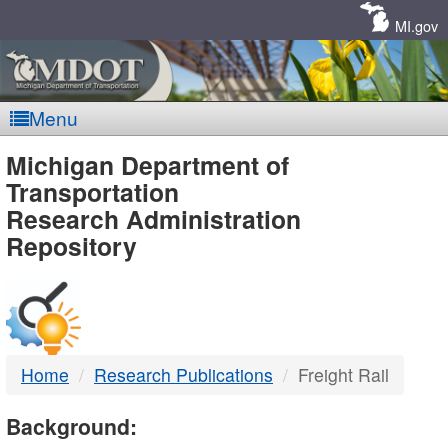
Skip
Navigation
MI.gov
Menu
MDOT
Michigan Department of
Transportation
-
Research Administration
Repository
DTMB
Home
Research Publications
Freight Rail
Background: