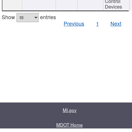
Control
Devices
Show
entries
Previous
1
Next
MI.gov
MDOT Home