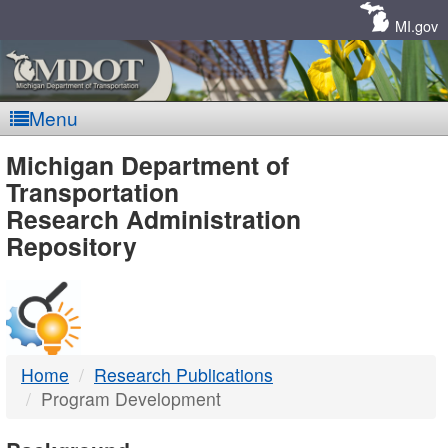
Skip
Navigation
MI.gov
Menu
MDOT
Michigan Department of
Transportation
-
Research Administration
Repository
DTMB
Home
Research Publications
Program Development