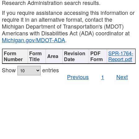
Research Administration search results.
If you require assistance accessing this information or
require it in an alternative format, contact the
Michigan Department of Transportation's (MDOT)
Americans with Disabilities Act (ADA) coordinator at
Michigan.gov/MDOT-ADA
.
SPR-1764-
Report.pdf
Show
entries
Previous
1
Next