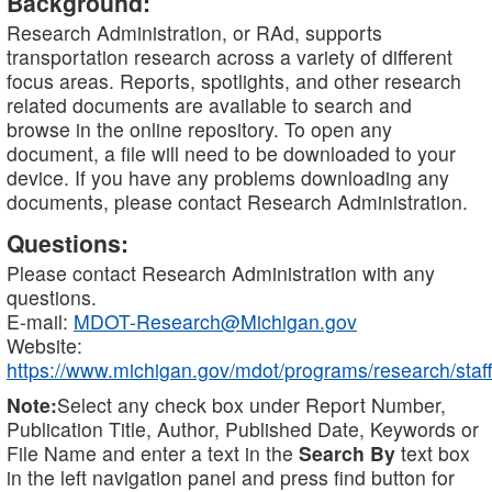
Background:
Research Administration, or RAd, supports
transportation research across a variety of different
focus areas. Reports, spotlights, and other research
related documents are available to search and
browse in the online repository. To open any
document, a file will need to be downloaded to your
device. If you have any problems downloading any
documents, please contact Research Administration.
Questions:
Please contact Research Administration with any
questions.
E-mail:
MDOT-Research@Michigan.gov
Website:
https://www.michigan.gov/mdot/programs/research/staff
Note:
Select any check box under Report Number,
Publication Title, Author, Published Date, Keywords or
File Name and enter a text in the
Search By
text box
in the left navigation panel and press find button for