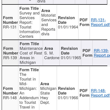
divis
Survey and
Motorist
Services
Services
RR-131-
Report:
and
Report.pdf
RR-131
Tourist
01/01/1964
Reports
Information
divis
Centers
Maintenance
RR-139-
Cost of Rest
S. M.
Report.p
RR-139
Areas in
Cardone
01/01/1965
Michigan
The
Tourist in
Mid-
Michigan:
Michigan
RR-148-
An
State
Report.pdf
RR-148
Addendum
Hwy
01/01/1966
to Tourist
Dept.
Travel in