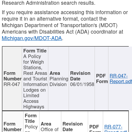
Research Administration search results.
If you require assistance accessing this information or
require it in an alternative format, contact the
Michigan Department of Transportation's (MDOT)
Americans with Disabilities Act (ADA) coordinator at
Michigan.gov/MDOT-ADA
.
A Policy
for Weigh
Stations,
Rest Areas
RR-047-
and Tourist
Planning
Report.pd
RR-047
Information
Division
06/01/1958
Lodges on
Limited
Access
Highways
Policy
RR-077-
Office of
on
Report.pdf