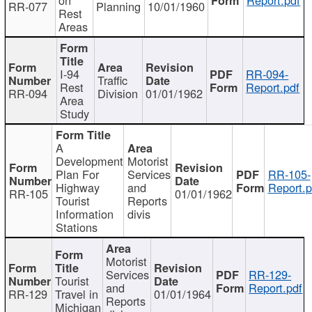
RR-077
Planning
10/01/1960
Rest
Areas
I-94
RR-094-
Traffic
Rest
Report.pdf
RR-094
Division
01/01/1962
Area
Study
A
Development
Motorist
Plan For
Services
RR-105-
Highway
and
Report.p
RR-105
01/01/1962
Tourist
Reports
Information
divis
Stations
Motorist
Services
RR-129-
Tourist
and
Report.pdf
RR-129
Travel in
01/01/1964
Reports
Michigan