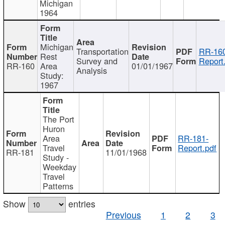
Michigan
1964
Michigan
Transportation
RR-160
Rest
Survey and
Report
RR-160
Area
01/01/1967
Analysis
Study:
1967
The Port
Huron
Area
RR-181-
Travel
Report.pdf
RR-181
11/01/1968
Study -
Weekday
Travel
Patterns
Show
entries
Previous
1
2
3