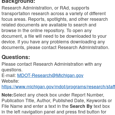
Background:
Research Administration, or RAd, supports
transportation research across a variety of different
focus areas. Reports, spotlights, and other research
related documents are available to search and
browse in the online repository. To open any
document, a file will need to be downloaded to your
device. If you have any problems downloading any
documents, please contact Research Administration.
Questions:
Please contact Research Administration with any
questions.
E-mail:
MDOT-Research@Michigan.gov
Website:
https://www.michigan.gov/mdot/programs/research/staff
Note:
Select any check box under Report Number,
Publication Title, Author, Published Date, Keywords or
File Name and enter a text in the
Search By
text box
in the left navigation panel and press find button for