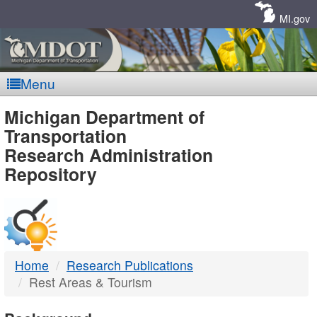
Skip
Navigation
MI.gov
Menu
MDOT
Michigan Department of
Transportation
-
Research Administration
Repository
DTMB
Home
Research Publications
Rest Areas & Tourism