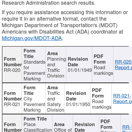
Research Administration search results.
If you require assistance accessing this information or
require it in an alternative format, contact the
Michigan Department of Transportation's (MDOT)
Americans with Disabilities Act (ADA) coordinator at
Michigan.gov/MDOT-ADA
.
Planning
Standards
RR-020
and
for
Road
Report.
RR-020
Traffic
01/01/1949
Pavement
markings
Division
Marking
Traffic
RR-021-
City
and
Road
Report.p
RR-021
Pavement
Safety
01/01/1950
markings
Marking
Division
Place
RR-
Classification
Office of