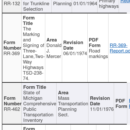
Primary
Repo
RR-132
for Trunkline
Planning
01/01/1964
highways
Selection
The
Marking
and
Signing of
Donald
RR-369-
Three-
J.
Road
Report.pd
RR-369
06/01/1974
Lane,Two-
Mercer
markings
Way
Highways
TSD-238-
74.
State of
Michigan
Mass
Comprehensive
Transportation
RR-462
Public
Planning
11/01/1976
Transportation
Sect.
Inventory