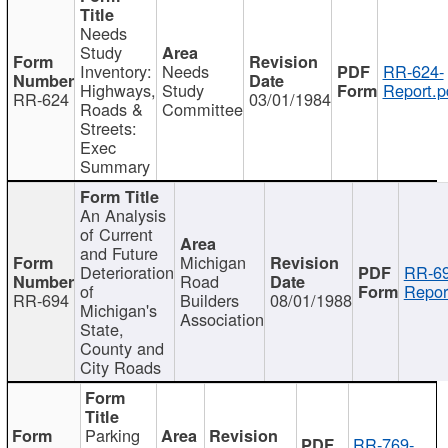
Needs
Study
Inventory:
Needs
RR-624-
Highways,
Study
Report.p
RR-624
03/01/1984
Roads &
Committee
Streets:
Exec
Summary
An Analysis
of Current
and Future
Michigan
Deterioration
RR-69
Road
of
Repor
RR-694
Builders
08/01/1988
Michigan's
Association
State,
County and
City Roads
Parking
RR-769-