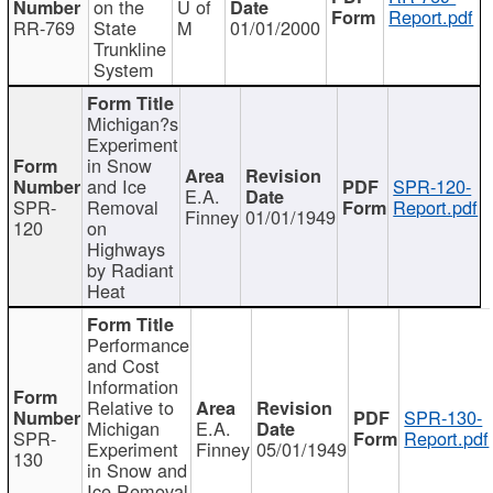
on the
U of
Report.pdf
RR-769
State
M
01/01/2000
Trunkline
System
Michigan?s
Experiment
in Snow
and Ice
SPR-120-
E.A.
SPR-
Removal
Report.pdf
Finney
01/01/1949
120
on
Highways
by Radiant
Heat
Performance
and Cost
Information
Relative to
SPR-130-
Michigan
E.A.
SPR-
Report.pdf
Experiment
Finney
05/01/1949
130
in Snow and
Ice Removal