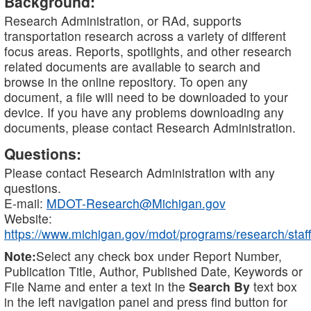
Background:
Research Administration, or RAd, supports
transportation research across a variety of different
focus areas. Reports, spotlights, and other research
related documents are available to search and
browse in the online repository. To open any
document, a file will need to be downloaded to your
device. If you have any problems downloading any
documents, please contact Research Administration.
Questions:
Please contact Research Administration with any
questions.
E-mail:
MDOT-Research@Michigan.gov
Website:
https://www.michigan.gov/mdot/programs/research/staff
Note:
Select any check box under Report Number,
Publication Title, Author, Published Date, Keywords or
File Name and enter a text in the
Search By
text box
in the left navigation panel and press find button for