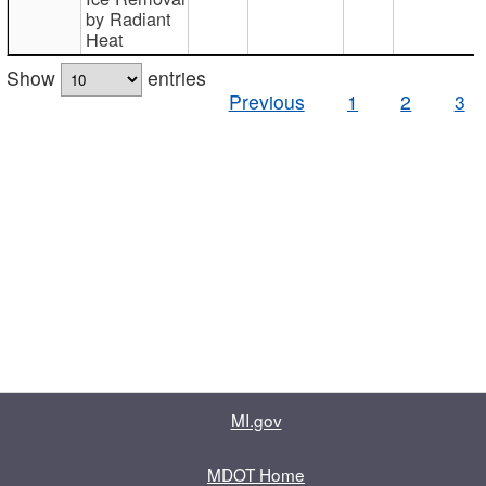
by Radiant
Heat
Show
entries
Previous
1
2
3
MI.gov
MDOT Home