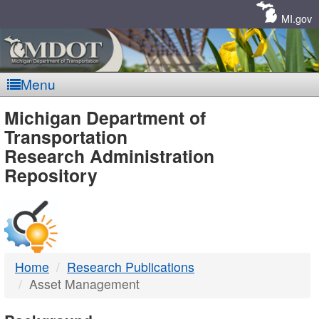
Skip
Navigation
MI.gov
Menu
MDOT
Michigan Department of
Transportation
-
Research Administration
Repository
DTMB
Home
Research Publications
Asset Management