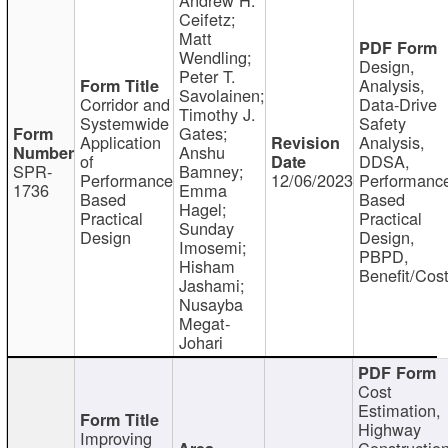
Ceifetz;
Matt
Wendling;
Design,
Peter T.
Analysis,
Savolainen;
Corridor and
Data-Drive
Timothy J.
Systemwide
Safety
Gates;
Application
Analysis,
Anshu
of
DDSA,
SPR-
Bamney;
Performance
12/06/2023
Performanc
1736
Emma
Based
Based
Hagel;
Practical
Practical
Sunday
Design
Design,
Imosemi;
PBPD,
Hisham
Benefit/Cos
Jashami;
Nusayba
Megat-
Johari
Cost
Estimation,
Highway
Improving
Constructio