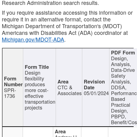
Research Administration search results.
If you require assistance accessing this information or
require it in an alternative format, contact the
Michigan Department of Transportation's (MDOT)
Americans with Disabilities Act (ADA) coordinator at
Michigan.gov/MDOT-ADA
.
Design,
Analysis,
Data-Drive
Design
Safety
flexibility
Analysis,
produces
CTC &
DDSA,
SPR-
more cost-
Associates
05/01/2024
Performan
1736
effective
Based
transportation
Practical
projects
Design,
PBPD,
Benefit/Cos
Andrew H.