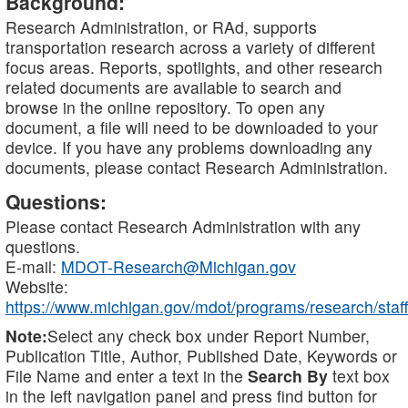
Background:
Research Administration, or RAd, supports
transportation research across a variety of different
focus areas. Reports, spotlights, and other research
related documents are available to search and
browse in the online repository. To open any
document, a file will need to be downloaded to your
device. If you have any problems downloading any
documents, please contact Research Administration.
Questions:
Please contact Research Administration with any
questions.
E-mail:
MDOT-Research@Michigan.gov
Website:
https://www.michigan.gov/mdot/programs/research/staff
Note:
Select any check box under Report Number,
Publication Title, Author, Published Date, Keywords or
File Name and enter a text in the
Search By
text box
in the left navigation panel and press find button for