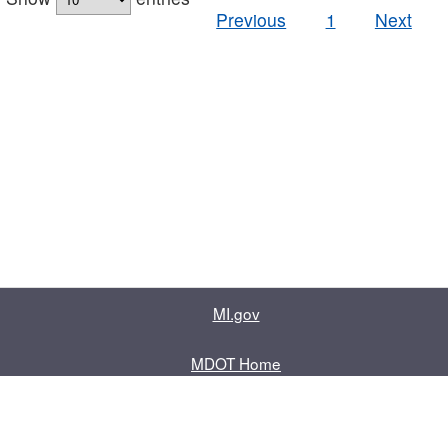
Previous
1
Next
MI.gov
MDOT Home
Contact