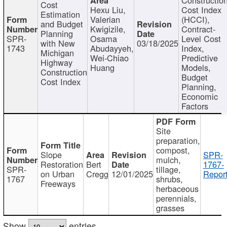
Cost
Hexu Liu,
Cost Index
Estimation
Valerian
(HCCI),
and Budget
Kwigizile,
Contract-
Planning
SPR-
Osama
Level Cost
with New
03/18/2025
1743
Abudayyeh,
Index,
Michigan
Wei-Chiao
Predictive
Highway
Huang
Models,
Construction
Budget
Cost Index
Planning,
Economic
Factors
Site
preparation,
compost,
Slope
SPR-
mulch,
Restoration
Bert
1767-
SPR-
tillage,
on Urban
Cregg
12/01/2025
Report
1767
shrubs,
Freeways
herbaceous
perennials,
grasses
Show
entries