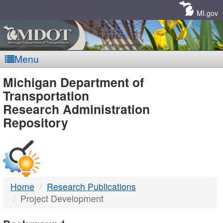
Skip
Navigation
MI.gov
Menu
MDOT
Michigan Department of
Transportation
-
Research Administration
Repository
DTMB
Home
Research Publications
Project Development