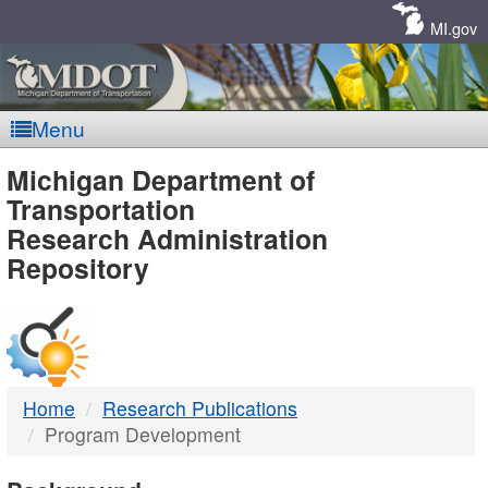
Skip
Navigation
MI.gov
Menu
MDOT
Michigan Department of
Transportation
-
Research Administration
Repository
DTMB
Home
Research Publications
Program Development