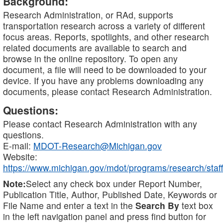
Background:
Research Administration, or RAd, supports
transportation research across a variety of different
focus areas. Reports, spotlights, and other research
related documents are available to search and
browse in the online repository. To open any
document, a file will need to be downloaded to your
device. If you have any problems downloading any
documents, please contact Research Administration.
Questions:
Please contact Research Administration with any
questions.
E-mail:
MDOT-Research@Michigan.gov
Website:
https://www.michigan.gov/mdot/programs/research/staff
Note:
Select any check box under Report Number,
Publication Title, Author, Published Date, Keywords or
File Name and enter a text in the
Search By
text box
in the left navigation panel and press find button for