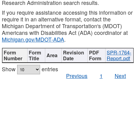
Research Administration search results.
If you require assistance accessing this information or
require it in an alternative format, contact the
Michigan Department of Transportation's (MDOT)
Americans with Disabilities Act (ADA) coordinator at
Michigan.gov/MDOT-ADA
.
SPR-1764-
Report.pdf
Show
entries
Previous
1
Next