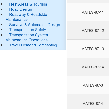
Rest Areas & Tourism
Road Design
MATES-87-11
Roadway & Roadside
Maintenance
Surveys & Automated Design
Transportation Safety
MATES-87-12
Transportation System
Maintenance Operations
Travel Demand Forecasting
MATES-87-13
MATES-87-14
MATES-87-3
MATES-87-4