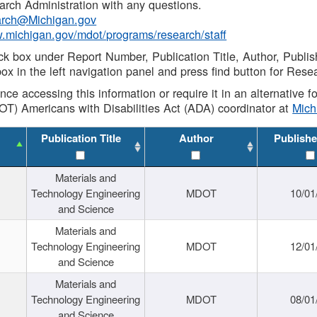
rch Administration with any questions.
rch@Michigan.gov
w.michigan.gov/mdot/programs/research/staff
ck box under Report Number, Publication Title, Author, Publi
ox in the left navigation panel and press find button for Rese
ance accessing this information or require it in an alternative
OT) Americans with Disabilities Act (ADA) coordinator at
Mic
Publication Title
Author
Publishe
Materials and
Technology Engineering
MDOT
10/01
and Science
Materials and
Technology Engineering
MDOT
12/01
and Science
Materials and
Technology Engineering
MDOT
08/01
and Science