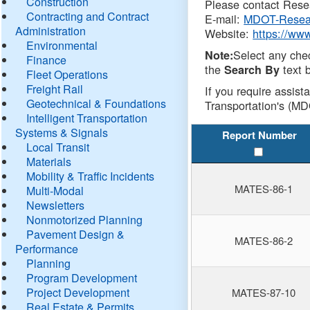
Construction
Please contact Resea
Contracting and Contract
E-mail:
MDOT-Resea
Administration
Website:
https://ww
Environmental
Select any che
Note:
Finance
the
text b
Search By
Fleet Operations
Freight Rail
If you require assist
Geotechnical & Foundations
Transportation's (MD
Intelligent Transportation
Systems & Signals
Report Number
Local Transit
Materials
Mobility & Traffic Incidents
MATES-86-1
Multi-Modal
Newsletters
Nonmotorized Planning
Pavement Design &
MATES-86-2
Performance
Planning
Program Development
Project Development
MATES-87-10
Real Estate & Permits