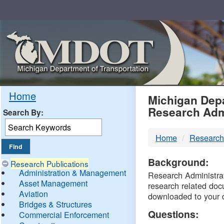
Skip
Navigation
MDO
Home
Michigan Depa
Research Adm
Search By:
-
Home
Research
DTM
Background:
Research Publications
Administration & Management
Research Administrati
Asset Management
research related doc
Aviation
downloaded to your 
Bridges & Structures
Questions:
Commercial Enforcement