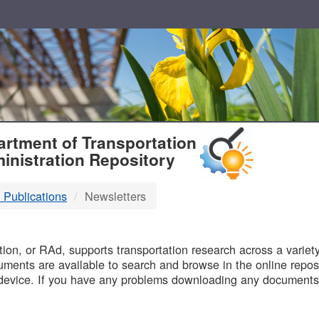
T
rtment of Transportation
inistration Repository
 Publications
Newsletters
B
on, or RAd, supports transportation research across a variety 
uments are available to search and browse in the online reposi
device. If you have any problems downloading any documents,