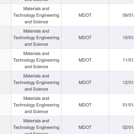
Materials and
Technology Engineering
MDOT
09/01
and Science
Materials and
Technology Engineering
MDOT
10/01
and Science
Materials and
Technology Engineering
MDOT
11/01
and Science
Materials and
Technology Engineering
MDOT
12/01
and Science
Materials and
Technology Engineering
MDOT
01/01
and Science
Materials and
Technology Engineering
MDOT
02/01
and Science