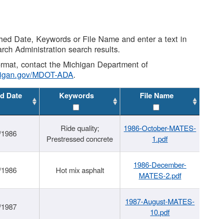
shed Date, Keywords or File Name and enter a text in
arch Administration search results.
 format, contact the Michigan Department of
higan.gov/MDOT-ADA
.
d Date
Keywords
File Name
Ride quality;
1986-October-MATES-
/1986
Prestressed concrete
1.pdf
1986-December-
/1986
Hot mix asphalt
MATES-2.pdf
1987-August-MATES-
/1987
10.pdf