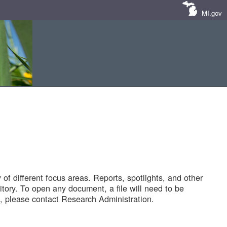
MI.gov
of different focus areas. Reports, spotlights, and other
tory. To open any document, a file will need to be
 please contact Research Administration.