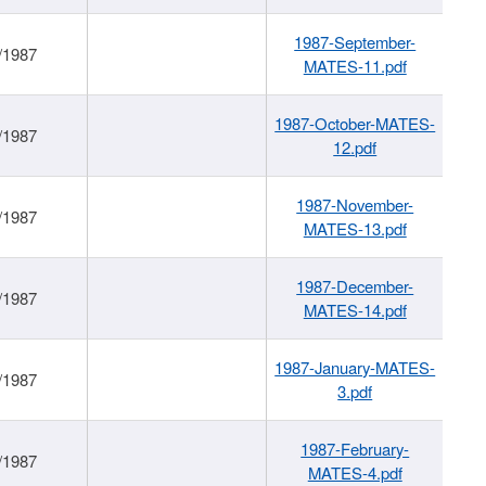
1987-September-
/1987
MATES-11.pdf
1987-October-MATES-
/1987
12.pdf
1987-November-
/1987
MATES-13.pdf
1987-December-
/1987
MATES-14.pdf
1987-January-MATES-
/1987
3.pdf
1987-February-
/1987
MATES-4.pdf