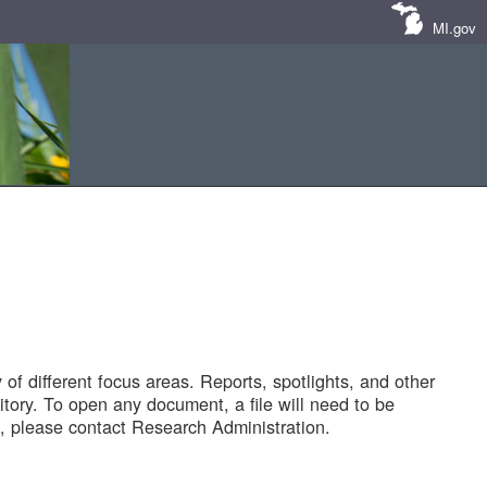
MI.gov
of different focus areas. Reports, spotlights, and other
tory. To open any document, a file will need to be
 please contact Research Administration.