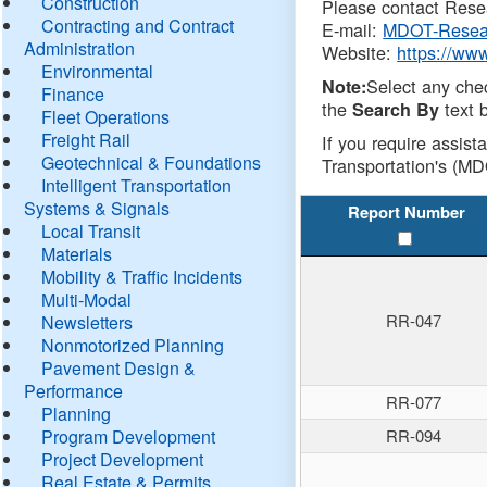
Construction
Please contact Resea
Contracting and Contract
E-mail:
MDOT-Resea
Administration
Website:
https://ww
Environmental
Select any che
Note:
Finance
the
text b
Search By
Fleet Operations
Freight Rail
If you require assist
Geotechnical & Foundations
Transportation's (MD
Intelligent Transportation
Systems & Signals
Report Number
Local Transit
Materials
Mobility & Traffic Incidents
Multi-Modal
RR-047
Newsletters
Nonmotorized Planning
Pavement Design &
Performance
RR-077
Planning
Program Development
RR-094
Project Development
Real Estate & Permits