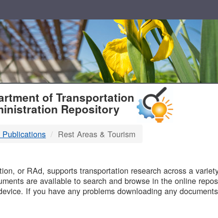
T
rtment of Transportation
inistration Repository
 Publications
Rest Areas & Tourism
B
on, or RAd, supports transportation research across a variety 
uments are available to search and browse in the online reposi
device. If you have any problems downloading any documents,