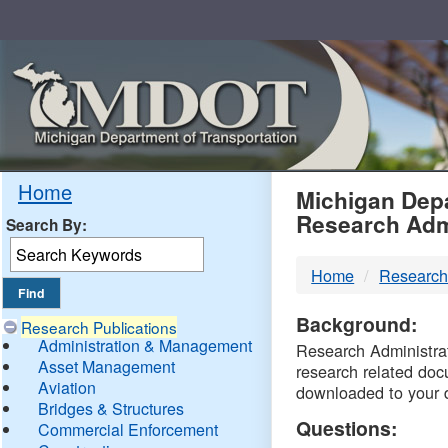
Skip
Navigation
MDO
Home
Michigan Depa
Research Adm
Search By:
-
Home
Research
DTM
Background:
Research Publications
Administration & Management
Research Administrati
Asset Management
research related doc
Aviation
downloaded to your 
Bridges & Structures
Questions:
Commercial Enforcement