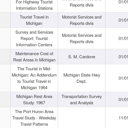
For Highway Tourist
01/0
Reports divis
Information Stations
Tourist Travel in
Motorist Services and
01/0
Michigan
Reports divis
Survey and Services
Motorist Services and
Report: Tourist
01/0
Reports divis
Information Centers
Maintenance Cost of
S. M. Cardone
01/0
Rest Areas in Michigan
The Tourist in Mid-
Michigan: An Addendum
Michigan State Hwy
01/0
to Tourist Travel in
Dept.
Michigan 1964
Michigan Rest Area
Transportation Survey
01/0
Study: 1967
and Analysis
The Port Huron Area
Travel Study - Weekday
11/0
Travel Patterns