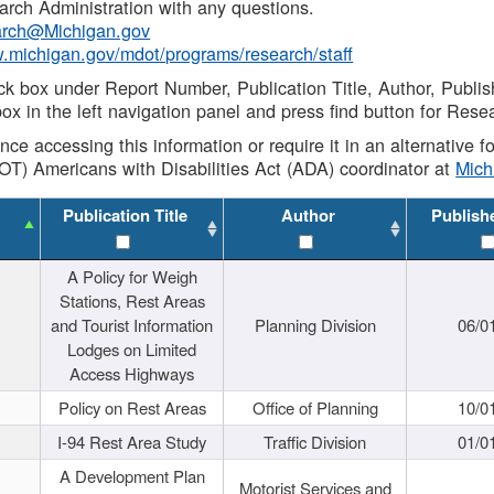
rch Administration with any questions.
rch@Michigan.gov
w.michigan.gov/mdot/programs/research/staff
ck box under Report Number, Publication Title, Author, Publi
ox in the left navigation panel and press find button for Rese
ance accessing this information or require it in an alternative
OT) Americans with Disabilities Act (ADA) coordinator at
Mic
Publication Title
Author
Publish
A Policy for Weigh
Stations, Rest Areas
and Tourist Information
Planning Division
06/0
Lodges on Limited
Access Highways
Policy on Rest Areas
Office of Planning
10/0
I-94 Rest Area Study
Traffic Division
01/0
A Development Plan
Motorist Services and