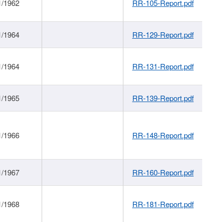
1/1962
RR-105-Report.pdf
1/1964
RR-129-Report.pdf
1/1964
RR-131-Report.pdf
1/1965
RR-139-Report.pdf
1/1966
RR-148-Report.pdf
1/1967
RR-160-Report.pdf
1/1968
RR-181-Report.pdf