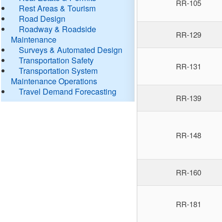
RR-105
Rest Areas & Tourism
Road Design
Roadway & Roadside
RR-129
Maintenance
Surveys & Automated Design
Transportation Safety
RR-131
Transportation System
Maintenance Operations
Travel Demand Forecasting
RR-139
RR-148
RR-160
RR-181