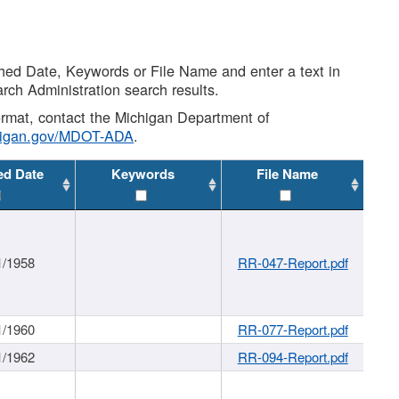
shed Date, Keywords or File Name and enter a text in
arch Administration search results.
 format, contact the Michigan Department of
higan.gov/MDOT-ADA
.
ed Date
Keywords
File Name
1/1958
RR-047-Report.pdf
1/1960
RR-077-Report.pdf
1/1962
RR-094-Report.pdf