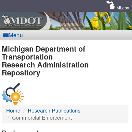
Skip
Navigation
MI.gov
Menu
MDOT
Michigan Department of
Transportation
-
Research Administration
Repository
DTMB
Home
Research Publications
Commercial Enforcement