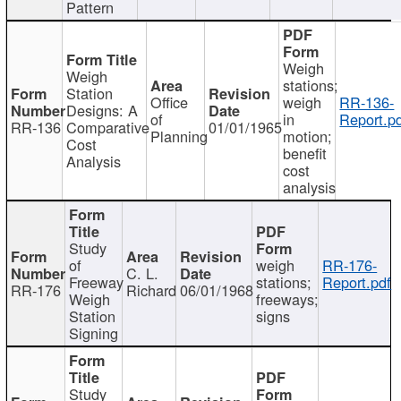
Pattern
Weigh
Weigh
stations;
Station
Office
weigh
RR-136-
Designs: A
of
in
Report.p
RR-136
Comparative
01/01/1965
Planning
motion;
Cost
benefit
Analysis
cost
analysis
Study
of
weigh
RR-176-
C. L.
Freeway
stations;
Report.pdf
RR-176
Richard
06/01/1968
Weigh
freeways;
Station
signs
Signing
Study