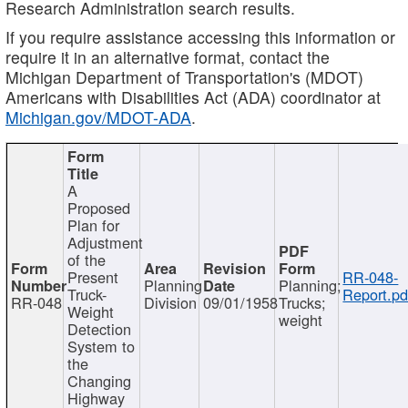
Research Administration search results.
If you require assistance accessing this information or
require it in an alternative format, contact the
Michigan Department of Transportation's (MDOT)
Americans with Disabilities Act (ADA) coordinator at
Michigan.gov/MDOT-ADA
.
A
Proposed
Plan for
Adjustment
of the
Present
RR-048-
Planning
Planning;
Truck-
Report.pd
RR-048
Division
09/01/1958
Trucks;
Weight
weight
Detection
System to
the
Changing
Highway