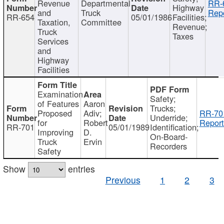
Revenue
Departmental
RR-
Highway
and
Truck
Repo
RR-654
05/01/1986
Facilities;
Taxation,
Committee
Revenue;
Truck
Taxes
Services
and
Highway
Facilities
Examination
Safety;
of Features
Aaron
Trucks;
Proposed
Adiv;
RR-70
Underride;
for
Robert
Report
RR-701
05/01/1989
Identification;
Improving
D.
On-Board-
Truck
Ervin
Recorders
Safety
Show
entries
Previous
1
2
3