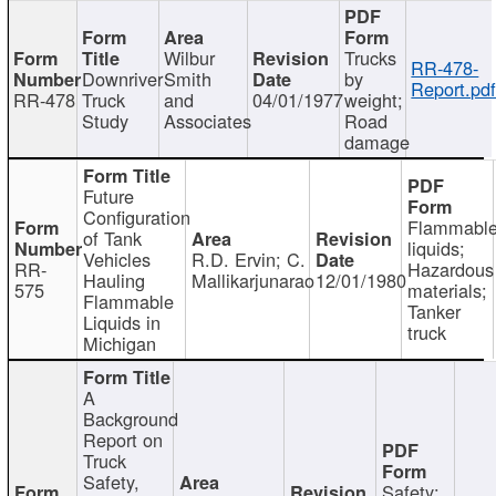
Wilbur
Trucks
RR-478-
Downriver
Smith
by
Report.pd
RR-478
Truck
and
04/01/1977
weight;
Study
Associates
Road
damage
Future
Configuration
Flammabl
of Tank
liquids;
Vehicles
R.D. Ervin; C.
RR-
Hazardous
Hauling
Mallikarjunarao
12/01/1980
575
materials;
Flammable
Tanker
Liquids in
truck
Michigan
A
Background
Report on
Truck
Safety,
Safety;