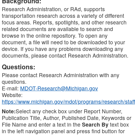
Background:
Research Administration, or RAd, supports
transportation research across a variety of different
focus areas. Reports, spotlights, and other research
related documents are available to search and
browse in the online repository. To open any
document, a file will need to be downloaded to your
device. If you have any problems downloading any
documents, please contact Research Administration.
Questions:
Please contact Research Administration with any
questions.
E-mail:
MDOT-Research@Michigan.gov
Website:
https://www.michigan.gov/mdot/programs/research/staff
Note:
Select any check box under Report Number,
Publication Title, Author, Published Date, Keywords or
File Name and enter a text in the
Search By
text box
in the left navigation panel and press find button for