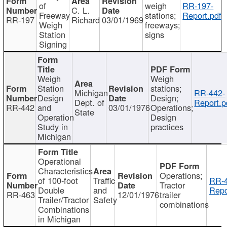
of
weigh
RR-197-
C. L.
Freeway
stations;
Report.pdf
RR-197
Richard
03/01/1969
Weigh
freeways;
Station
signs
Signing
Weigh
Weigh
Station
stations;
Michigan
RR-442-
Design
Design;
Dept. of
Report.p
RR-442
and
03/01/1976
Operations;
State
Operation
Design
Study in
practices
Michigan
Operational
Characteristics
Operations;
of 100-foot
Traffic
RR-4
Tractor
Double
and
Repo
RR-463
12/01/1976
trailer
Trailer/Tractor
Safety
combinations
Combinations
in Michigan